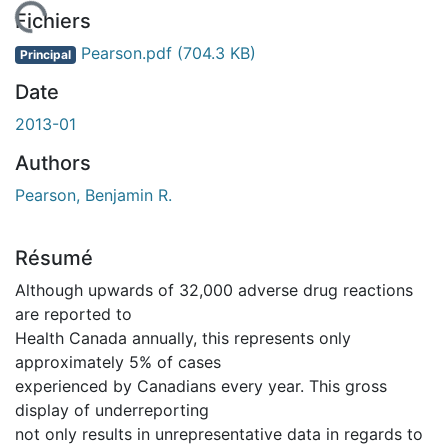
En cours de chargement...
Fichiers
Pearson.pdf
(704.3 KB)
Principal
Date
2013-01
Authors
Pearson, Benjamin R.
Résumé
Although upwards of 32,000 adverse drug reactions
are reported to
Health Canada annually, this represents only
approximately 5% of cases
experienced by Canadians every year. This gross
display of underreporting
not only results in unrepresentative data in regards to