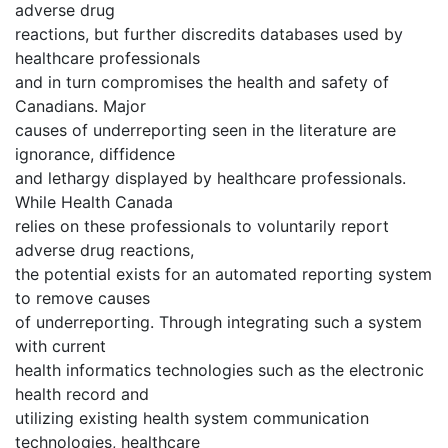
adverse drug
reactions, but further discredits databases used by
healthcare professionals
and in turn compromises the health and safety of
Canadians. Major
causes of underreporting seen in the literature are
ignorance, diffidence
and lethargy displayed by healthcare professionals.
While Health Canada
relies on these professionals to voluntarily report
adverse drug reactions,
the potential exists for an automated reporting system
to remove causes
of underreporting. Through integrating such a system
with current
health informatics technologies such as the electronic
health record and
utilizing existing health system communication
technologies, healthcare