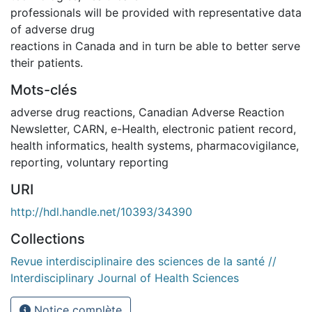
professionals will be provided with representative data
of adverse drug
reactions in Canada and in turn be able to better serve
their patients.
Mots-clés
adverse drug reactions
,
Canadian Adverse Reaction
Newsletter
,
CARN
,
e-Health
,
electronic patient record
,
health informatics
,
health systems
,
pharmacovigilance
,
reporting
,
voluntary reporting
URI
http://hdl.handle.net/10393/34390
Collections
Revue interdisciplinaire des sciences de la santé //
Interdisciplinary Journal of Health Sciences
Notice complète