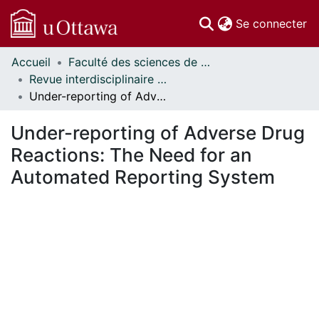
(c
Se connecter
Accueil
Faculté des sciences de la santé // Faculty of Health Sciences
Communautés
Revue interdisciplinaire des sciences de la santé // Interdisciplinary Journal of Health Sciences
et collections
Under-reporting of Adverse Drug Reactions: The Need for an Automated Reporting System
Parcourir
Statistiques
Under-reporting of Adverse Drug
À propos
Reactions: The Need for an
Automated Reporting System