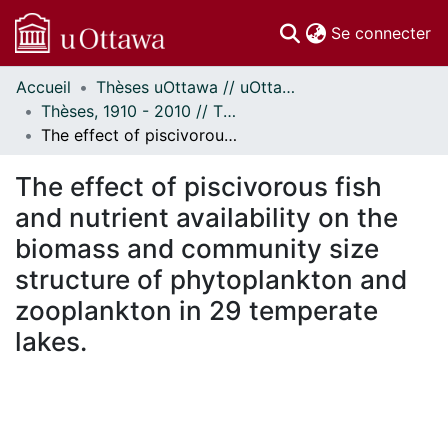
(c
Se connecter
Accueil
Thèses uOttawa // uOttawa Theses
Communautés
Thèses, 1910 - 2010 // Theses, 1910 - 2010
et collections
The effect of piscivorous fish and nutrient availability on the biomass and community size structure of phytoplankton and zooplankton in 29 temperate lakes.
Parcourir
Statistiques
The effect of piscivorous fish
À propos
and nutrient availability on the
biomass and community size
structure of phytoplankton and
zooplankton in 29 temperate
lakes.