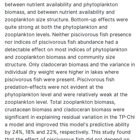
between nutrient availability and phytoplankton
biomass, and between nutrient availability and
zooplankton size structure. Bottom-up effects were
quite strong at both the phytoplankton and
zooplankton levels. Neither piscivorous fish presence
nor indices of piscivorous fish abundance had a
detectable effect on most indices of phytoplankton
and zooplankton biomass and community size
structure. Only cladoceran biomass and the variance in
individual dry weight were higher in lakes where
piscivorous fish were present. Piscivorous fish
predation-effects were not evident at the
phytoplankton level and were relatively weak at the
zooplankton level. Total zooplankton biomass,
crustacean biomass and cladoceran biomass were
significant in explaining residual variation in the TP-Chl
a model and improved this model's predictive ability
by 24%, 18% and 22%, respectively. This study found
that the effect of piscivorous fish did not depend on