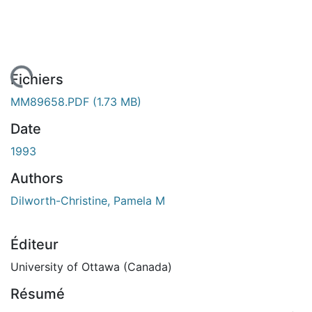
gement...
Fichiers
MM89658.PDF
(1.73 MB)
Date
1993
Authors
Dilworth-Christine, Pamela M
Éditeur
University of Ottawa (Canada)
Résumé