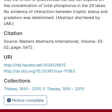
the concentration of total phosphorus in the 29 lakes.
No evidence of interaction between trophic status and
predation was determined. (Abstract shortened by
UMI.)
Citation
Source: Masters Abstracts International, Volume: 33-
02, page: 0472.
URI
http://hdl.handle.net/10393/6615
http://dx.doi.org/10.20381/ruor-11363
Collections
Thèses, 1910 - 2010 // Theses, 1910 - 2010
Notice complète