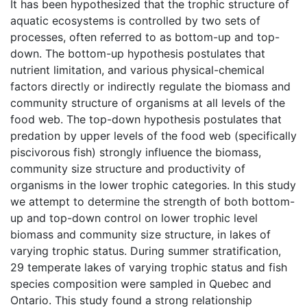
It has been hypothesized that the trophic structure of
aquatic ecosystems is controlled by two sets of
processes, often referred to as bottom-up and top-
down. The bottom-up hypothesis postulates that
nutrient limitation, and various physical-chemical
factors directly or indirectly regulate the biomass and
community structure of organisms at all levels of the
food web. The top-down hypothesis postulates that
predation by upper levels of the food web (specifically
piscivorous fish) strongly influence the biomass,
community size structure and productivity of
organisms in the lower trophic categories. In this study
we attempt to determine the strength of both bottom-
up and top-down control on lower trophic level
biomass and community size structure, in lakes of
varying trophic status. During summer stratification,
29 temperate lakes of varying trophic status and fish
species composition were sampled in Quebec and
Ontario. This study found a strong relationship