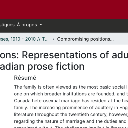
stiques
À propos
Thèses, 1910 - 2010 // Theses, 1910 - 2010
Compromising positions: Representations of adultery in twentieth-century English-Canadian prose fiction
ns: Representations of adul
dian prose fiction
Résumé
The family is often viewed as the most basic social i
one on which broader institutions are founded, and tr
Canada heterosexual marriage has resided at the hea
family. The increasing prominence of adultery in En
literature throughout the twentieth century, however
regarding the nature of marriage and the duties and 