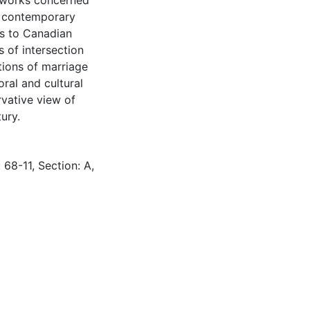
ry works concerned
ng contemporary
ts to Canadian
s of intersection
tions of marriage
oral and cultural
vative view of
ury.
 68-11, Section: A,