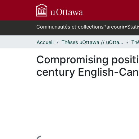
Communautés et collections
Parcourir
Stati
Accueil
Thèses uOttawa // uOttawa Theses
Compromising positio
century English-Cana