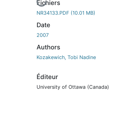
En cours de chargement...
Fichiers
NR34133.PDF
(10.01 MB)
Date
2007
Authors
Kozakewich, Tobi Nadine
Éditeur
University of Ottawa (Canada)