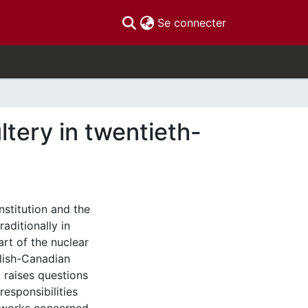
(current)
Se connecter
tery in twentieth-
nstitution and the
aditionally in
rt of the nuclear
glish-Canadian
, raises questions
responsibilities