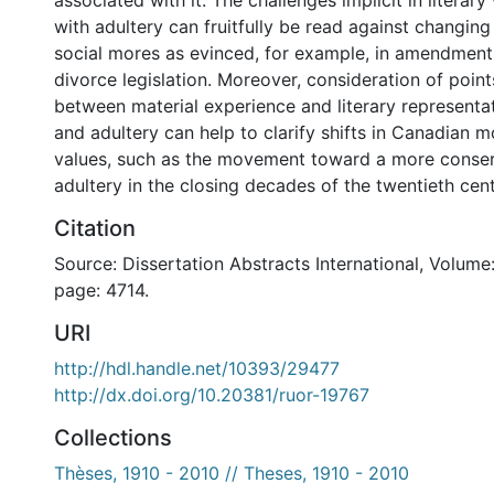
associated with it. The challenges implicit in litera
with adultery can fruitfully be read against changi
social mores as evinced, for example, in amendmen
divorce legislation. Moreover, consideration of point
between material experience and literary representa
and adultery can help to clarify shifts in Canadian m
values, such as the movement toward a more conser
adultery in the closing decades of the twentieth cent
Citation
Source: Dissertation Abstracts International, Volume:
page: 4714.
URI
http://hdl.handle.net/10393/29477
http://dx.doi.org/10.20381/ruor-19767
Collections
Thèses, 1910 - 2010 // Theses, 1910 - 2010