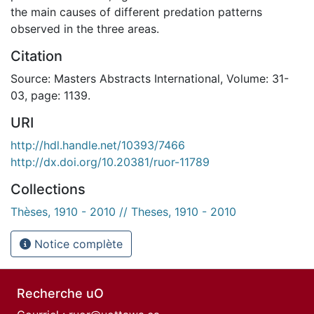
the main causes of different predation patterns
observed in the three areas.
Citation
Source: Masters Abstracts International, Volume: 31-
03, page: 1139.
URI
http://hdl.handle.net/10393/7466
http://dx.doi.org/10.20381/ruor-11789
Collections
Thèses, 1910 - 2010 // Theses, 1910 - 2010
Notice complète
Recherche uO