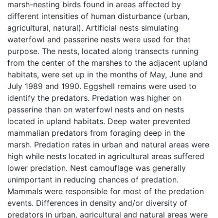
marsh-nesting birds found in areas affected by
different intensities of human disturbance (urban,
agricultural, natural). Artificial nests simulating
waterfowl and passerine nests were used for that
purpose. The nests, located along transects running
from the center of the marshes to the adjacent upland
habitats, were set up in the months of May, June and
July 1989 and 1990. Eggshell remains were used to
identify the predators. Predation was higher on
passerine than on waterfowl nests and on nests
located in upland habitats. Deep water prevented
mammalian predators from foraging deep in the
marsh. Predation rates in urban and natural areas were
high while nests located in agricultural areas suffered
lower predation. Nest camouflage was generally
unimportant in reducing chances of predation.
Mammals were responsible for most of the predation
events. Differences in density and/or diversity of
predators in urban, agricultural and natural areas were