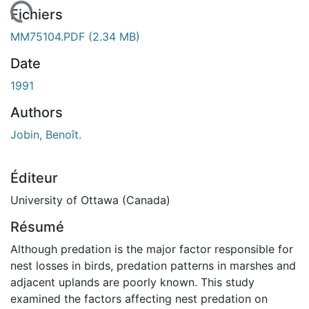
chargement...
Fichiers
MM75104.PDF
(2.34 MB)
Date
1991
Authors
Jobin, Benoît.
Éditeur
University of Ottawa (Canada)
Résumé
Although predation is the major factor responsible for
nest losses in birds, predation patterns in marshes and
adjacent uplands are poorly known. This study
examined the factors affecting nest predation on