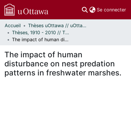
(c
Se connecter
Accueil
Thèses uOttawa // uOttawa Theses
Communautés
Thèses, 1910 - 2010 // Theses, 1910 - 2010
et collections
The impact of human disturbance on nest predation patterns in freshwater marshes.
Parcourir
Statistiques
The impact of human
À propos
disturbance on nest predation
patterns in freshwater marshes.