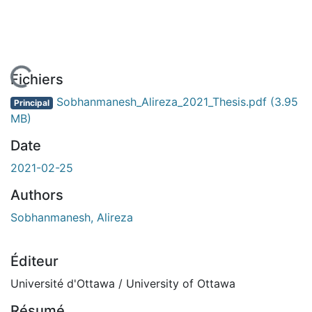
 de chargement...
Fichiers
Sobhanmanesh_Alireza_2021_Thesis.pdf
(3.95
Principal
MB)
Date
2021-02-25
Authors
Sobhanmanesh, Alireza
Éditeur
Université d'Ottawa / University of Ottawa
Résumé