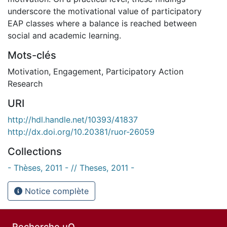
underscore the motivational value of participatory
EAP classes where a balance is reached between
social and academic learning.
Mots-clés
Motivation
,
Engagement
,
Participatory Action
Research
URI
http://hdl.handle.net/10393/41837
http://dx.doi.org/10.20381/ruor-26059
Collections
- Thèses, 2011 - // Theses, 2011 -
Notice complète
Recherche uO