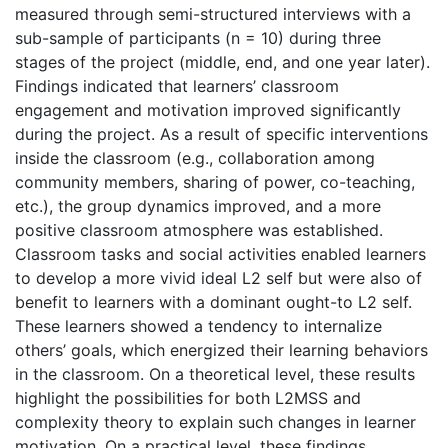
measured through semi-structured interviews with a
sub-sample of participants (n = 10) during three
stages of the project (middle, end, and one year later).
Findings indicated that learners’ classroom
engagement and motivation improved significantly
during the project. As a result of specific interventions
inside the classroom (e.g., collaboration among
community members, sharing of power, co-teaching,
etc.), the group dynamics improved, and a more
positive classroom atmosphere was established.
Classroom tasks and social activities enabled learners
to develop a more vivid ideal L2 self but were also of
benefit to learners with a dominant ought-to L2 self.
These learners showed a tendency to internalize
others’ goals, which energized their learning behaviors
in the classroom. On a theoretical level, these results
highlight the possibilities for both L2MSS and
complexity theory to explain such changes in learner
motivation. On a practical level, these findings