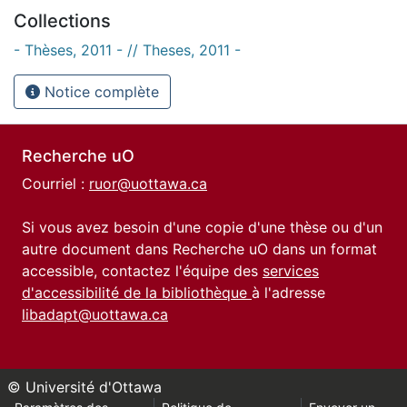
Collections
- Thèses, 2011 - // Theses, 2011 -
Notice complète
Recherche uO
Courriel :
ruor@uottawa.ca
Si vous avez besoin d'une copie d'une thèse ou d'un
autre document dans Recherche uO dans un format
accessible, contactez l'équipe des
services
d'accessibilité de la bibliothèque
à l'adresse
libadapt@uottawa.ca
© Université d'Ottawa