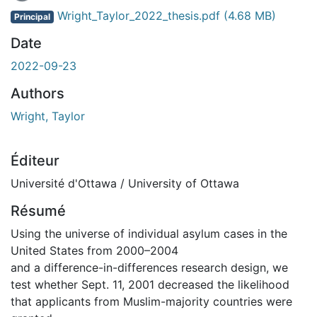
Wright_Taylor_2022_thesis.pdf
(4.68 MB)
Principal
Date
2022-09-23
Authors
Wright, Taylor
Éditeur
Université d'Ottawa / University of Ottawa
Résumé
Using the universe of individual asylum cases in the
United States from 2000–2004
and a difference-in-differences research design, we
test whether Sept. 11, 2001 decreased the likelihood
that applicants from Muslim-majority countries were