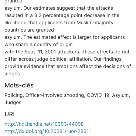
granted
asylum. Our estimates suggest that the attacks
resulted in a 3.2 percentage point decrease in the
likelihood that applicants from Muslim-majority
countries are granted
asylum. The estimated effect is larger for applicants
who share a country of origin
with the Sept. 11, 2001 attackers. These effects do not
differ across judge political affiliation. Our findings
provide evidence that emotions affect the decisions of
judges.
Mots-clés
Policing
,
Officer-involved shooting
,
COVID-19
,
Asylum
,
Judges
URI
http://hdl.handle.net/10393/44098
http://dx.doi.org/10.20381/ruor-28311