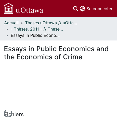
(c
Se connecter
Accueil
Thèses uOttawa // uOttawa Theses
Communautés
- Thèses, 2011 - // Theses, 2011 -
et collections
Essays in Public Economics and the Economics of Crime
Parcourir
Statistiques
Essays in Public Economics and
À propos
the Economics of Crime
En cours de chargement...
Fichiers