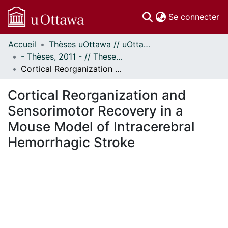
(c
Se connecter
Accueil
Thèses uOttawa // uOttawa Theses
Communautés
- Thèses, 2011 - // Theses, 2011 -
et collections
Cortical Reorganization and Sensorimotor Recovery in a Mouse Model of Intracerebral Hemorrhagic Stroke
Parcourir
Statistiques
Cortical Reorganization and
À propos
Sensorimotor Recovery in a
Mouse Model of Intracerebral
Hemorrhagic Stroke