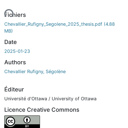
ent...
Fichiers
Chevallier_Rufigny_Segolene_2025_thesis.pdf
(4.88
MB)
Date
2025-01-23
Authors
Chevallier Rufigny, Ségolène
Éditeur
Université d'Ottawa / University of Ottawa
Licence Creative Commons
Attribution 4.0 International