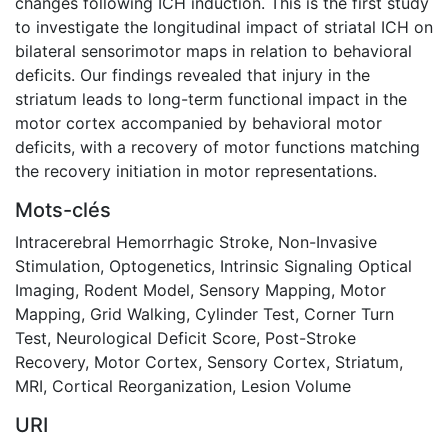
changes following ICH induction. This is the first study
to investigate the longitudinal impact of striatal ICH on
bilateral sensorimotor maps in relation to behavioral
deficits. Our findings revealed that injury in the
striatum leads to long-term functional impact in the
motor cortex accompanied by behavioral motor
deficits, with a recovery of motor functions matching
the recovery initiation in motor representations.
Mots-clés
Intracerebral Hemorrhagic Stroke
,
Non-Invasive
Stimulation
,
Optogenetics
,
Intrinsic Signaling Optical
Imaging
,
Rodent Model
,
Sensory Mapping
,
Motor
Mapping
,
Grid Walking
,
Cylinder Test
,
Corner Turn
Test
,
Neurological Deficit Score
,
Post-Stroke
Recovery
,
Motor Cortex
,
Sensory Cortex
,
Striatum
,
MRI
,
Cortical Reorganization
,
Lesion Volume
URI