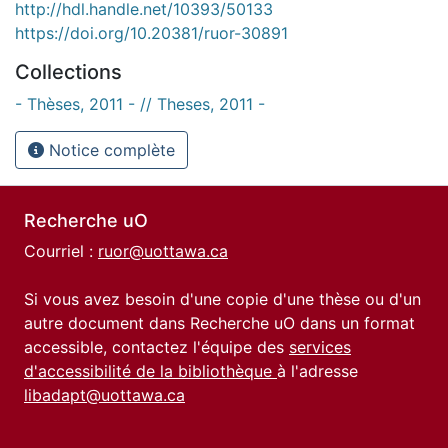
http://hdl.handle.net/10393/50133
https://doi.org/10.20381/ruor-30891
Collections
- Thèses, 2011 - // Theses, 2011 -
Notice complète
Recherche uO
Courriel :
ruor@uottawa.ca
Si vous avez besoin d'une copie d'une thèse ou d'un
autre document dans Recherche uO dans un format
accessible, contactez l'équipe des
services
d'accessibilité de la bibliothèque
à l'adresse
libadapt@uottawa.ca