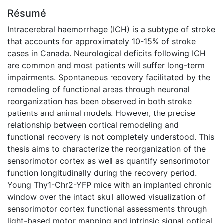
Résumé
Intracerebral haemorrhage (ICH) is a subtype of stroke
that accounts for approximately 10-15% of stroke
cases in Canada. Neurological deficits following ICH
are common and most patients will suffer long-term
impairments. Spontaneous recovery facilitated by the
remodeling of functional areas through neuronal
reorganization has been observed in both stroke
patients and animal models. However, the precise
relationship between cortical remodeling and
functional recovery is not completely understood. This
thesis aims to characterize the reorganization of the
sensorimotor cortex as well as quantify sensorimotor
function longitudinally during the recovery period.
Young Thy1-Chr2-YFP mice with an implanted chronic
window over the intact skull allowed visualization of
sensorimotor cortex functional assessments through
light-based motor mapping and intrinsic signal optical