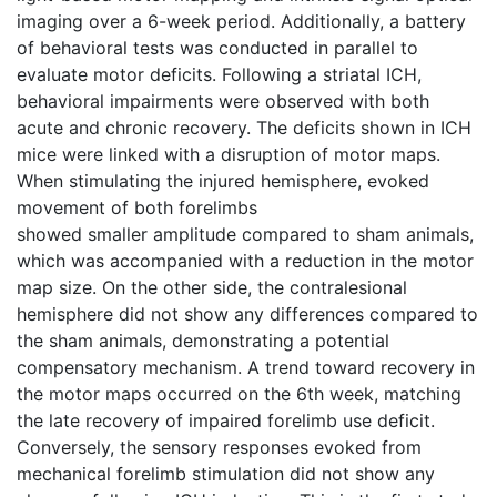
imaging over a 6-week period. Additionally, a battery
of behavioral tests was conducted in parallel to
evaluate motor deficits. Following a striatal ICH,
behavioral impairments were observed with both
acute and chronic recovery. The deficits shown in ICH
mice were linked with a disruption of motor maps.
When stimulating the injured hemisphere, evoked
movement of both forelimbs
showed smaller amplitude compared to sham animals,
which was accompanied with a reduction in the motor
map size. On the other side, the contralesional
hemisphere did not show any differences compared to
the sham animals, demonstrating a potential
compensatory mechanism. A trend toward recovery in
the motor maps occurred on the 6th week, matching
the late recovery of impaired forelimb use deficit.
Conversely, the sensory responses evoked from
mechanical forelimb stimulation did not show any