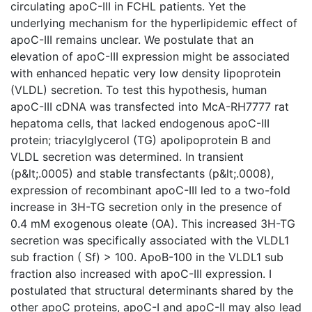
circulating apoC-III in FCHL patients. Yet the
underlying mechanism for the hyperlipidemic effect of
apoC-III remains unclear. We postulate that an
elevation of apoC-III expression might be associated
with enhanced hepatic very low density lipoprotein
(VLDL) secretion. To test this hypothesis, human
apoC-III cDNA was transfected into McA-RH7777 rat
hepatoma cells, that lacked endogenous apoC-III
protein; triacylglycerol (TG) apolipoprotein B and
VLDL secretion was determined. In transient
(p&lt;.0005) and stable transfectants (p&lt;.0008),
expression of recombinant apoC-III led to a two-fold
increase in 3H-TG secretion only in the presence of
0.4 mM exogenous oleate (OA). This increased 3H-TG
secretion was specifically associated with the VLDL1
sub fraction ( Sf) > 100. ApoB-100 in the VLDL1 sub
fraction also increased with apoC-III expression. I
postulated that structural determinants shared by the
other apoC proteins, apoC-I and apoC-II may also lead