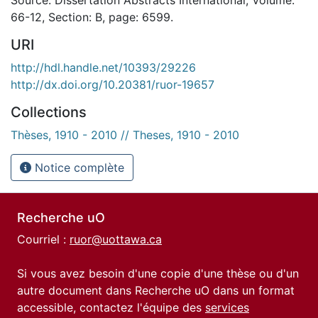
66-12, Section: B, page: 6599.
URI
http://hdl.handle.net/10393/29226
http://dx.doi.org/10.20381/ruor-19657
Collections
Thèses, 1910 - 2010 // Theses, 1910 - 2010
Notice complète
Recherche uO
Courriel :
ruor@uottawa.ca
Si vous avez besoin d'une copie d'une thèse ou d'un
autre document dans Recherche uO dans un format
accessible, contactez l'équipe des
services