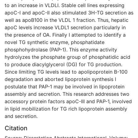
to an increase in VLDLI. Stable cell lines expressing
apoC-I and apoC-II also stimulated 3H-TG secretion as
well as apoB100 in the VLDL 1 fraction. Thus, hepatic
apoC levels increase VLDL1 secretion particularly in
the presence of OA. Finally I attempted to identify a
novel TG synthetic enzyme, phosphatidate
phosphohydrolase (PAP-1). This enzyme activity
hydrolyzes the phosphate group of phosphatidic acid
to produce diacylglycerol (DG) for TG production.
Since limiting TG levels lead to apolipoprotein B-100
degradation and aborted lipoprotein synthesis I
postulate that PAP-1 may be involved in lipoprotein
assembly and secretion. This research addresses two
accessory protein factors apoC-III and PAP-1, involved
in lipid mobilization for TG rich lipoprotein assembly
and secretion.
Citation
Source: Dissertation Abstracts International, Volume: