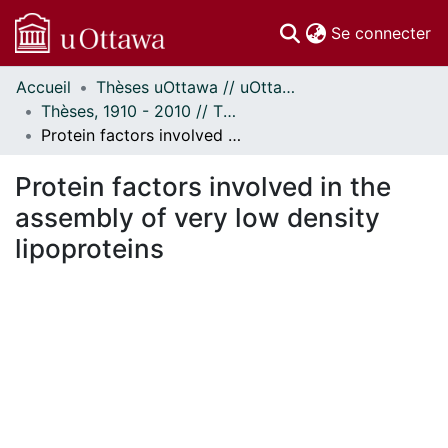
(c
Se connecter
Accueil
Thèses uOttawa // uOttawa Theses
Communautés
Thèses, 1910 - 2010 // Theses, 1910 - 2010
et collections
Protein factors involved in the assembly of very low density lipoproteins
Parcourir
Statistiques
Protein factors involved in the
À propos
assembly of very low density
lipoproteins