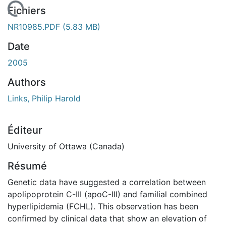
rgement...
Fichiers
NR10985.PDF
(5.83 MB)
Date
2005
Authors
Links, Philip Harold
Éditeur
University of Ottawa (Canada)
Résumé
Genetic data have suggested a correlation between
apolipoprotein C-III (apoC-III) and familial combined
hyperlipidemia (FCHL). This observation has been
confirmed by clinical data that show an elevation of