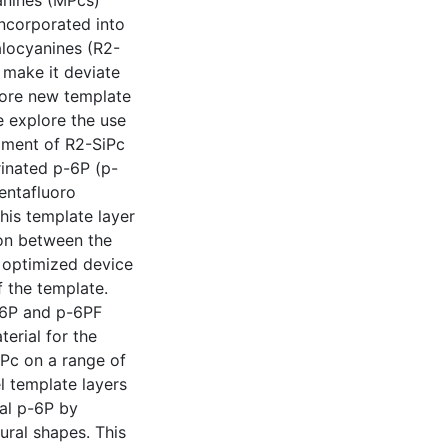
yanines (MPcs)
ncorporated into
halocyanines (R2-
 make it deviate
efore new template
e explore the use
pment of R2-SiPc
rinated p-6P (p-
pentafluoro
his template layer
ion between the
e optimized device
 the template.
-6P and p-6PF
erial for the
iPc on a range of
l template layers
nal p-6P by
ural shapes. This