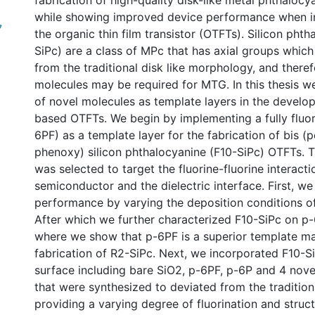
fabrication of high-quality disk-like metal phthaloc
while showing improved device performance when i
7
the organic thin film transistor (OTFTs). Silicon pht
SiPc) are a class of MPc that has axial groups which
from the traditional disk like morphology, and ther
molecules may be required for MTG. In this thesis w
of novel molecules as template layers in the develo
based OTFTs. We begin by implementing a fully fluo
6PF) as a template layer for the fabrication of bis (
phenoxy) silicon phthalocyanine (F10-SiPc) OTFTs. T
was selected to target the fluorine-fluorine interact
semiconductor and the dielectric interface. First, w
performance by varying the deposition conditions of
After which we further characterized F10-SiPc on p
where we show that p-6PF is a superior template mat
fabrication of R2-SiPc. Next, we incorporated F10-S
surface including bare SiO2, p-6PF, p-6P and 4 nove
that were synthesized to deviated from the traditio
providing a varying degree of fluorination and struct