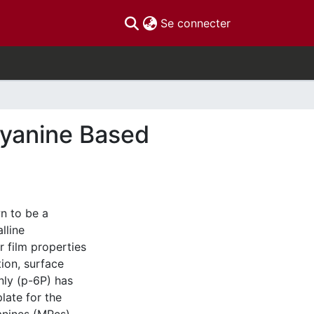
(current)
Se connecter
cyanine Based
n to be a
lline
r film properties
ion, surface
nly (p-6P) has
late for the