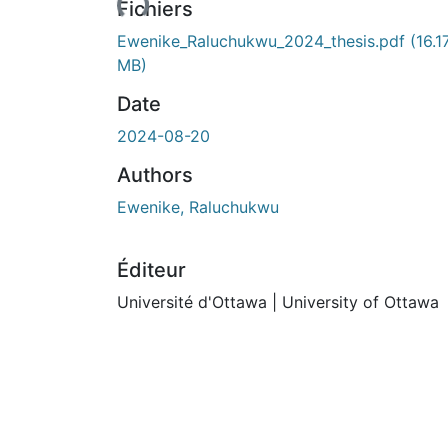
Fichiers
Ewenike_Raluchukwu_2024_thesis.pdf
(16.1
MB)
Date
2024-08-20
Authors
Ewenike, Raluchukwu
Éditeur
Université d'Ottawa | University of Ottawa