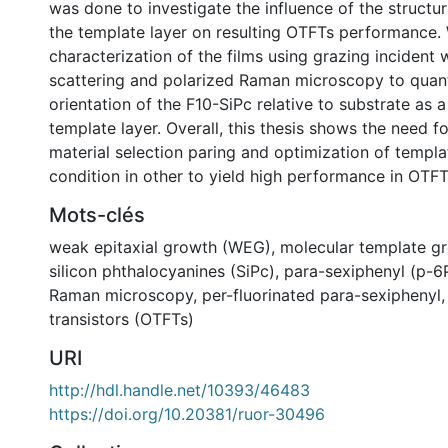
was done to investigate the influence of the structur
the template layer on resulting OTFTs performance
characterization of the films using grazing incident 
scattering and polarized Raman microscopy to quant
orientation of the F10-SiPc relative to substrate as a
template layer. Overall, this thesis shows the need fo
material selection paring and optimization of templa
condition in other to yield high performance in OTFT
Mots-clés
weak epitaxial growth (WEG)
,
molecular template g
silicon phthalocyanines (SiPc)
,
para-sexiphenyl (p-6
Raman microscopy
,
per-fluorinated para-sexiphenyl
transistors (OTFTs)
URI
http://hdl.handle.net/10393/46483
https://doi.org/10.20381/ruor-30496