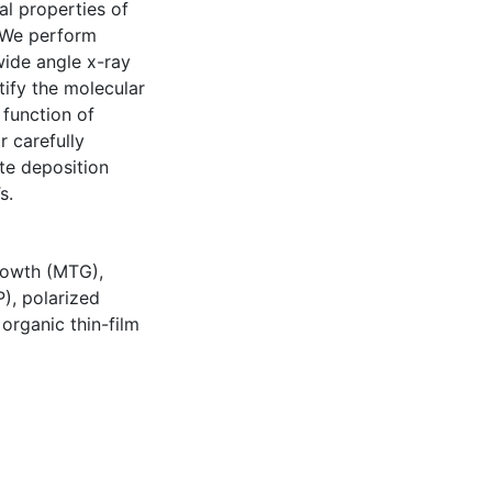
al properties of
. We perform
wide angle x-ray
ify the molecular
 function of
r carefully
te deposition
s.
rowth (MTG)
,
P)
,
polarized
,
organic thin-film