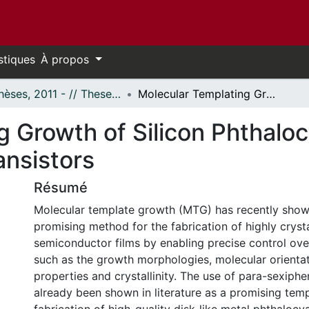
stiques
À propos
- Thèses, 2011 - // Theses, 2011 -
Molecular Templating Growth of Silicon Phthalocyanine Based Organic Thin Film Transistors
g Growth of Silicon Phthalo
ansistors
Résumé
Molecular template growth (MTG) has recently show
promising method for the fabrication of highly crysta
semiconductor films by enabling precise control ove
such as the growth morphologies, molecular orientat
properties and crystallinity. The use of para-sexiphe
already been shown in literature as a promising temp