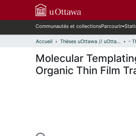
Communautés et collections
Parcourir
Stati
Accueil
Thèses uOttawa // uOttawa Theses
Molecular Templatin
Organic Thin Film Tr
En cours de chargement...