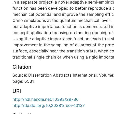
In a separate project, a novel adaptive semi-empiri
function has been developed to better reproduce a
mechanical potential and improve the sampling effi
Carlo simulations at the quantum mechanical level. T
our adaptive importance function is demonstrated in
concept application focusing on the ring opening of
Using the adaptive importance function leads to a si
improvement in the sampling of all areas of the pote
surface, especially near the transition state, when 
traditional single chain or when using a rigid import
Citation
Source: Dissertation Abstracts International, Volume:
page: 5531.
URI
http://hdl.handle.net/10393/29786
http://dx.doi.org/10.20381/ruor-13137