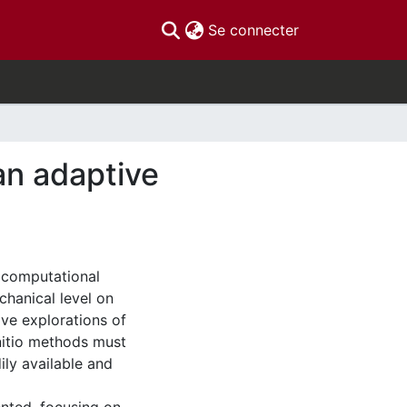
(current)
Se connecter
 an adaptive
 computational
hanical level on
ve explorations of
initio methods must
ily available and