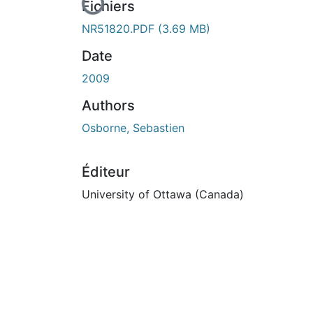
En cours de chargement...
Fichiers
NR51820.PDF
(3.69 MB)
Date
2009
Authors
Osborne, Sebastien
Éditeur
University of Ottawa (Canada)