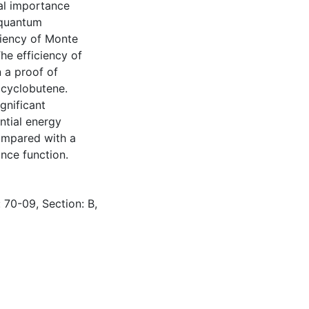
cal importance
 quantum
ciency of Monte
he efficiency of
 a proof of
 cyclobutene.
gnificant
ntial energy
compared with a
ance function.
 70-09, Section: B,