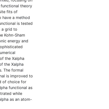
ented, focusing on
 functional theory
te fits of
to have a method
unctional is tested
 a grid to
 the Kohn-Sham
onic energy and
ophisticated
numerical
 of the Xalpha
of the Xalpha
s. The formal
onal is improved to
d of choice for
alpha functional as
trated while
 alpha as an atom-