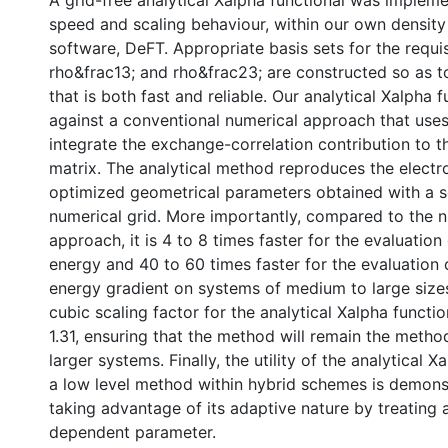
A grid-free analytical Xalpha functional was implem
speed and scaling behaviour, within our own density
software, DeFT. Appropriate basis sets for the requisi
rho&frac13; and rho&frac23; are constructed so as 
that is both fast and reliable. Our analytical Xalpha f
against a conventional numerical approach that uses
integrate the exchange-correlation contribution to
matrix. The analytical method reproduces the electr
optimized geometrical parameters obtained with a s
numerical grid. More importantly, compared to the 
approach, it is 4 to 8 times faster for the evaluation
energy and 40 to 60 times faster for the evaluation 
energy gradient on systems of medium to large size
cubic scaling factor for the analytical Xalpha functi
1.31, ensuring that the method will remain the metho
larger systems. Finally, the utility of the analytical X
a low level method within hybrid schemes is demons
taking advantage of its adaptive nature by treating
dependent parameter.