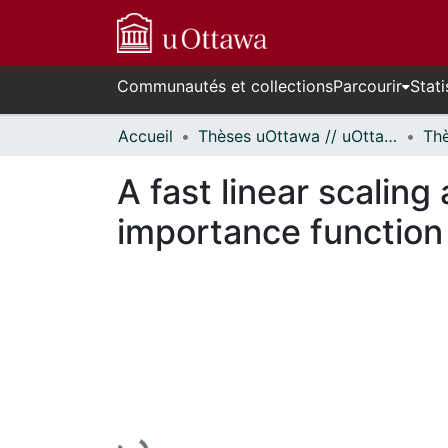
Communautés et collections
Parcourir
Stati
Accueil
Thèses uOttawa // uOttawa Theses
A fast linear scalin
importance function 