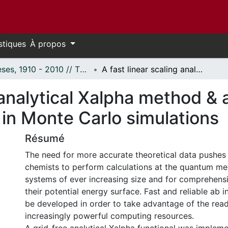
stiques
À propos
Thèses, 1910 - 2010 // Theses, 1910 - 2010
A fast linear scaling analytical Xalpha method & an adaptive importance function in Monte Carlo simulations
g analytical Xalpha method &
in Monte Carlo simulations
Résumé
The need for more accurate theoretical data pushes
chemists to perform calculations at the quantum mec
systems of ever increasing size and for comprehensi
their potential energy surface. Fast and reliable ab 
be developed in order to take advantage of the read
increasingly powerful computing resources.