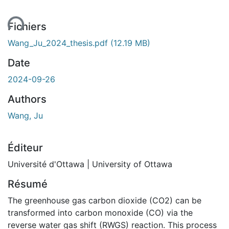
Fichiers
Wang_Ju_2024_thesis.pdf
(12.19 MB)
Date
2024-09-26
Authors
Wang, Ju
Éditeur
Université d'Ottawa | University of Ottawa
Résumé
The greenhouse gas carbon dioxide (CO2) can be
transformed into carbon monoxide (CO) via the
reverse water gas shift (RWGS) reaction. This process