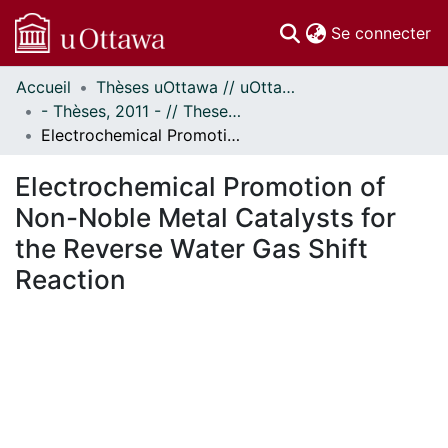
(c
Se connecter
Accueil
Thèses uOttawa // uOttawa Theses
Communautés
- Thèses, 2011 - // Theses, 2011 -
et collections
Electrochemical Promotion of Non-Noble Metal Catalysts for the Reverse Water Gas Shift Reaction
Parcourir
Statistiques
Electrochemical Promotion of
À propos
Non-Noble Metal Catalysts for
the Reverse Water Gas Shift
Reaction
ement...