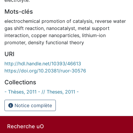
Mots-clés
electrochemical promotion of catalysis
,
reverse water
gas shift reaction
,
nanocatalyst
,
metal support
interaction
,
copper nanoparticles
,
lithium-ion
promoter
,
density functional theory
URI
http://hdl.handle.net/10393/46613
https://doi.org/10.20381/ruor-30576
Collections
- Thèses, 2011 - // Theses, 2011 -
Notice complète
Recherche uO