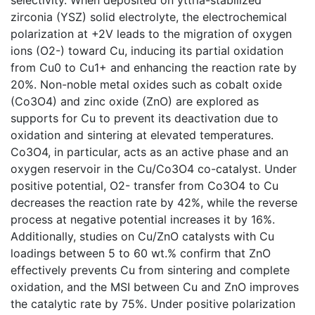
zirconia (YSZ) solid electrolyte, the electrochemical
polarization at +2V leads to the migration of oxygen
ions (O2-) toward Cu, inducing its partial oxidation
from Cu0 to Cu1+ and enhancing the reaction rate by
20%. Non-noble metal oxides such as cobalt oxide
(Co3O4) and zinc oxide (ZnO) are explored as
supports for Cu to prevent its deactivation due to
oxidation and sintering at elevated temperatures.
Co3O4, in particular, acts as an active phase and an
oxygen reservoir in the Cu/Co3O4 co-catalyst. Under
positive potential, O2- transfer from Co3O4 to Cu
decreases the reaction rate by 42%, while the reverse
process at negative potential increases it by 16%.
Additionally, studies on Cu/ZnO catalysts with Cu
loadings between 5 to 60 wt.% confirm that ZnO
effectively prevents Cu from sintering and complete
oxidation, and the MSI between Cu and ZnO improves
the catalytic rate by 75%. Under positive polarization