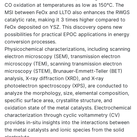
CO oxidation at temperatures as low as 150°C. The
MSI between FeOx and LLTO also enhances the RWGS
catalytic rate, making it 3 times higher compared to
FeOx deposited on YSZ. This discovery opens new
possibilities for practical EPOC applications in energy
conversion processes.
Physicochemical characterizations, including scanning
electron microscopy (SEM), transmission electron
microscopy (TEM), scanning transmission electron
microscopy (STEM), Brunauer-Emmett-Teller (BET)
analysis, X-ray diffraction (XRD), and X-ray
photoelectron spectroscopy (XPS), are conducted to
analyze the morphology, size, elemental composition,
specific surface area, crystallite structure, and
oxidation state of the metal catalysts. Electrochemical
characterization through cyclic voltammetry (CV)
provides in-situ insights into the interactions between
the metal catalysts and ionic species from the solid
electrolyte.