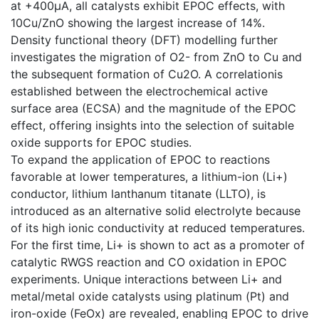
at +400μA, all catalysts exhibit EPOC effects, with
10Cu/ZnO showing the largest increase of 14%.
Density functional theory (DFT) modelling further
investigates the migration of O2- from ZnO to Cu and
the subsequent formation of Cu2O. A correlationis
established between the electrochemical active
surface area (ECSA) and the magnitude of the EPOC
effect, offering insights into the selection of suitable
oxide supports for EPOC studies.
To expand the application of EPOC to reactions
favorable at lower temperatures, a lithium-ion (Li+)
conductor, lithium lanthanum titanate (LLTO), is
introduced as an alternative solid electrolyte because
of its high ionic conductivity at reduced temperatures.
For the first time, Li+ is shown to act as a promoter of
catalytic RWGS reaction and CO oxidation in EPOC
experiments. Unique interactions between Li+ and
metal/metal oxide catalysts using platinum (Pt) and
iron-oxide (FeOx) are revealed, enabling EPOC to drive