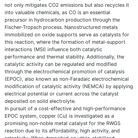
not only mitigates CO2 emissions but also recycles it
into valuable chemicals, as CO is an essential
precursor in hydrocarbon production through the
Fischer-Tropsch process. Nanostructured metals
immobilized on oxide supports serve as catalysts for
this reaction, where the formation of metal-support
interactions (MSI) influence both catalytic
performance and thermal stability. Additionally, the
catalytic activity can be regulated and modified
through the electrochemical promotion of catalysis
(EPOC), also known as non-Faradaic electrochemical
modification of catalytic activity (NEMCA) by applying
electrical potential or current across the catalyst
deposited on solid electrolyte.
In pursuit of a cost-effective and high-performance
EPOC system, copper (Cu) is investigated as a
promising non-noble metal catalyst for the RWGS
reaction due to its affordability, high activity, and
selectivity. When deposited on yttria-stabilized