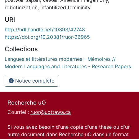
roboticization
,
infantilized femininity
URI
http://hdl.handle.net/10393/42748
https://doi.org/10.20381/ruor-26965
Collections
Langues et littératures modernes - Mémoires //
Modern Languages and Literatures - Research Papers
Notice complète
Recherche uO
Courriel :
ruor@uottawa.ca
Si vous avez besoin d'une copie d'une thèse ou d'un
autre document dans Recherche uO dans un format