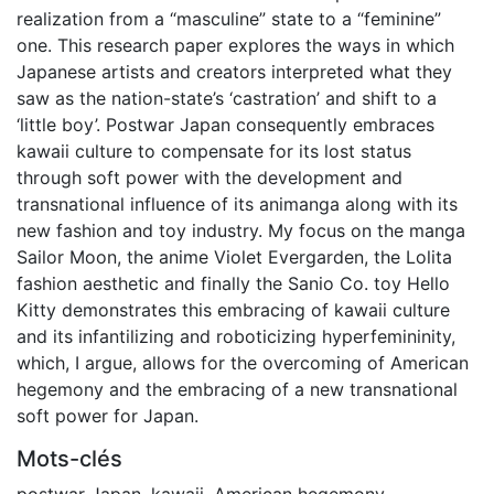
realization from a “masculine” state to a “feminine”
one. This research paper explores the ways in which
Japanese artists and creators interpreted what they
saw as the nation-state’s ‘castration’ and shift to a
‘little boy’. Postwar Japan consequently embraces
kawaii culture to compensate for its lost status
through soft power with the development and
transnational influence of its animanga along with its
new fashion and toy industry. My focus on the manga
Sailor Moon, the anime Violet Evergarden, the Lolita
fashion aesthetic and finally the Sanio Co. toy Hello
Kitty demonstrates this embracing of kawaii culture
and its infantilizing and roboticizing hyperfemininity,
which, I argue, allows for the overcoming of American
hegemony and the embracing of a new transnational
soft power for Japan.
Mots-clés
postwar Japan
,
kawaii
,
American hegemony
,