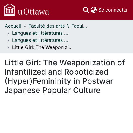
(c
Se connecter
Accueil
Faculté des arts // Faculty of Arts
Communautés
Langues et littératures modernes // Modern Languages and Literatures
et collections
Langues et littératures modernes - Mémoires // Modern Languages and Literatures - Research Papers
Parcourir
Little Girl: The Weaponization of Infantilized and Roboticized (Hyper)Femininity in Postwar Japanese Popular Culture
Statistiques
À propos
Little Girl: The Weaponization of
Infantilized and Roboticized
(Hyper)Femininity in Postwar
Japanese Popular Culture