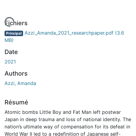
En cours de chargement...
Fichiers
Azzi_Amanda_2021_researchpaper.pdf
(3.6
Principal
MB)
Date
2021
Authors
Azzi, Amanda
Résumé
Atomic bombs Little Boy and Fat Man left postwar
Japan in deep trauma and loss of national identity. The
nation’s ultimate way of compensation for its defeat in
World War II led to a redefinition of Japanese self-