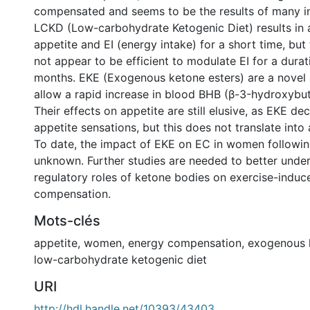
compensated and seems to be the results of many in
LCKD (Low-carbohydrate Ketogenic Diet) results in 
appetite and EI (energy intake) for a short time, but 
not appear to be efficient to modulate EI for a durat
months. EKE (Exogenous ketone esters) are a novel 
allow a rapid increase in blood BHB (β-3-hydroxybuty
Their effects on appetite are still elusive, as EKE de
appetite sensations, but this does not translate into 
To date, the impact of EKE on EC in women followin
unknown. Further studies are needed to better unde
regulatory roles of ketone bodies on exercise-indu
compensation.
Mots-clés
appetite
,
women
,
energy compensation
,
exogenous 
low-carbohydrate ketogenic diet
URI
http://hdl.handle.net/10393/43403