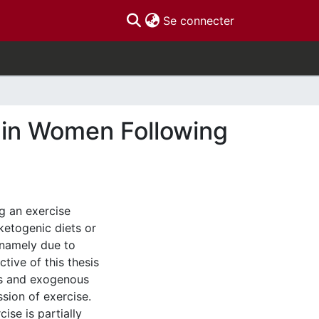
(current)
Se connecter
 in Women Following
g an exercise
ketogenic diets or
 namely due to
tive of this thesis
ts and exogenous
sion of exercise.
ise is partially