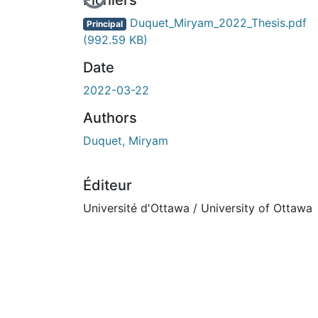
Fichiers
Duquet_Miryam_2022_Thesis.pdf
Principal
(992.59 KB)
Date
2022-03-22
Authors
Duquet, Miryam
Éditeur
Université d'Ottawa / University of Ottawa