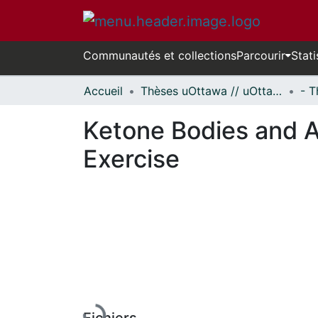
Communautés et collections
Parcourir
Stati
Accueil
Thèses uOttawa // uOttawa Theses
Ketone Bodies and 
Exercise
En cours de chargement...