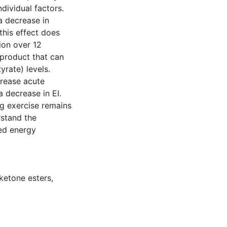
dividual factors.
a decrease in
this effect does
ion over 12
product that can
rate) levels.
crease acute
a decrease in EI.
g exercise remains
rstand the
ced energy
ketone esters
,