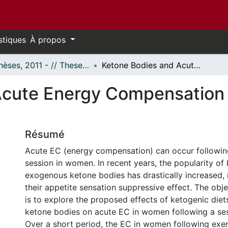
stiques
À propos
- Thèses, 2011 - // Theses, 2011 -
Ketone Bodies and Acute Energy Compensation in Women Following Exercise
Acute Energy Compensation
Résumé
Acute EC (energy compensation) can occur followin
session in women. In recent years, the popularity of 
exogenous ketone bodies has drastically increased,
their appetite sensation suppressive effect. The objec
is to explore the proposed effects of ketogenic die
ketone bodies on acute EC in women following a ses
Over a short period, the EC in women following exerc