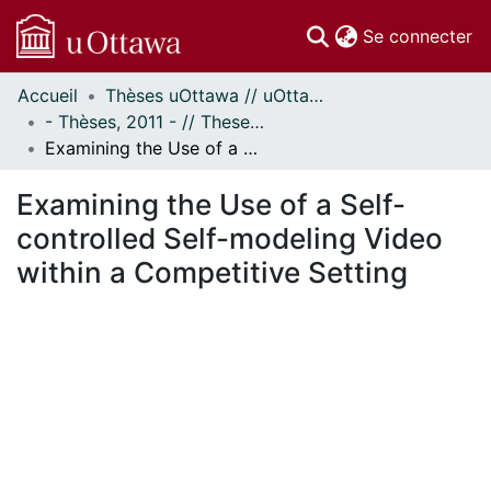
(c
Se connecter
Accueil
Thèses uOttawa // uOttawa Theses
Communautés
- Thèses, 2011 - // Theses, 2011 -
et collections
Examining the Use of a Self-controlled Self-modeling Video within a Competitive Setting
Parcourir
Statistiques
Examining the Use of a Self-
À propos
controlled Self-modeling Video
within a Competitive Setting