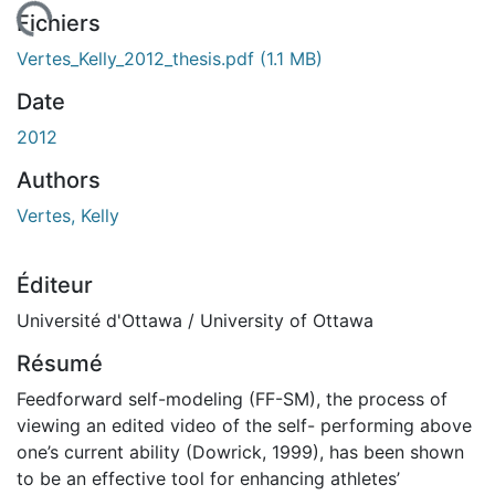
chargement...
Fichiers
Vertes_Kelly_2012_thesis.pdf
(1.1 MB)
Date
2012
Authors
Vertes, Kelly
Éditeur
Université d'Ottawa / University of Ottawa
Résumé
Feedforward self-modeling (FF-SM), the process of
viewing an edited video of the self- performing above
one’s current ability (Dowrick, 1999), has been shown
to be an effective tool for enhancing athletes’