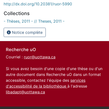
http://dx.doi.org/10.20381/ruor-5990
Collections
- Thèses, 2011 - // Theses, 2011 -
Notice complète
Recherche uO
Courriel :
ruor@uottawa.ca
Si vous avez besoin d'une copie d'une thèse ou d'un
autre document dans Recherche uO dans un format
accessible, contactez l'équipe des
services
d'accessibilité de la bibliothèque
à l'adresse
libadapt@uottawa.ca