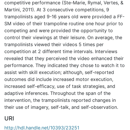
competitive performance (Ste-Marie, Rymal, Vertes, &
Martini, 2011). At 3 consecutive competitions, 9
trampolinists aged 9-16 years old were provided a FF-
SM video of their trampoline routine one hour prior to
competing and were provided the opportunity to
control their viewings at their leisure. On average, the
trampolinists viewed their videos 5 times per
competition at 2 different time intervals. Interviews
revealed that they perceived the video enhanced their
performance. They indicated they chose to watch it to
assist with skill execution; although, self-reported
outcomes did include increased motor execution,
increased self-efficacy, use of task strategies, and
adaptive inferences. Throughout the span of the
intervention, the trampolinists reported changes in
their use of imagery, self-talk, and self-observation.
URI
http://hdl.handle.net/10393/23251