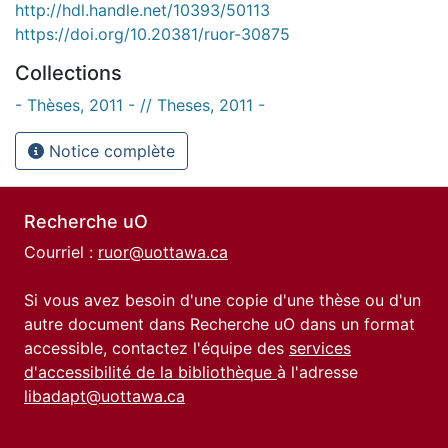
http://hdl.handle.net/10393/50113
https://doi.org/10.20381/ruor-30875
Collections
- Thèses, 2011 - // Theses, 2011 -
Notice complète
Recherche uO
Courriel :
ruor@uottawa.ca
Si vous avez besoin d'une copie d'une thèse ou d'un
autre document dans Recherche uO dans un format
accessible, contactez l'équipe des
services
d'accessibilité de la bibliothèque
à l'adresse
libadapt@uottawa.ca