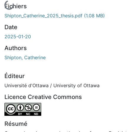
En cours de chargement...
Fichiers
Shipton_Catherine_2025_thesis.pdf
(1.08 MB)
Date
2025-01-20
Authors
Shipton, Catherine
Éditeur
Université d'Ottawa / University of Ottawa
Licence Creative Commons
Attribution-NonCommercial-NoDerivatives 4.0 Internatio
Résumé