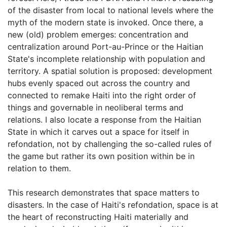
of the disaster from local to national levels where the
myth of the modern state is invoked. Once there, a
new (old) problem emerges: concentration and
centralization around Port-au-Prince or the Haitian
State's incomplete relationship with population and
territory. A spatial solution is proposed: development
hubs evenly spaced out across the country and
connected to remake Haiti into the right order of
things and governable in neoliberal terms and
relations. I also locate a response from the Haitian
State in which it carves out a space for itself in
refondation, not by challenging the so-called rules of
the game but rather its own position within be in
relation to them.
This research demonstrates that space matters to
disasters. In the case of Haiti's refondation, space is at
the heart of reconstructing Haiti materially and