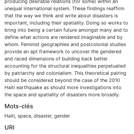
producing desirable relations (for some) within an
unequal international system. These findings reaffirm
that the way we think and write about disasters is
important, including their spatiality. Doing so works to
bring into being a certain future amongst many and to
define what actions are rendered imaginable and by
whom. Feminist geographies and postcolonial studies
provide an apt framework to uncover the gendered
and raced dimensions of building back better
accounting for the structural inequalities perpetuated
by patriarchy and colonialism. This theoretical pairing
should be considered beyond the case of the 2010
Haiti earthquake as should more investigations into
the space and spatiality of disasters more broadly.
Mots-clés
Haiti
,
space
,
disaster
,
gender
URI