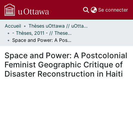
(c
Se connecter
Accueil
Thèses uOttawa // uOttawa Theses
Communautés
- Thèses, 2011 - // Theses, 2011 -
et collections
Space and Power: A Postcolonial Feminist Geographic Critique of Disaster Reconstruction in Haiti
Parcourir
Statistiques
Space and Power: A Postcolonial
À propos
Feminist Geographic Critique of
Disaster Reconstruction in Haiti