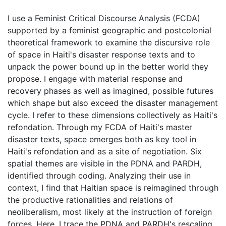
I use a Feminist Critical Discourse Analysis (FCDA)
supported by a feminist geographic and postcolonial
theoretical framework to examine the discursive role
of space in Haiti's disaster response texts and to
unpack the power bound up in the better world they
propose. I engage with material response and
recovery phases as well as imagined, possible futures
which shape but also exceed the disaster management
cycle. I refer to these dimensions collectively as Haiti's
refondation. Through my FCDA of Haiti's master
disaster texts, space emerges both as key tool in
Haiti's refondation and as a site of negotiation. Six
spatial themes are visible in the PDNA and PARDH,
identified through coding. Analyzing their use in
context, I find that Haitian space is reimagined through
the productive rationalities and relations of
neoliberalism, most likely at the instruction of foreign
forces. Here, I trace the PDNA and PARDH's rescaling