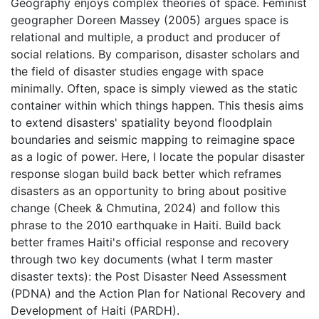
Geography enjoys complex theories of space. Feminist
geographer Doreen Massey (2005) argues space is
relational and multiple, a product and producer of
social relations. By comparison, disaster scholars and
the field of disaster studies engage with space
minimally. Often, space is simply viewed as the static
container within which things happen. This thesis aims
to extend disasters' spatiality beyond floodplain
boundaries and seismic mapping to reimagine space
as a logic of power. Here, I locate the popular disaster
response slogan build back better which reframes
disasters as an opportunity to bring about positive
change (Cheek & Chmutina, 2024) and follow this
phrase to the 2010 earthquake in Haiti. Build back
better frames Haiti's official response and recovery
through two key documents (what I term master
disaster texts): the Post Disaster Need Assessment
(PDNA) and the Action Plan for National Recovery and
Development of Haiti (PARDH).