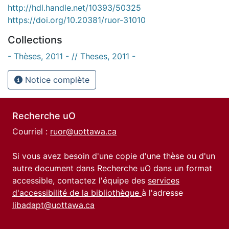
http://hdl.handle.net/10393/50325
https://doi.org/10.20381/ruor-31010
Collections
- Thèses, 2011 - // Theses, 2011 -
Notice complète
Recherche uO
Courriel :
ruor@uottawa.ca
Si vous avez besoin d'une copie d'une thèse ou d'un
autre document dans Recherche uO dans un format
accessible, contactez l'équipe des
services
d'accessibilité de la bibliothèque
à l'adresse
libadapt@uottawa.ca