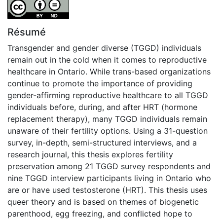
Attribution-NoDerivatives 4.0 International
Résumé
Transgender and gender diverse (TGGD) individuals
remain out in the cold when it comes to reproductive
healthcare in Ontario. While trans-based organizations
continue to promote the importance of providing
gender-affirming reproductive healthcare to all TGGD
individuals before, during, and after HRT (hormone
replacement therapy), many TGGD individuals remain
unaware of their fertility options. Using a 31-question
survey, in-depth, semi-structured interviews, and a
research journal, this thesis explores fertility
preservation among 21 TGGD survey respondents and
nine TGGD interview participants living in Ontario who
are or have used testosterone (HRT). This thesis uses
queer theory and is based on themes of biogenetic
parenthood, egg freezing, and conflicted hope to