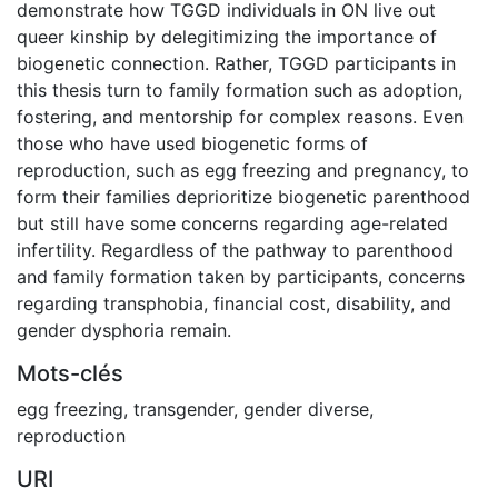
demonstrate how TGGD individuals in ON live out
queer kinship by delegitimizing the importance of
biogenetic connection. Rather, TGGD participants in
this thesis turn to family formation such as adoption,
fostering, and mentorship for complex reasons. Even
those who have used biogenetic forms of
reproduction, such as egg freezing and pregnancy, to
form their families deprioritize biogenetic parenthood
but still have some concerns regarding age-related
infertility. Regardless of the pathway to parenthood
and family formation taken by participants, concerns
regarding transphobia, financial cost, disability, and
gender dysphoria remain.
Mots-clés
egg freezing
,
transgender
,
gender diverse
,
reproduction
URI