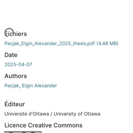
ment...
Fichiers
Pecjak_Elgin_Alexander_2025_thesis.pdf
(4.48 MB)
Date
2025-04-07
Authors
Pecjak, Elgin Alexander
Éditeur
Université d'Ottawa / University of Ottawa
Licence Creative Commons