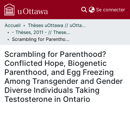
(c
Se connecter
Accueil
Thèses uOttawa // uOttawa Theses
Communautés
- Thèses, 2011 - // Theses, 2011 -
et collections
Scrambling for Parenthood? Conflicted Hope, Biogenetic Parenthood, and Egg Freezing Among Transgender and Gender Diverse Individuals Taking Testosterone in Ontario
Parcourir
Statistiques
Scrambling for Parenthood?
À propos
Conflicted Hope, Biogenetic
Parenthood, and Egg Freezing
Among Transgender and Gender
Diverse Individuals Taking
Testosterone in Ontario