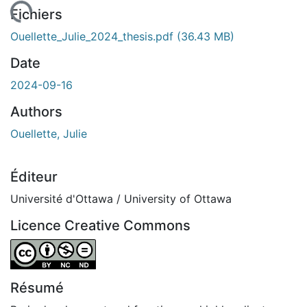
chargement...
Fichiers
Ouellette_Julie_2024_thesis.pdf
(36.43 MB)
Date
2024-09-16
Authors
Ouellette, Julie
Éditeur
Université d'Ottawa / University of Ottawa
Licence Creative Commons
Attribution-NonCommercial-NoDerivatives 4.0 Internatio
Résumé