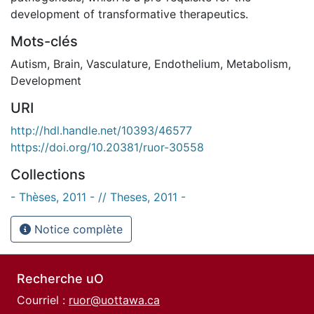
development of transformative therapeutics.
Mots-clés
Autism
,
Brain
,
Vasculature
,
Endothelium
,
Metabolism
,
Development
URI
http://hdl.handle.net/10393/46577
https://doi.org/10.20381/ruor-30558
Collections
- Thèses, 2011 - // Theses, 2011 -
Notice complète
Recherche uO
Courriel :
ruor@uottawa.ca