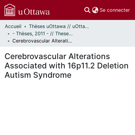
(c
Se connecter
Accueil
Thèses uOttawa // uOttawa Theses
Communautés
- Thèses, 2011 - // Theses, 2011 -
et collections
Cerebrovascular Alterations Associated with 16p11.2 Deletion Autism Syndrome
Parcourir
Statistiques
Cerebrovascular Alterations
À propos
Associated with 16p11.2 Deletion
Autism Syndrome