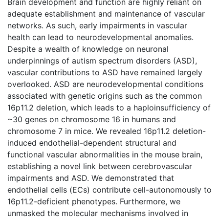
Brain development and function are highly reliant on
adequate establishment and maintenance of vascular
networks. As such, early impairments in vascular
health can lead to neurodevelopmental anomalies.
Despite a wealth of knowledge on neuronal
underpinnings of autism spectrum disorders (ASD),
vascular contributions to ASD have remained largely
overlooked. ASD are neurodevelopmental conditions
associated with genetic origins such as the common
16p11.2 deletion, which leads to a haploinsufficiency of
~30 genes on chromosome 16 in humans and
chromosome 7 in mice. We revealed 16p11.2 deletion-
induced endothelial-dependent structural and
functional vascular abnormalities in the mouse brain,
establishing a novel link between cerebrovascular
impairments and ASD. We demonstrated that
endothelial cells (ECs) contribute cell-autonomously to
16p11.2-deficient phenotypes. Furthermore, we
unmasked the molecular mechanisms involved in