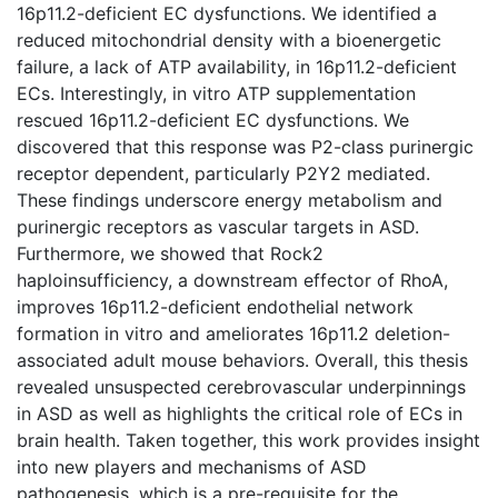
16p11.2-deficient EC dysfunctions. We identified a
reduced mitochondrial density with a bioenergetic
failure, a lack of ATP availability, in 16p11.2-deficient
ECs. Interestingly, in vitro ATP supplementation
rescued 16p11.2-deficient EC dysfunctions. We
discovered that this response was P2-class purinergic
receptor dependent, particularly P2Y2 mediated.
These findings underscore energy metabolism and
purinergic receptors as vascular targets in ASD.
Furthermore, we showed that Rock2
haploinsufficiency, a downstream effector of RhoA,
improves 16p11.2-deficient endothelial network
formation in vitro and ameliorates 16p11.2 deletion-
associated adult mouse behaviors. Overall, this thesis
revealed unsuspected cerebrovascular underpinnings
in ASD as well as highlights the critical role of ECs in
brain health. Taken together, this work provides insight
into new players and mechanisms of ASD
pathogenesis, which is a pre-requisite for the