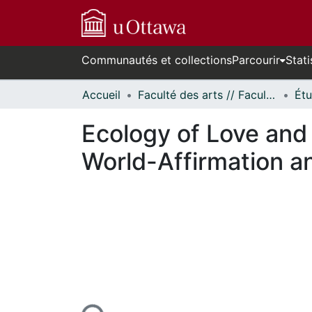
Communautés et collections
Parcourir
Stati
Accueil
Faculté des arts // Faculty of Arts
Ecology of Love and
World-Affirmation a