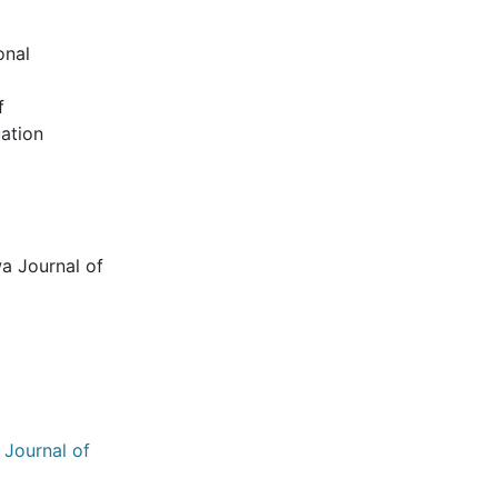
onal
f
uation
wa Journal of
 Journal of