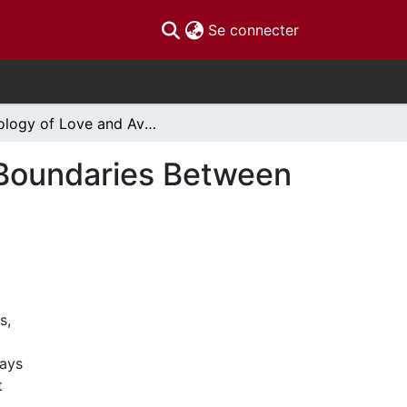
(current)
Se connecter
Ecology of Love and Avoidance Negotiating the Boundaries Between World-Affirmation and World-Renunciation
 Boundaries Between
s,
ways
t