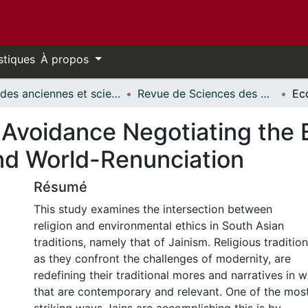
stiques
À propos
Études anciennes et sciences des religions // Classics and Religious Studies
Revue de Sciences des Religions d'Ottawa // Ottawa Journal of Religion
 Avoidance Negotiating the
nd World-Renunciation
Résumé
This study examines the intersection between
religion and environmental ethics in South Asian
traditions, namely that of Jainism. Religious tradition
as they confront the challenges of modernity, are
redefining their traditional mores and narratives in 
that are contemporary and relevant. One of the mos