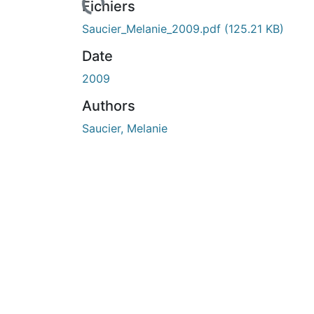
urs de chargement...
Fichiers
Saucier_Melanie_2009.pdf
(125.21 KB)
Date
2009
Authors
Saucier, Melanie