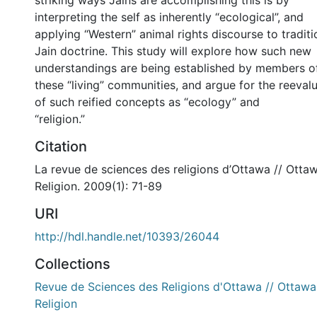
striking ways Jains are accomplishing this is by
interpreting the self as inherently “ecological”, and
applying “Western” animal rights discourse to traditi
Jain doctrine. This study will explore how such new
understandings are being established by members o
these “living” communities, and argue for the reeval
of such reified concepts as “ecology” and
“religion.”
Citation
La revue de sciences des religions d’Ottawa // Otta
Religion. 2009(1): 71-89
URI
http://hdl.handle.net/10393/26044
Collections
Revue de Sciences des Religions d'Ottawa // Ottawa
Religion