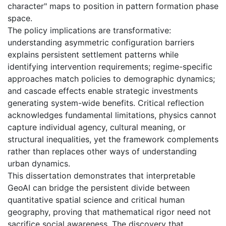
character" maps to position in pattern formation phase
space.
The policy implications are transformative:
understanding asymmetric configuration barriers
explains persistent settlement patterns while
identifying intervention requirements; regime-specific
approaches match policies to demographic dynamics;
and cascade effects enable strategic investments
generating system-wide benefits. Critical reflection
acknowledges fundamental limitations, physics cannot
capture individual agency, cultural meaning, or
structural inequalities, yet the framework complements
rather than replaces other ways of understanding
urban dynamics.
This dissertation demonstrates that interpretable
GeoAI can bridge the persistent divide between
quantitative spatial science and critical human
geography, proving that mathematical rigor need not
sacrifice social awareness. The discovery that