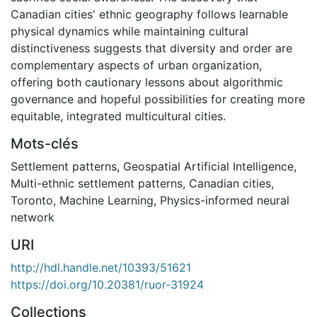
Canadian cities' ethnic geography follows learnable
physical dynamics while maintaining cultural
distinctiveness suggests that diversity and order are
complementary aspects of urban organization,
offering both cautionary lessons about algorithmic
governance and hopeful possibilities for creating more
equitable, integrated multicultural cities.
Mots-clés
Settlement patterns
,
Geospatial Artificial Intelligence
,
Multi-ethnic settlement patterns
,
Canadian cities
,
Toronto
,
Machine Learning
,
Physics-informed neural
network
URI
http://hdl.handle.net/10393/51621
https://doi.org/10.20381/ruor-31924
Collections