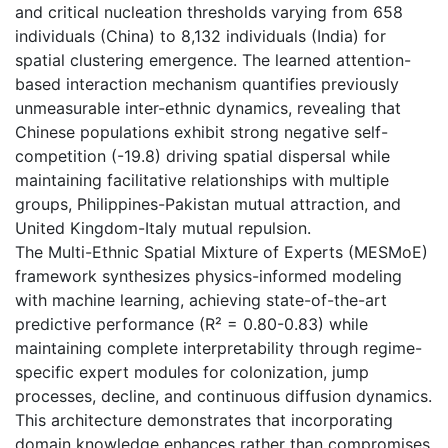
and critical nucleation thresholds varying from 658
individuals (China) to 8,132 individuals (India) for
spatial clustering emergence. The learned attention-
based interaction mechanism quantifies previously
unmeasurable inter-ethnic dynamics, revealing that
Chinese populations exhibit strong negative self-
competition (-19.8) driving spatial dispersal while
maintaining facilitative relationships with multiple
groups, Philippines-Pakistan mutual attraction, and
United Kingdom-Italy mutual repulsion.
The Multi-Ethnic Spatial Mixture of Experts (MESMoE)
framework synthesizes physics-informed modeling
with machine learning, achieving state-of-the-art
predictive performance (R² = 0.80-0.83) while
maintaining complete interpretability through regime-
specific expert modules for colonization, jump
processes, decline, and continuous diffusion dynamics.
This architecture demonstrates that incorporating
domain knowledge enhances rather than compromises