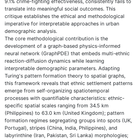
9.1% crime-fighting effectiveness, consistently fails to
translate into meaningful social outcomes. This
critique establishes the ethical and methodological
imperative for interpretable approaches in urban
demographic analysis.
The core methodological contribution is the
development of a graph-based physics-informed
neural network (GraphPDE) that embeds multi-ethnic
reaction-diffusion dynamics while learning
interpretable demographic parameters. Adapting
Turing's pattern formation theory to spatial graphs,
this framework reveals that ethnic settlement patterns
emerge from self-organizing spatiotemporal
processes with quantifiable characteristics: ethnic-
specific spatial scales ranging from 34.5 km
(Philippines) to 63.0 km (United Kingdom); pattern
formation regimes segregating groups into spots (UK,
Portugal), stripes (China, India, Philippines), and
labyrinthine (Iran, Pakistan, Sri Lanka) morphologies;