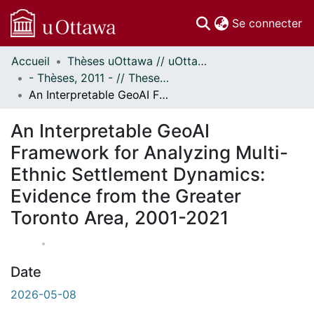
(c
Se connecter
Accueil
Thèses uOttawa // uOttawa Theses
Communautés
- Thèses, 2011 - // Theses, 2011 -
et collections
An Interpretable GeoAI Framework for Analyzing Multi-Ethnic Settlement Dynamics: Evidence from the Greater Toronto Area, 2001-2021
Parcourir
À propos
An Interpretable GeoAI
Framework for Analyzing Multi-
Ethnic Settlement Dynamics:
Evidence from the Greater
Toronto Area, 2001-2021
Date
2026-05-08