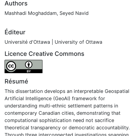
Authors
Mashhadi Moghaddam, Seyed Navid
Éditeur
Université d'Ottawa | University of Ottawa
Licence Creative Commons
Attribution 4.0 International
Résumé
This dissertation develops an interpretable Geospatial
Artificial Intelligence (GeoAI) framework for
understanding multi-ethnic settlement patterns in
contemporary Canadian cities, demonstrating that
computational sophistication need not sacrifice
theoretical transparency or democratic accountability.
Through three interconnected investigations spanning