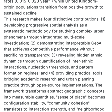
rates (0.015-0.023 year⁻¹) while United Kingdom-
origin populations transition from positive growth to
sustained decline.
This research makes four distinctive contributions: (1)
developing progressive spatial analysis as a
systematic methodology for studying complex urban
phenomena through integrated multi-scale
investigation; (2) demonstrating interpretable GeoAI
that achieves competitive performance without
sacrificing transparency; (3) revealing hidden ethnic
dynamics through quantification of inter-ethnic
interactions, nucleation thresholds, and pattern
formation regimes; and (4) providing practical tools
bridging academic research and urban planning
practice through open-source implementations. The
framework transforms abstract geographic concepts
into measurable quantities, "sense of place" becomes
configuration stability, "community cohesion"
translates to interaction strength, and "neighborhood