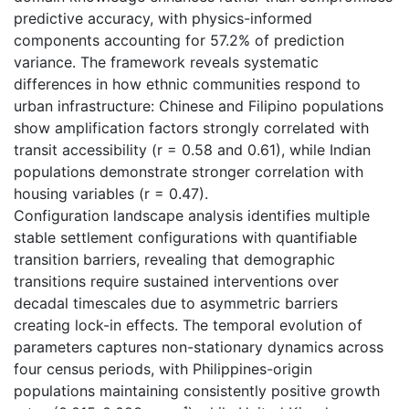
predictive accuracy, with physics-informed
components accounting for 57.2% of prediction
variance. The framework reveals systematic
differences in how ethnic communities respond to
urban infrastructure: Chinese and Filipino populations
show amplification factors strongly correlated with
transit accessibility (r = 0.58 and 0.61), while Indian
populations demonstrate stronger correlation with
housing variables (r = 0.47).
Configuration landscape analysis identifies multiple
stable settlement configurations with quantifiable
transition barriers, revealing that demographic
transitions require sustained interventions over
decadal timescales due to asymmetric barriers
creating lock-in effects. The temporal evolution of
parameters captures non-stationary dynamics across
four census periods, with Philippines-origin
populations maintaining consistently positive growth