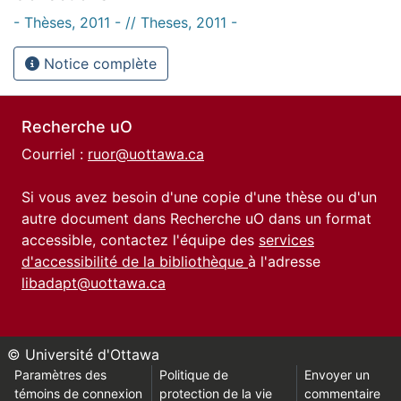
- Thèses, 2011 - // Theses, 2011 -
Notice complète
Recherche uO
Courriel :
ruor@uottawa.ca
Si vous avez besoin d'une copie d'une thèse ou d'un
autre document dans Recherche uO dans un format
accessible, contactez l'équipe des
services
d'accessibilité de la bibliothèque
à l'adresse
libadapt@uottawa.ca
© Université d'Ottawa
Paramètres des
Politique de
Envoyer un
témoins de connexion
protection de la vie
commentaire