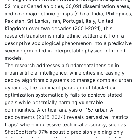
52 major Canadian cities, 30,091 dissemination areas,
and nine major ethnic groups (China, India, Philippines,
Pakistan, Sri Lanka, Iran, Portugal, Italy, United
Kingdom) over two decades (2001-2021), this
research transforms multi-ethnic settlement from a
descriptive sociological phenomenon into a predictive
science grounded in interpretable physics-informed
models.
The research addresses a fundamental tension in
urban artificial intelligence: while cities increasingly
deploy algorithmic systems to manage complex urban
dynamics, the dominant paradigm of black-box
optimization systematically fails to achieve stated
goals while potentially harming vulnerable
communities. A critical analysis of 157 urban AI
deployments (2015-2024) reveals pervasive "metrics
traps" where impressive technical accuracy, such as
ShotSpotter's 97% acoustic precision yielding only