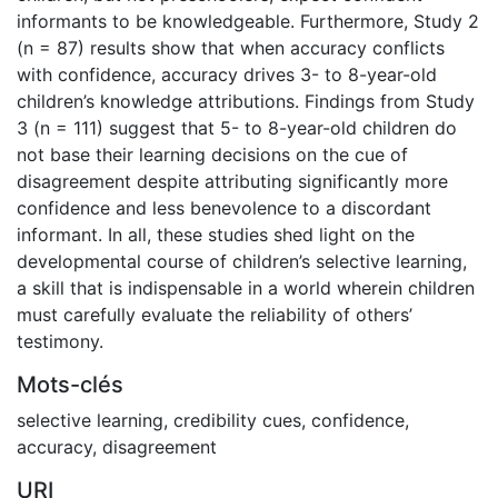
informants to be knowledgeable. Furthermore, Study 2
(n = 87) results show that when accuracy conflicts
with confidence, accuracy drives 3- to 8-year-old
children’s knowledge attributions. Findings from Study
3 (n = 111) suggest that 5- to 8-year-old children do
not base their learning decisions on the cue of
disagreement despite attributing significantly more
confidence and less benevolence to a discordant
informant. In all, these studies shed light on the
developmental course of children’s selective learning,
a skill that is indispensable in a world wherein children
must carefully evaluate the reliability of others’
testimony.
Mots-clés
selective learning
,
credibility cues
,
confidence
,
accuracy
,
disagreement
URI