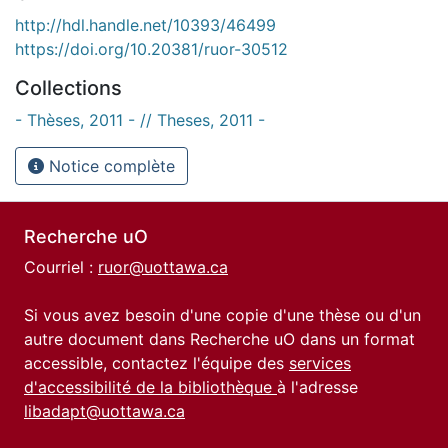
http://hdl.handle.net/10393/46499
https://doi.org/10.20381/ruor-30512
Collections
- Thèses, 2011 - // Theses, 2011 -
Notice complète
Recherche uO
Courriel :
ruor@uottawa.ca
Si vous avez besoin d'une copie d'une thèse ou d'un
autre document dans Recherche uO dans un format
accessible, contactez l'équipe des
services
d'accessibilité de la bibliothèque
à l'adresse
libadapt@uottawa.ca