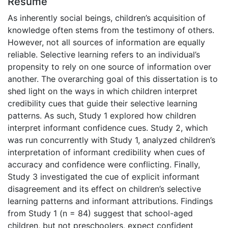
Résumé
As inherently social beings, children’s acquisition of
knowledge often stems from the testimony of others.
However, not all sources of information are equally
reliable. Selective learning refers to an individual’s
propensity to rely on one source of information over
another. The overarching goal of this dissertation is to
shed light on the ways in which children interpret
credibility cues that guide their selective learning
patterns. As such, Study 1 explored how children
interpret informant confidence cues. Study 2, which
was run concurrently with Study 1, analyzed children’s
interpretation of informant credibility when cues of
accuracy and confidence were conflicting. Finally,
Study 3 investigated the cue of explicit informant
disagreement and its effect on children’s selective
learning patterns and informant attributions. Findings
from Study 1 (n = 84) suggest that school-aged
children, but not preschoolers, expect confident