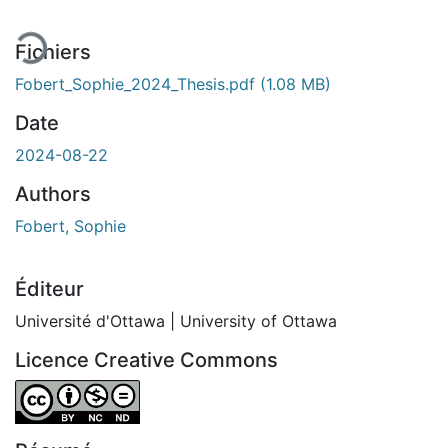
Fichiers
Fobert_Sophie_2024_Thesis.pdf
(1.08 MB)
Date
2024-08-22
Authors
Fobert, Sophie
Éditeur
Université d'Ottawa | University of Ottawa
Licence Creative Commons
Attribution-NonCommercial-NoDerivatives 4.0 Internatio