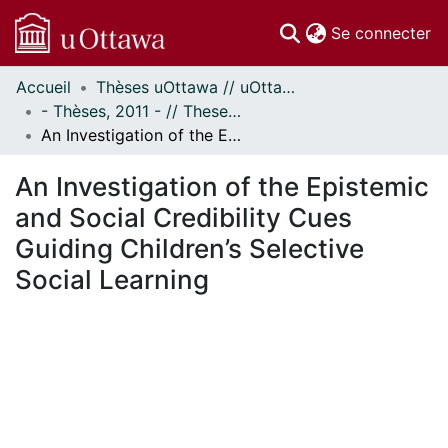
(c
Se connecter
Accueil
Thèses uOttawa // uOttawa Theses
Communautés
- Thèses, 2011 - // Theses, 2011 -
et collections
An Investigation of the Epistemic and Social Credibility Cues Guiding Children’s Selective Social Learning
Parcourir
Statistiques
An Investigation of the Epistemic
À propos
and Social Credibility Cues
Guiding Children’s Selective
Social Learning
chargement...