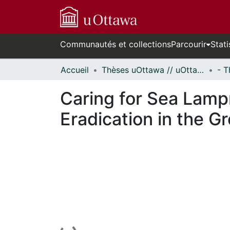
Communautés et collections
Parcourir
Stati
Accueil
Thèses uOttawa // uOttawa Theses
Caring for Sea Lamp
Eradication in the G