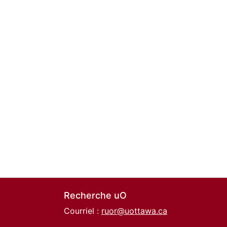
Recherche uO
Courriel :
ruor@uottawa.ca