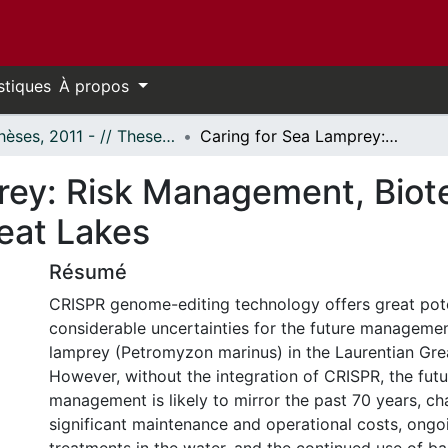
stiques
À propos
- Thèses, 2011 - // Theses, 2011 -
Caring for Sea Lamprey: Risk Management, Biotechnology, and Eradication in the Great Lakes
rey: Risk Management, Biot
reat Lakes
Résumé
CRISPR genome-editing technology offers great pot
considerable uncertainties for the future managemen
lamprey (Petromyzon marinus) in the Laurentian Gre
However, without the integration of CRISPR, the fut
management is likely to mirror the past 70 years, ch
significant maintenance and operational costs, ongo