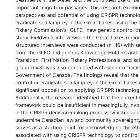
treatments in the water, and the continued use of bar
important migratory passages. This research examin
perspectives and potential of using CRISPR technolo
eradicate sea lamprey in the Great Lakes, using the
Fishery Commission's (GLFC) new genetic control t
study. Fieldwork interviews in the Great Lakes regio
structured interviews were conducted (n=16) with se
from the GLFC, Indigenous Knowledge Holders and a
Transition, First Nation Fishery Professionals, and sc
group (n=3) was also conducted with senior official
Government of Canada. The findings reveal that the
control or eradicate sea lamprey in the Great Lakes i
significant opposition to applying CRISPR technolog
Additionally, the research identified that the curre
framework could be insufficient in meaningfully invol
in the CRISPR decision-making process, which could 
undermine Canadian law and community sovereignty.
serves as a starting point for acknowledging the et
associated with using CRISPR technology to control 