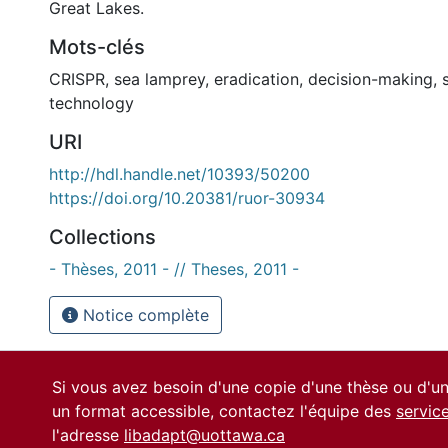
Great Lakes.
Mots-clés
CRISPR
,
sea lamprey
,
eradication
,
decision-making
,
technology
URI
http://hdl.handle.net/10393/50200
https://doi.org/10.20381/ruor-30934
Collections
- Thèses, 2011 - // Theses, 2011 -
Notice complète
Si vous avez besoin d'une copie d'une thèse ou d'
un format accessible, contactez l'équipe des
servic
l'adresse
libadapt@uottawa.ca