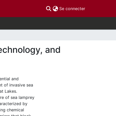
(current)
Se connecter
echnology, and
ential and
t of invasive sea
at Lakes.
ure of sea lamprey
aracterized by
ing chemical