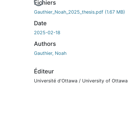
En cours de chargement...
Fichiers
Gauthier_Noah_2025_thesis.pdf
(1.67 MB)
Date
2025-02-18
Authors
Gauthier, Noah
Éditeur
Université d'Ottawa / University of Ottawa