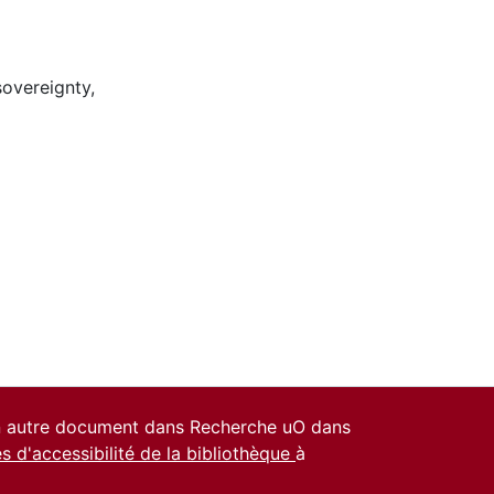
sovereignty
,
un autre document dans Recherche uO dans
es d'accessibilité de la bibliothèque
à