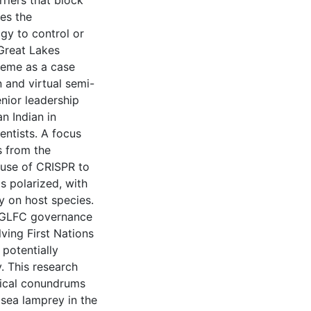
riers that block
es the
gy to control or
 Great Lakes
heme as a case
n and virtual semi-
nior leadership
n Indian in
ientists. A focus
s from the
 use of CRISPR to
s polarized, with
y on host species.
nt GLFC governance
ving First Nations
potentially
 This research
hical conundrums
sea lamprey in the