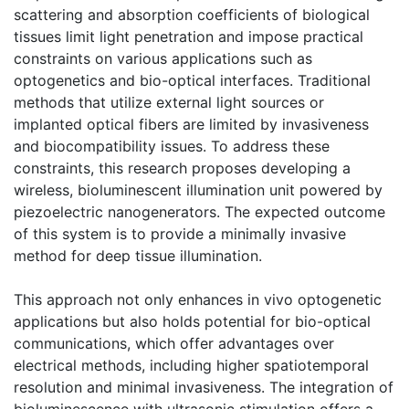
scattering and absorption coefficients of biological
tissues limit light penetration and impose practical
constraints on various applications such as
optogenetics and bio-optical interfaces. Traditional
methods that utilize external light sources or
implanted optical fibers are limited by invasiveness
and biocompatibility issues. To address these
constraints, this research proposes developing a
wireless, bioluminescent illumination unit powered by
piezoelectric nanogenerators. The expected outcome
of this system is to provide a minimally invasive
method for deep tissue illumination.
This approach not only enhances in vivo optogenetic
applications but also holds potential for bio-optical
communications, which offer advantages over
electrical methods, including higher spatiotemporal
resolution and minimal invasiveness. The integration of
bioluminescence with ultrasonic stimulation offers a