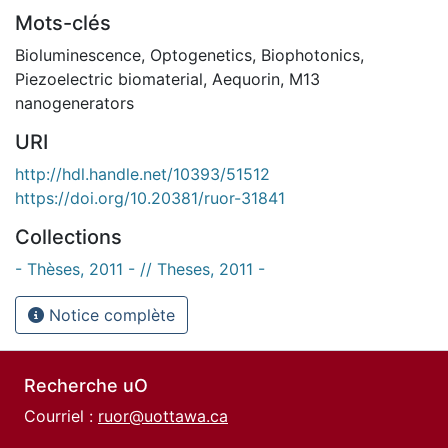
Mots-clés
Bioluminescence
,
Optogenetics
,
Biophotonics
,
Piezoelectric biomaterial
,
Aequorin
,
M13
nanogenerators
URI
http://hdl.handle.net/10393/51512
https://doi.org/10.20381/ruor-31841
Collections
- Thèses, 2011 - // Theses, 2011 -
Notice complète
Recherche uO
Courriel :
ruor@uottawa.ca