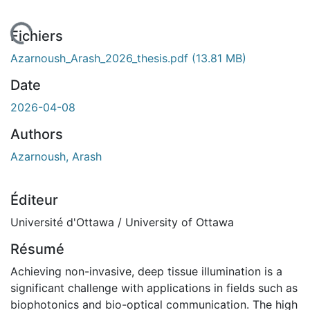
chargement...
Fichiers
Azarnoush_Arash_2026_thesis.pdf
(13.81 MB)
Date
2026-04-08
Authors
Azarnoush, Arash
Éditeur
Université d'Ottawa / University of Ottawa
Résumé
Achieving non-invasive, deep tissue illumination is a
significant challenge with applications in fields such as
biophotonics and bio-optical communication. The high