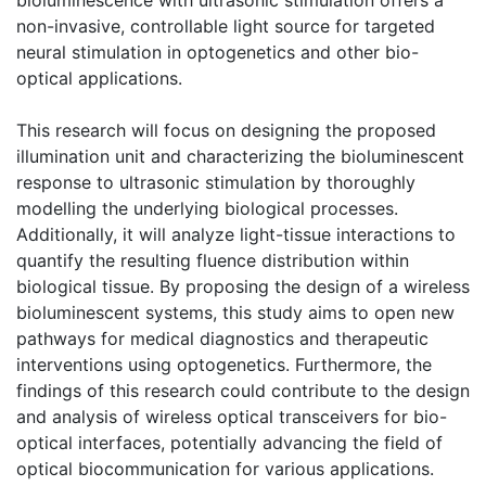
non-invasive, controllable light source for targeted
neural stimulation in optogenetics and other bio-
optical applications.
This research will focus on designing the proposed
illumination unit and characterizing the bioluminescent
response to ultrasonic stimulation by thoroughly
modelling the underlying biological processes.
Additionally, it will analyze light-tissue interactions to
quantify the resulting fluence distribution within
biological tissue. By proposing the design of a wireless
bioluminescent systems, this study aims to open new
pathways for medical diagnostics and therapeutic
interventions using optogenetics. Furthermore, the
findings of this research could contribute to the design
and analysis of wireless optical transceivers for bio-
optical interfaces, potentially advancing the field of
optical biocommunication for various applications.