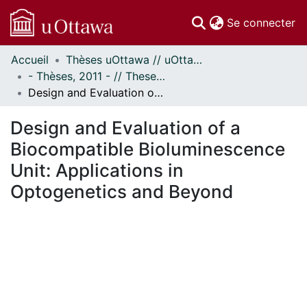
(c
Se connecter
Accueil
Thèses uOttawa // uOttawa Theses
Communautés
- Thèses, 2011 - // Theses, 2011 -
et collections
Design and Evaluation of a Biocompatible Bioluminescence Unit: Applications in Optogenetics and Beyond
Parcourir
Statistiques
Design and Evaluation of a
À propos
Biocompatible Bioluminescence
Unit: Applications in
Optogenetics and Beyond