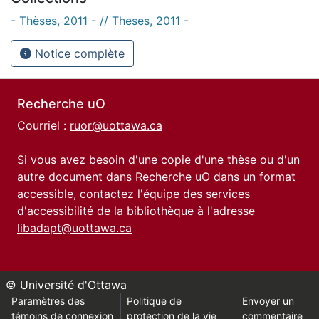
- Thèses, 2011 - // Theses, 2011 -
Notice complète
Recherche uO
Courriel :
ruor@uottawa.ca
Si vous avez besoin d'une copie d'une thèse ou d'un
autre document dans Recherche uO dans un format
accessible, contactez l'équipe des
services
d'accessibilité de la bibliothèque
à l'adresse
libadapt@uottawa.ca
© Université d'Ottawa
Paramètres des
Politique de
Envoyer un
témoins de connexion
protection de la vie
commentaire