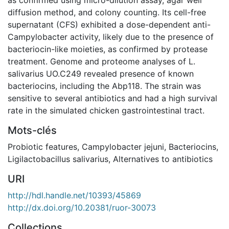
diffusion method, and colony counting. Its cell-free
supernatant (CFS) exhibited a dose-dependent anti-
Campylobacter activity, likely due to the presence of
bacteriocin-like moieties, as confirmed by protease
treatment. Genome and proteome analyses of L.
salivarius UO.C249 revealed presence of known
bacteriocins, including the Abp118. The strain was
sensitive to several antibiotics and had a high survival
rate in the simulated chicken gastrointestinal tract.
Mots-clés
Probiotic features
,
Campylobacter jejuni
,
Bacteriocins
,
Ligilactobacillus salivarius
,
Alternatives to antibiotics
URI
http://hdl.handle.net/10393/45869
http://dx.doi.org/10.20381/ruor-30073
Collections