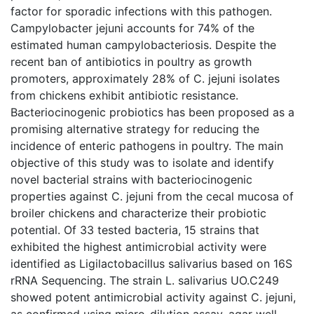
factor for sporadic infections with this pathogen.
Campylobacter jejuni accounts for 74% of the
estimated human campylobacteriosis. Despite the
recent ban of antibiotics in poultry as growth
promoters, approximately 28% of C. jejuni isolates
from chickens exhibit antibiotic resistance.
Bacteriocinogenic probiotics has been proposed as a
promising alternative strategy for reducing the
incidence of enteric pathogens in poultry. The main
objective of this study was to isolate and identify
novel bacterial strains with bacteriocinogenic
properties against C. jejuni from the cecal mucosa of
broiler chickens and characterize their probiotic
potential. Of 33 tested bacteria, 15 strains that
exhibited the highest antimicrobial activity were
identified as Ligilactobacillus salivarius based on 16S
rRNA Sequencing. The strain L. salivarius UO.C249
showed potent antimicrobial activity against C. jejuni,
as confirmed using micro-dilution assay, agar well