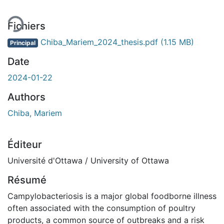
Fichiers
Chiba_Mariem_2024_thesis.pdf
(1.15 MB)
Principal
Date
2024-01-22
Authors
Chiba, Mariem
Éditeur
Université d'Ottawa / University of Ottawa
Résumé
Campylobacteriosis is a major global foodborne illness
often associated with the consumption of poultry
products, a common source of outbreaks and a risk