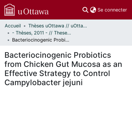
(c
Se connecter
Accueil
Thèses uOttawa // uOttawa Theses
Communautés
- Thèses, 2011 - // Theses, 2011 -
et collections
Bacteriocinogenic Probiotics from Chicken Gut Mucosa as an Effective Strategy to Control Campylobacter jejuni
Parcourir
Statistiques
Bacteriocinogenic Probiotics
À propos
from Chicken Gut Mucosa as an
Effective Strategy to Control
Campylobacter jejuni
gement...