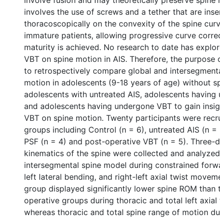
involve fusion and may theoretically preserve spine
involves the use of screws and a tether that are inse
thoracoscopically on the convexity of the spine curva
immature patients, allowing progressive curve correc
maturity is achieved. No research to date has explor
VBT on spine motion in AIS. Therefore, the purpose o
to retrospectively compare global and intersegmenta
motion in adolescents (9-18 years of age) without s
adolescents with untreated AIS, adolescents having
and adolescents having undergone VBT to gain insigh
VBT on spine motion. Twenty participants were recru
groups including Control (n = 6), untreated AIS (n =
PSF (n = 4) and post-operative VBT (n = 5). Three-
kinematics of the spine were collected and analyzed
intersegmental spine model during constrained forwar
left lateral bending, and right-left axial twist move
group displayed significantly lower spine ROM than
operative groups during thoracic and total left axial 
whereas thoracic and total spine range of motion dur