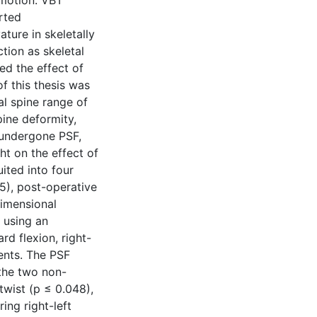
 motion. VBT
rted
ture in skeletally
tion as skeletal
ed the effect of
f this thesis was
l spine range of
pine deformity,
 undergone PSF,
t on the effect of
ited into four
 5), post-operative
dimensional
 using an
d flexion, right-
ments. The PSF
 the two non-
twist (p ≤ 0.048),
ing right-left