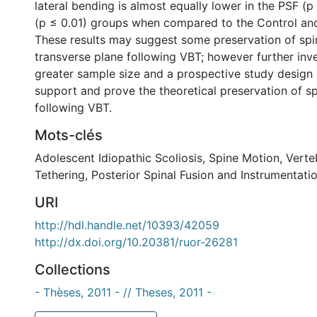
lateral bending is almost equally lower in the PSF (
(p ≤ 0.01) groups when compared to the Control an
These results may suggest some preservation of spi
transverse plane following VBT; however further inve
greater sample size and a prospective study design 
support and prove the theoretical preservation of s
following VBT.
Mots-clés
Adolescent Idiopathic Scoliosis
,
Spine Motion
,
Verte
Tethering
,
Posterior Spinal Fusion and Instrumentati
URI
http://hdl.handle.net/10393/42059
http://dx.doi.org/10.20381/ruor-26281
Collections
- Thèses, 2011 - // Theses, 2011 -