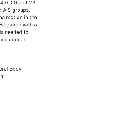
p ≤ 0.03) and VBT
d AIS groups.
ne motion in the
stigation with a
is needed to
pine motion
bral Body
on