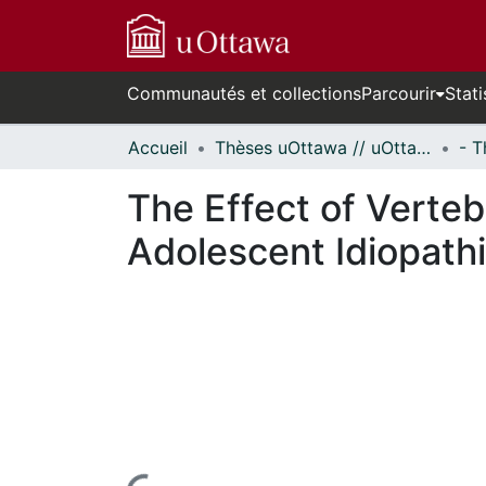
Communautés et collections
Parcourir
Stati
Accueil
Thèses uOttawa // uOttawa Theses
The Effect of Verteb
Adolescent Idiopathi