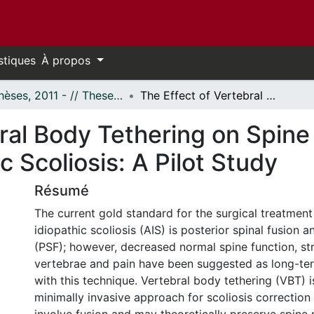
stiques
À propos
- Thèses, 2011 - // Theses, 2011 -
The Effect of Vertebral Body Tethering on Spine Motion in Adolescent Idiopathic Scoliosis: A Pilot Study
ral Body Tethering on Spine
c Scoliosis: A Pilot Study
Résumé
The current gold standard for the surgical treatment
idiopathic scoliosis (AIS) is posterior spinal fusion 
(PSF); however, decreased normal spine function, st
vertebrae and pain have been suggested as long-te
with this technique. Vertebral body tethering (VBT) 
minimally invasive approach for scoliosis correction