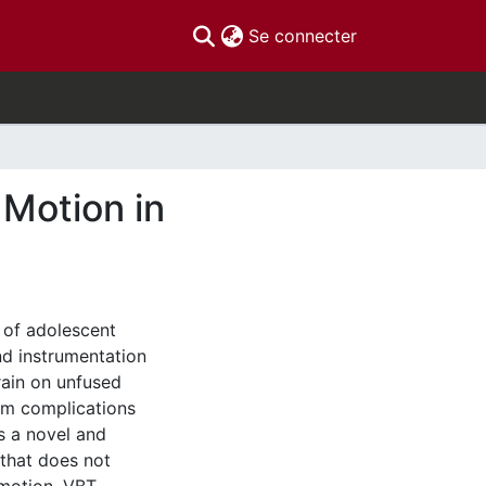
(current)
Se connecter
 Motion in
 of adolescent
and instrumentation
rain on unfused
rm complications
is a novel and
 that does not