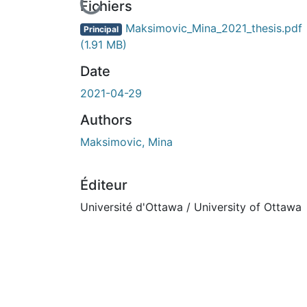
En cours de chargement...
Fichiers
Maksimovic_Mina_2021_thesis.pdf
Principal
(1.91 MB)
Date
2021-04-29
Authors
Maksimovic, Mina
Éditeur
Université d'Ottawa / University of Ottawa