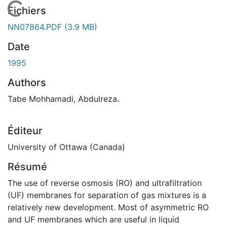
En cours de chargement...
Fichiers
NN07864.PDF
(3.9 MB)
Date
1995
Authors
Tabe Mohhamadi, Abdulreza.
Éditeur
University of Ottawa (Canada)
Résumé
The use of reverse osmosis (RO) and ultrafiltration
(UF) membranes for separation of gas mixtures is a
relatively new development. Most of asymmetric RO
and UF membranes which are useful in liquid