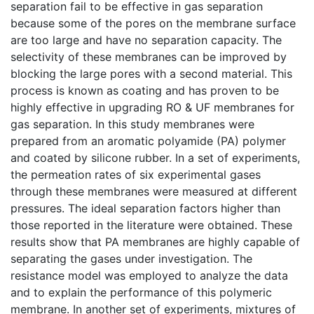
separation fail to be effective in gas separation
because some of the pores on the membrane surface
are too large and have no separation capacity. The
selectivity of these membranes can be improved by
blocking the large pores with a second material. This
process is known as coating and has proven to be
highly effective in upgrading RO & UF membranes for
gas separation. In this study membranes were
prepared from an aromatic polyamide (PA) polymer
and coated by silicone rubber. In a set of experiments,
the permeation rates of six experimental gases
through these membranes were measured at different
pressures. The ideal separation factors higher than
those reported in the literature were obtained. These
results show that PA membranes are highly capable of
separating the gases under investigation. The
resistance model was employed to analyze the data
and to explain the performance of this polymeric
membrane. In another set of experiments, mixtures of