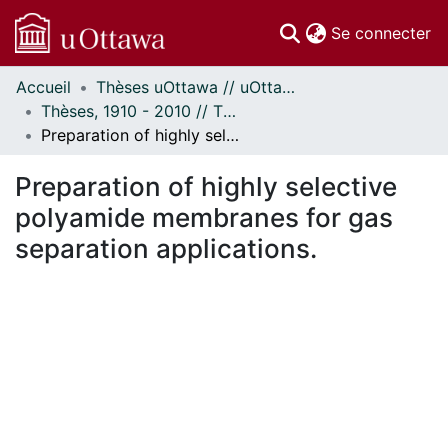
(c
Se connecter
Accueil
Thèses uOttawa // uOttawa Theses
Communautés
Thèses, 1910 - 2010 // Theses, 1910 - 2010
et collections
Preparation of highly selective polyamide membranes for gas separation applications.
Parcourir
Statistiques
Preparation of highly selective
À propos
polyamide membranes for gas
separation applications.