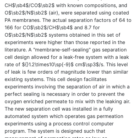
CH$\sb4$/CO$\sb2$ with known compositions, and
O$\sb2$/N$\sb2$ (air), were separated using coated
PA membranes. The actual separation factors of 64 to
166 for CO$\sb2$/CH$\sb4$ and 8.7 for
O$\sb2$/N$\sb2$ systems obtained in this set of
experiments were higher than those reported in the
literature. A "membrane-self-sealing" gas separation
cell design allowed for a leak-free system with a leak
rate of ${}1.2\times10\sp{-9}$ cm$\sp3$/s. This level
of leak is few orders of magnitude lower than similar
existing systems. This cell design facilitates
experiments involving the separation of air in which a
perfect sealing is necessary in order to prevent the
oxygen enriched permeate to mix with the leaking air.
The new separation cell was installed in a fully
automated system which operates gas permeation
experiments using a process control computer
program. The system is designed such that