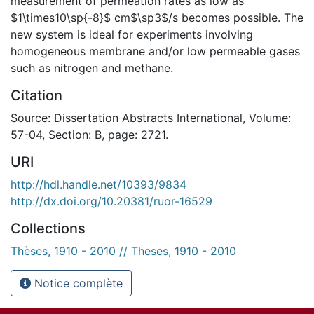
measurement of permeation rates as low as
$1\times10\sp{-8}$ cm$\sp3$/s becomes possible. The
new system is ideal for experiments involving
homogeneous membrane and/or low permeable gases
such as nitrogen and methane.
Citation
Source: Dissertation Abstracts International, Volume:
57-04, Section: B, page: 2721.
URI
http://hdl.handle.net/10393/9834
http://dx.doi.org/10.20381/ruor-16529
Collections
Thèses, 1910 - 2010 // Theses, 1910 - 2010
Notice complète