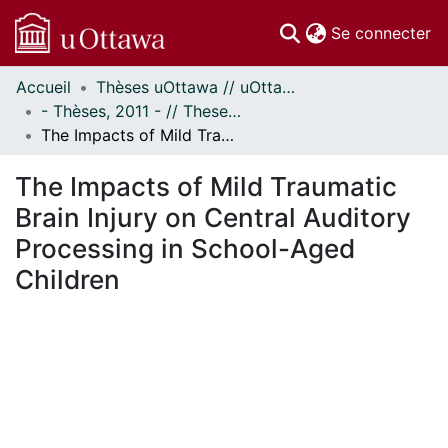
(c
Se connecter
Accueil
Thèses uOttawa // uOttawa Theses
Communautés
- Thèses, 2011 - // Theses, 2011 -
et collections
The Impacts of Mild Traumatic Brain Injury on Central Auditory Processing in School-Aged Children
Parcourir
Statistiques
The Impacts of Mild Traumatic
À propos
Brain Injury on Central Auditory
Processing in School-Aged
Children