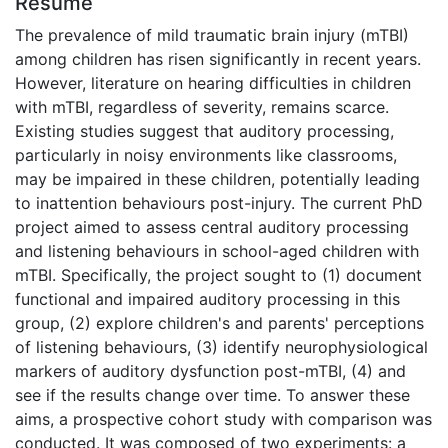
Résumé
The prevalence of mild traumatic brain injury (mTBI)
among children has risen significantly in recent years.
However, literature on hearing difficulties in children
with mTBI, regardless of severity, remains scarce.
Existing studies suggest that auditory processing,
particularly in noisy environments like classrooms,
may be impaired in these children, potentially leading
to inattention behaviours post-injury. The current PhD
project aimed to assess central auditory processing
and listening behaviours in school-aged children with
mTBI. Specifically, the project sought to (1) document
functional and impaired auditory processing in this
group, (2) explore children's and parents' perceptions
of listening behaviours, (3) identify neurophysiological
markers of auditory dysfunction post-mTBI, (4) and
see if the results change over time. To answer these
aims, a prospective cohort study with comparison was
conducted. It was composed of two experiments: a