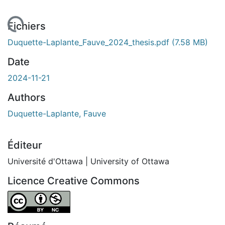
 de chargement...
Fichiers
Duquette-Laplante_Fauve_2024_thesis.pdf
(7.58 MB)
Date
2024-11-21
Authors
Duquette-Laplante, Fauve
Éditeur
Université d'Ottawa | University of Ottawa
Licence Creative Commons
Attribution-NonCommercial 4.0 International