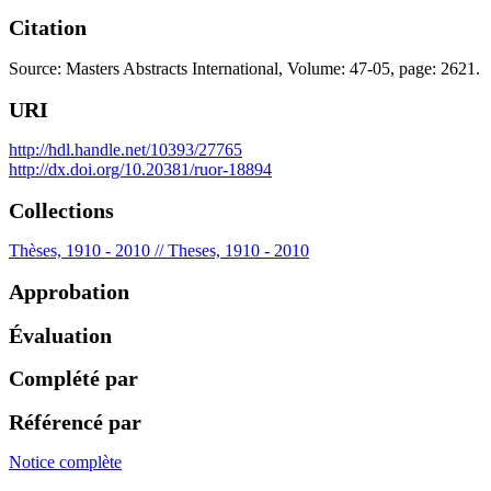
Citation
Source: Masters Abstracts International, Volume: 47-05, page: 2621.
URI
http://hdl.handle.net/10393/27765
http://dx.doi.org/10.20381/ruor-18894
Collections
Thèses, 1910 - 2010 // Theses, 1910 - 2010
Approbation
Évaluation
Complété par
Référencé par
Notice complète