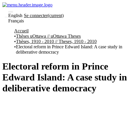
English
Se connecter
(current)
Français
Communautés
Accueil
et collections
Thèses uOttawa // uOttawa Theses
Parcourir
Thèses, 1910 - 2010 // Theses, 1910 - 2010
Statistiques
Electoral reform in Prince Edward Island: A case study in
deliberative democracy
À
À
propos
propos
de
Electoral reform in Prince
Recherche
uO
Edward Island: A case study in
Comment
soumettre
deliberative democracy
votre
thèse
Comment
déposer
votre
recherche
Politiques
et