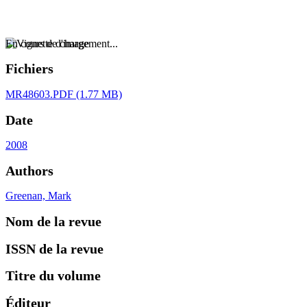
En cours de chargement...
Fichiers
MR48603.PDF
(1.77 MB)
Date
2008
Authors
Greenan, Mark
Nom de la revue
ISSN de la revue
Titre du volume
Éditeur