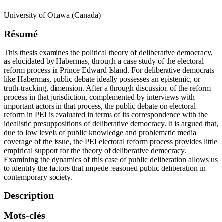
University of Ottawa (Canada)
Résumé
This thesis examines the political theory of deliberative democracy,
as elucidated by Habermas, through a case study of the electoral
reform process in Prince Edward Island. For deliberative democrats
like Habermas, public debate ideally possesses an epistemic, or
truth-tracking, dimension. After a through discussion of the reform
process in that jurisdiction, complemented by interviews with
important actors in that process, the public debate on electoral
reform in PEI is evaluated in terms of its correspondence with the
idealistic presuppositions of deliberative democracy. It is argued that,
due to low levels of public knowledge and problematic media
coverage of the issue, the PEI electoral reform process provides little
empirical support for the theory of deliberative democracy.
Examining the dynamics of this case of public deliberation allows us
to identify the factors that impede reasoned public deliberation in
contemporary society.
Description
Mots-clés