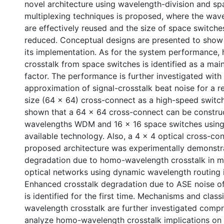
novel architecture using wavelength-division and sp
multiplexing techniques is proposed, where the wa
are effectively reused and the size of space switches
reduced. Conceptual designs are presented to show t
its implementation. As for the system performance
crosstalk from space switches is identified as a mai
factor. The performance is further investigated with
approximation of signal-crosstalk beat noise for a r
size (64 x 64) cross-connect as a high-speed switchi
shown that a 64 x 64 cross-connect can be constru
wavelengths WDM and 16 x 16 space switches using
available technology. Also, a 4 x 4 optical cross-co
proposed architecture was experimentally demonst
degradation due to homo-wavelength crosstalk in m
optical networks using dynamic wavelength routing 
Enhanced crosstalk degradation due to ASE noise of 
is identified for the first time. Mechanisms and class
wavelength crosstalk are further investigated compr
analyze homo-wavelength crosstalk implications on