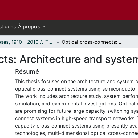
stiques
À propos
Thèses, 1910 - 2010 // Theses, 1910 - 2010
Optical cross-connects: Architecture and system perspective.
cts: Architecture and syste
Résumé
This thesis focuses on the architecture and system 
optical cross-connect systems using semiconductor o
The work includes architecture study, system perfor
simulation, and experimental investigations. Optical
are promising for future large capacity switching s
connect systems in high-speed transport networks. 
capacity cross-connect systems using presently avai
technologies, multi-dimensional optical cross-conne