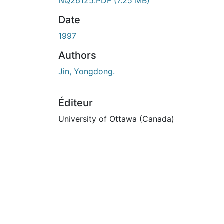
NQ26125.PDF
(7.25 MB)
Date
1997
Authors
Jin, Yongdong.
Éditeur
University of Ottawa (Canada)