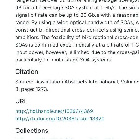
range can be over 20 dB for a single-stage SOA sys
dB for a three-stage SOA system at 1 Gb/s. The sim
signal bit rate can be up to 20 Gb/s with a reasona
range. By using a wide optical bandwidth of SOAs, 
construct bi-directional cross-connects using semic
amplifiers. The feasibility of bi-directional cross-co
SOAs is confirmed experimentally at a bit rate of 1
input power, however, is limited due to the cross-ga
particularly for multi-stage SOA systems.
Citation
Source: Dissertation Abstracts International, Volume
B, page: 1273.
URI
http://hdl.handle.net/10393/4369
http://dx.doi.org/10.20381/ruor-13820
Collections