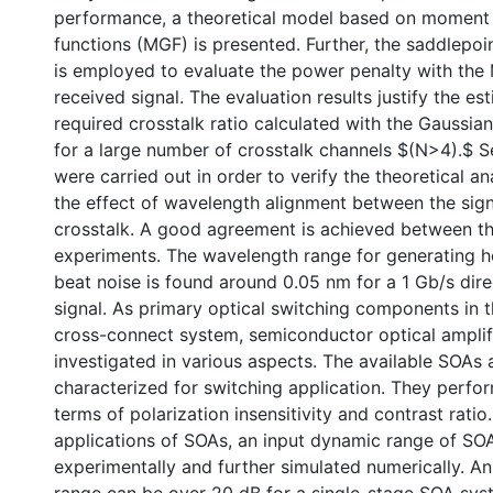
performance, a theoretical model based on moment
functions (MGF) is presented. Further, the saddlepo
is employed to evaluate the power penalty with the
received signal. The evaluation results justify the es
required crosstalk ratio calculated with the Gaussia
for a large number of crosstalk channels $(N>4).$ 
were carried out in order to verify the theoretical a
the effect of wavelength alignment between the sign
crosstalk. A good agreement is achieved between th
experiments. The wavelength range for generating
beat noise is found around 0.05 nm for a 1 Gb/s dir
signal. As primary optical switching components in
cross-connect system, semiconductor optical amplif
investigated in various aspects. The available SOAs 
characterized for switching application. They perfor
terms of polarization insensitivity and contrast ratio
applications of SOAs, an input dynamic range of SOA
experimentally and further simulated numerically. A