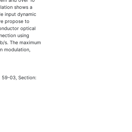
tem and over 10
ulation shows a
ble input dynamic
we propose to
onductor optical
nnection using
 Gb/s. The maximum
in modulation,
: 59-03, Section: