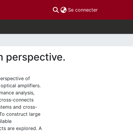
(current)
Se connecter
m perspective.
perspective of
ptical amplifiers.
mance analysis,
 cross-connects
ystems and cross-
To construct large
lable
cts are explored. A