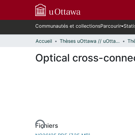
Communautés et collections
Parcourir
Stati
Accueil
Thèses uOttawa // uOttawa Theses
Optical cross-conne
En cours de chargement...
Fichiers