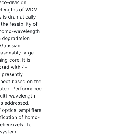
ace-division
velengths of WDM
 is dramatically
he feasibility of
, homo-wavelength
n degradation
 Gaussian
easonably large
ng core. It is
cted with 4-
 presently
nnect based on the
rated. Performance
ulti-wavelength
is addressed.
optical amplifiers
ification of homo-
ehensively. To
 system