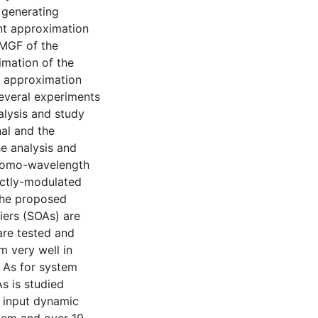
 generating
int approximation
 MGF of the
timation of the
n approximation
Several experiments
nalysis and study
al and the
e analysis and
 homo-wavelength
ectly-modulated
 the proposed
iers (SOAs) are
are tested and
m very well in
. As for system
s is studied
n input dynamic