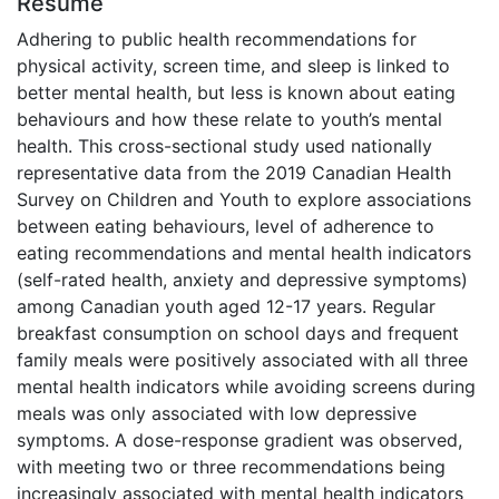
Résumé
Adhering to public health recommendations for
physical activity, screen time, and sleep is linked to
better mental health, but less is known about eating
behaviours and how these relate to youth’s mental
health. This cross-sectional study used nationally
representative data from the 2019 Canadian Health
Survey on Children and Youth to explore associations
between eating behaviours, level of adherence to
eating recommendations and mental health indicators
(self-rated health, anxiety and depressive symptoms)
among Canadian youth aged 12-17 years. Regular
breakfast consumption on school days and frequent
family meals were positively associated with all three
mental health indicators while avoiding screens during
meals was only associated with low depressive
symptoms. A dose-response gradient was observed,
with meeting two or three recommendations being
increasingly associated with mental health indicators