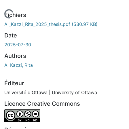
En cours de chargement...
Fichiers
Al_Kazzi_Rita_2025_thesis.pdf
(530.97 KB)
Date
2025-07-30
Authors
Al Kazzi, Rita
Éditeur
Université d'Ottawa | University of Ottawa
Licence Creative Commons
Attribution-NonCommercial-NoDerivatives 4.0 Internatio