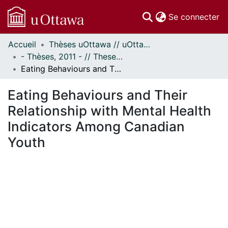
(c
Se connecter
Accueil
Thèses uOttawa // uOttawa Theses
Communautés
- Thèses, 2011 - // Theses, 2011 -
et collections
Eating Behaviours and Their Relationship with Mental Health Indicators Among Canadian Youth
Parcourir
Statistiques
Eating Behaviours and Their
À propos
Relationship with Mental Health
Indicators Among Canadian
Youth