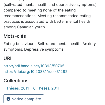
(self-rated mental health and depressive symptoms)
compared to meeting none of the eating
recommendations. Meeting recommended eating
practices is associated with better mental health
among Canadian youth.
Mots-clés
Eating behaviours
,
Self-rated mental health
,
Anxiety
symptoms
,
Depressive symptoms
URI
http://hdl.handle.net/10393/50705
https://doi.org/10.20381/ruor-31282
Collections
- Thèses, 2011 - // Theses, 2011 -
Notice complète