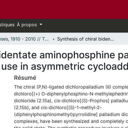
stiques
À propos
Thèses, 1910 - 2010 // Theses, 1910 - 2010
Synthesis of chiral bidentate aminophosphine palladium (II) complexes and their use in asymmetric cycloaddition reactions.
bidentate aminophosphine pal
use in asymmetric cycloaddi
Résumé
The chiral (P,N)-ligated dichloropalladium (II) comple
dichloro[(+) O-diphenylphosphino-N-methylephedrin
dichloride (2.15a), cis-dichloro[(S)-Prophos] palladi
(2.15b), and cis-dichloro[(S)-1-methyl-2-
(diphenylphosphinomethyl)pyrrolidine] palladium dic
complexes, have been synthesized and completely c