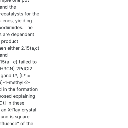
simple one pot
and the
ecatalysts for the
lenes, yielding
bodiimides. The
es are dependent
e product
n either 2.15(a,c)
 and
15(a--c) failed to
 (CH3CN) 2PdCl2
igand L*, [L* =
S)-1-methyl-2-
d in the formation
posed explaining
)] in these
 an X-Ray crystal
und is square
nfluence" of the