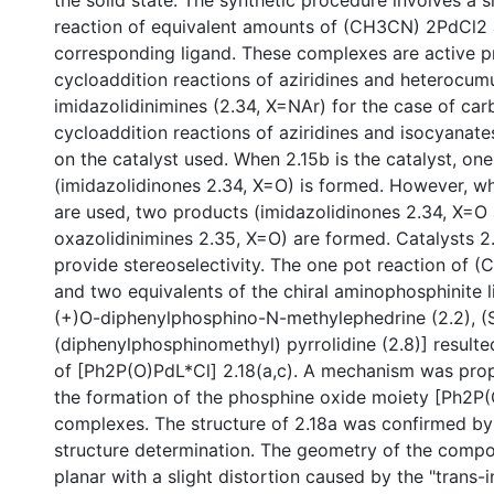
the solid state. The synthetic procedure involves a 
reaction of equivalent amounts of (CH3CN) 2PdCl2 
corresponding ligand. These complexes are active pr
cycloaddition reactions of aziridines and heterocumu
imidazolidinimines (2.34, X=NAr) for the case of car
cycloaddition reactions of aziridines and isocyanat
on the catalyst used. When 2.15b is the catalyst, on
(imidazolidinones 2.34, X=O) is formed. However, whe
are used, two products (imidazolidinones 2.34, X=O
oxazolidinimines 2.35, X=O) are formed. Catalysts 2.
provide stereoselectivity. The one pot reaction of
and two equivalents of the chiral aminophosphinite l
(+)O-diphenylphosphino-N-methylephedrine (2.2), (
(diphenylphosphinomethyl) pyrrolidine (2.8)] resulte
of [Ph2P(O)PdL*Cl] 2.18(a,c). A mechanism was pro
the formation of the phosphine oxide moiety [Ph2P(O
complexes. The structure of 2.18a was confirmed by
structure determination. The geometry of the compo
planar with a slight distortion caused by the "trans-i