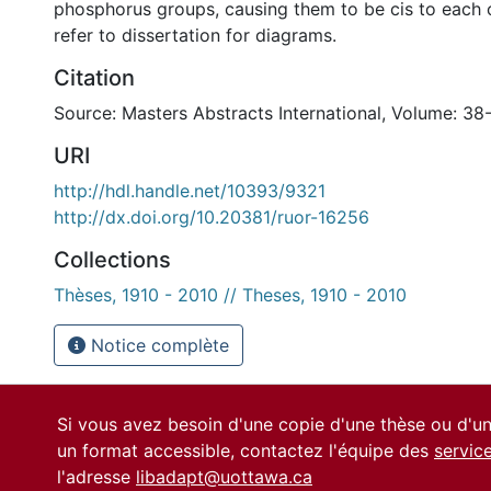
phosphorus groups, causing them to be cis to each o
refer to dissertation for diagrams.
Citation
Source: Masters Abstracts International, Volume: 38-
URI
http://hdl.handle.net/10393/9321
http://dx.doi.org/10.20381/ruor-16256
Collections
Thèses, 1910 - 2010 // Theses, 1910 - 2010
Notice complète
Si vous avez besoin d'une copie d'une thèse ou d'
un format accessible, contactez l'équipe des
servic
l'adresse
libadapt@uottawa.ca