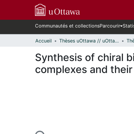
Communautés et collections
Parcourir
Stati
Accueil
Thèses uOttawa // uOttawa Theses
Synthesis of chiral 
complexes and their 