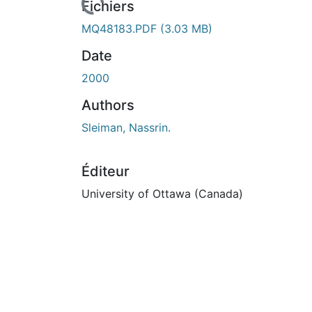
rs de chargement...
Fichiers
MQ48183.PDF
(3.03 MB)
Date
2000
Authors
Sleiman, Nassrin.
Éditeur
University of Ottawa (Canada)