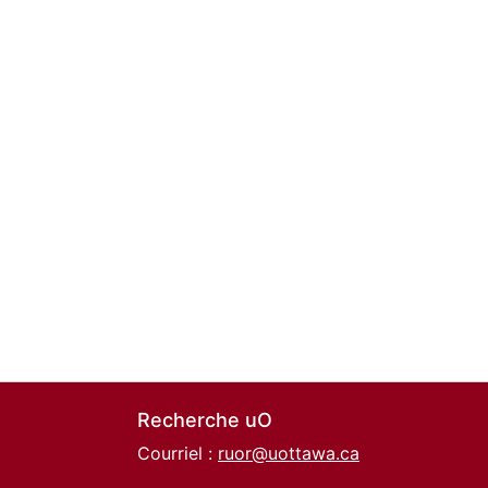
Recherche uO
Courriel :
ruor@uottawa.ca