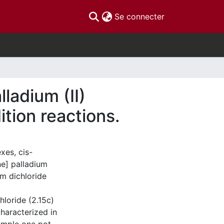
(current)
Se connecter
ladium (II)
tion reactions.
xes, cis-
e] palladium
um dichloride
hloride (2.15c)
haracterized in