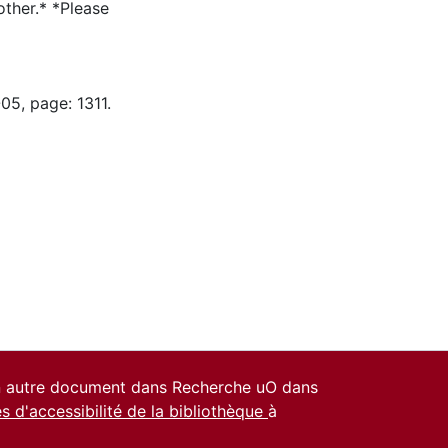
ther.* *Please
05, page: 1311.
un autre document dans Recherche uO dans
es d'accessibilité de la bibliothèque
à