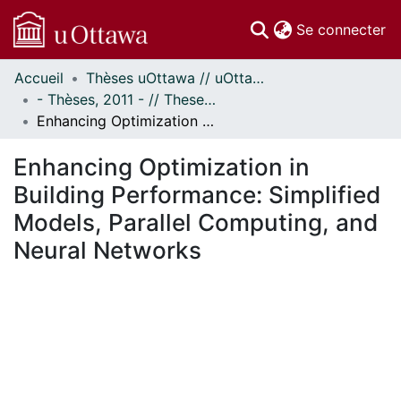
(c
Se connecter
Accueil
Thèses uOttawa // uOttawa Theses
Communautés
- Thèses, 2011 - // Theses, 2011 -
et collections
Enhancing Optimization in Building Performance: Simplified Models, Parallel Computing, and Neural Networks
Parcourir
Statistiques
Enhancing Optimization in
À propos
Building Performance: Simplified
Models, Parallel Computing, and
Neural Networks
ment...