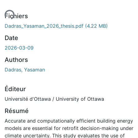
Fichiers
Dadras_Yasaman_2026_thesis.pdf
(4.22 MB)
Date
2026-03-09
Authors
Dadras, Yasaman
Éditeur
Université d'Ottawa / University of Ottawa
Résumé
Accurate and computationally efficient building energy
models are essential for retrofit decision-making under
climate uncertainty. This study evaluates the use of