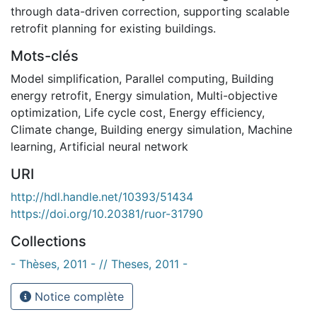
through data-driven correction, supporting scalable
retrofit planning for existing buildings.
Mots-clés
Model simplification
,
Parallel computing
,
Building
energy retrofit
,
Energy simulation
,
Multi-objective
optimization
,
Life cycle cost
,
Energy efficiency
,
Climate change
,
Building energy simulation
,
Machine
learning
,
Artificial neural network
URI
http://hdl.handle.net/10393/51434
https://doi.org/10.20381/ruor-31790
Collections
- Thèses, 2011 - // Theses, 2011 -
Notice complète