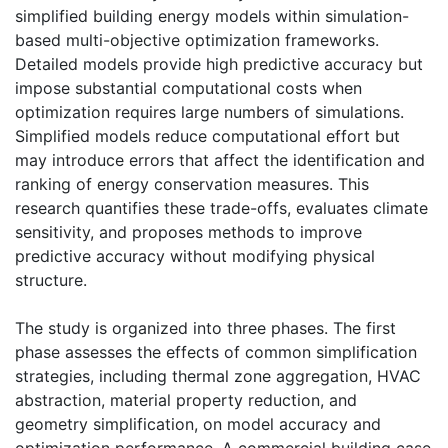
simplified building energy models within simulation-
based multi-objective optimization frameworks.
Detailed models provide high predictive accuracy but
impose substantial computational costs when
optimization requires large numbers of simulations.
Simplified models reduce computational effort but
may introduce errors that affect the identification and
ranking of energy conservation measures. This
research quantifies these trade-offs, evaluates climate
sensitivity, and proposes methods to improve
predictive accuracy without modifying physical
structure.
The study is organized into three phases. The first
phase assesses the effects of common simplification
strategies, including thermal zone aggregation, HVAC
abstraction, material property reduction, and
geometry simplification, on model accuracy and
optimization performance. A commercial building case