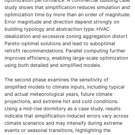
study shows that simplification reduces simulation and
optimization time by more than an order of magnitude.
Error magnitude and direction depend strongly on
building typology and abstraction type. HVAC
idealization and excessive zoning aggregation distort
Pareto-optimal solutions and lead to suboptimal
retrofit recommendations. Parallel computing further
improves efficiency, enabling large-scale optimization
using both detailed and simplified models.
The second phase examines the sensitivity of
simplified models to climate inputs, including typical
and actual meteorological years, future climate
projections, and extreme hot and cold conditions.
Using a mid-rise dormitory as a case study, results
indicate that simplification-induced errors vary across
climate scenarios and may intensify during extreme
events or seasonal transitions, highlighting the