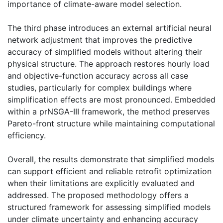
importance of climate-aware model selection.
The third phase introduces an external artificial neural
network adjustment that improves the predictive
accuracy of simplified models without altering their
physical structure. The approach restores hourly load
and objective-function accuracy across all case
studies, particularly for complex buildings where
simplification effects are most pronounced. Embedded
within a prNSGA-III framework, the method preserves
Pareto-front structure while maintaining computational
efficiency.
Overall, the results demonstrate that simplified models
can support efficient and reliable retrofit optimization
when their limitations are explicitly evaluated and
addressed. The proposed methodology offers a
structured framework for assessing simplified models
under climate uncertainty and enhancing accuracy