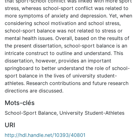
that sport-school conflict was linked with more sport
stress, whereas school-sport conflict was related to
more symptoms of anxiety and depression. Yet, when
considering school motivation and school stress,
school-sport balance was not related to stress or
mental health issues. Overall, based on the results of
the present dissertation, school-sport balance is an
intricate construct to outline and understand. This
dissertation, however, provides an important
springboard to better understand the role of school-
sport balance in the lives of university student-
athletes. Research contributions and future research
directions are discussed.
Mots-clés
School-Sport Balance
,
University Student-Athletes
URI
http://hdl.handle.net/10393/40801