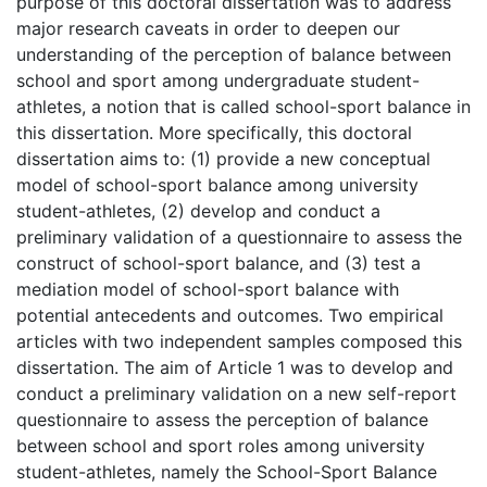
purpose of this doctoral dissertation was to address
major research caveats in order to deepen our
understanding of the perception of balance between
school and sport among undergraduate student-
athletes, a notion that is called school-sport balance in
this dissertation. More specifically, this doctoral
dissertation aims to: (1) provide a new conceptual
model of school-sport balance among university
student-athletes, (2) develop and conduct a
preliminary validation of a questionnaire to assess the
construct of school-sport balance, and (3) test a
mediation model of school-sport balance with
potential antecedents and outcomes. Two empirical
articles with two independent samples composed this
dissertation. The aim of Article 1 was to develop and
conduct a preliminary validation on a new self-report
questionnaire to assess the perception of balance
between school and sport roles among university
student-athletes, namely the School-Sport Balance