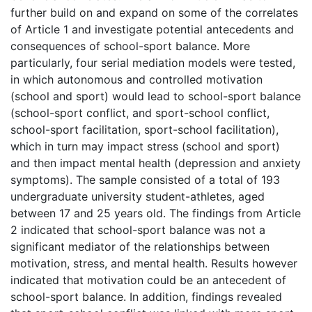
further build on and expand on some of the correlates
of Article 1 and investigate potential antecedents and
consequences of school-sport balance. More
particularly, four serial mediation models were tested,
in which autonomous and controlled motivation
(school and sport) would lead to school-sport balance
(school-sport conflict, and sport-school conflict,
school-sport facilitation, sport-school facilitation),
which in turn may impact stress (school and sport)
and then impact mental health (depression and anxiety
symptoms). The sample consisted of a total of 193
undergraduate university student-athletes, aged
between 17 and 25 years old. The findings from Article
2 indicated that school-sport balance was not a
significant mediator of the relationships between
motivation, stress, and mental health. Results however
indicated that motivation could be an antecedent of
school-sport balance. In addition, findings revealed