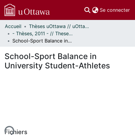
(c
Se connecter
Accueil
Thèses uOttawa // uOttawa Theses
Communautés
- Thèses, 2011 - // Theses, 2011 -
et collections
School-Sport Balance in University Student-Athletes
Parcourir
Statistiques
School-Sport Balance in
À propos
University Student-Athletes
ement...
Fichiers