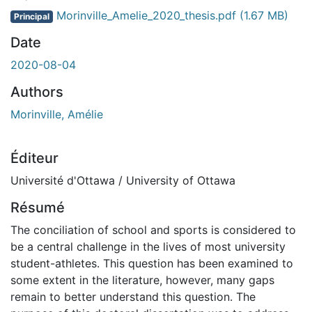
Morinville_Amelie_2020_thesis.pdf
(1.67 MB)
Principal
Date
2020-08-04
Authors
Morinville, Amélie
Éditeur
Université d'Ottawa / University of Ottawa
Résumé
The conciliation of school and sports is considered to
be a central challenge in the lives of most university
student-athletes. This question has been examined to
some extent in the literature, however, many gaps
remain to better understand this question. The