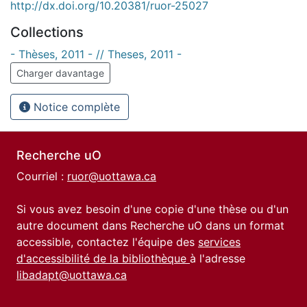
http://dx.doi.org/10.20381/ruor-25027
Collections
- Thèses, 2011 - // Theses, 2011 -
Charger davantage
Notice complète
Recherche uO
Courriel :
ruor@uottawa.ca
Si vous avez besoin d'une copie d'une thèse ou d'un
autre document dans Recherche uO dans un format
accessible, contactez l'équipe des
services
d'accessibilité de la bibliothèque
à l'adresse
libadapt@uottawa.ca