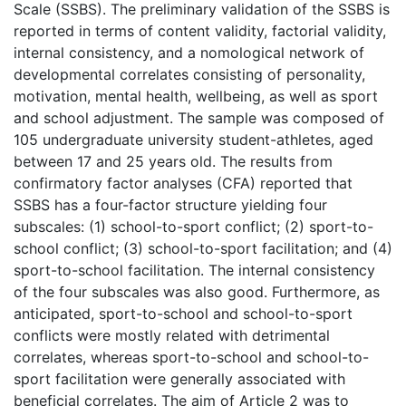
Scale (SSBS). The preliminary validation of the SSBS is
reported in terms of content validity, factorial validity,
internal consistency, and a nomological network of
developmental correlates consisting of personality,
motivation, mental health, wellbeing, as well as sport
and school adjustment. The sample was composed of
105 undergraduate university student-athletes, aged
between 17 and 25 years old. The results from
confirmatory factor analyses (CFA) reported that
SSBS has a four-factor structure yielding four
subscales: (1) school-to-sport conflict; (2) sport-to-
school conflict; (3) school-to-sport facilitation; and (4)
sport-to-school facilitation. The internal consistency
of the four subscales was also good. Furthermore, as
anticipated, sport-to-school and school-to-sport
conflicts were mostly related with detrimental
correlates, whereas sport-to-school and school-to-
sport facilitation were generally associated with
beneficial correlates. The aim of Article 2 was to