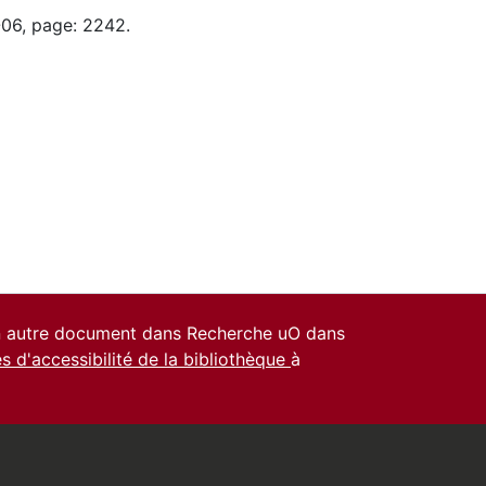
-06, page: 2242.
un autre document dans Recherche uO dans
es d'accessibilité de la bibliothèque
à