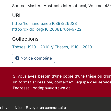
Source: Masters Abstracts International, Volume: 43
URI
http://hdl.handle.net/10393/26633
http://dx.doi.org/10.20381/ruor-9722
Collections
Thèses, 1910 - 2010 // Theses, 1910 - 2010
Notice complète
Si vous avez besoin d'une copie d'une thèse ou d'
un format accessible, contactez l'équipe des
servic
l'adresse
libadapt@uottawa.ca
 la vie privée
Envoyer un commentaire