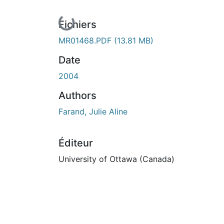
En cours de chargement...
Fichiers
MR01468.PDF
(13.81 MB)
Date
2004
Authors
Farand, Julie Aline
Éditeur
University of Ottawa (Canada)