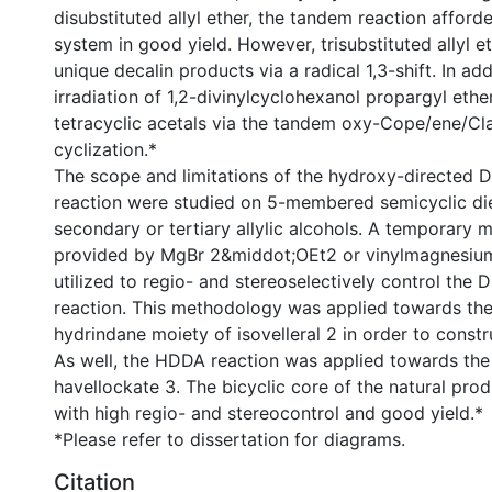
disubstituted allyl ether, the tandem reaction afford
system in good yield. However, trisubstituted allyl 
unique decalin products via a radical 1,3-shift. In a
irradiation of 1,2-divinylcyclohexanol propargyl eth
tetracyclic acetals via the tandem oxy-Cope/ene/Cl
cyclization.*
The scope and limitations of the hydroxy-directed 
reaction were studied on 5-membered semicyclic di
secondary or tertiary allylic alcohols. A temporary
provided by MgBr 2&middot;OEt2 or vinylmagnesiu
utilized to regio- and stereoselectively control the D
reaction. This methodology was applied towards the
hydrindane moiety of isovelleral 2 in order to constr
As well, the HDDA reaction was applied towards the 
havellockate 3. The bicyclic core of the natural pr
with high regio- and stereocontrol and good yield.*
*Please refer to dissertation for diagrams.
Citation