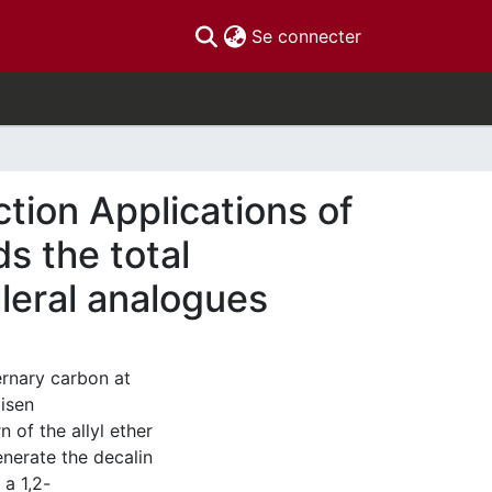
(current)
Se connecter
tion Applications of
s the total
lleral analogues
ernary carbon at
isen
 of the allyl ether
enerate the decalin
 a 1,2-