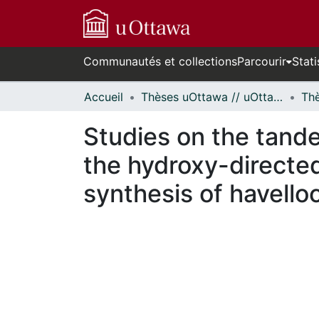
Communautés et collections
Parcourir
Stati
Accueil
Thèses uOttawa // uOttawa Theses
Studies on the tand
the hydroxy-directed
synthesis of havello