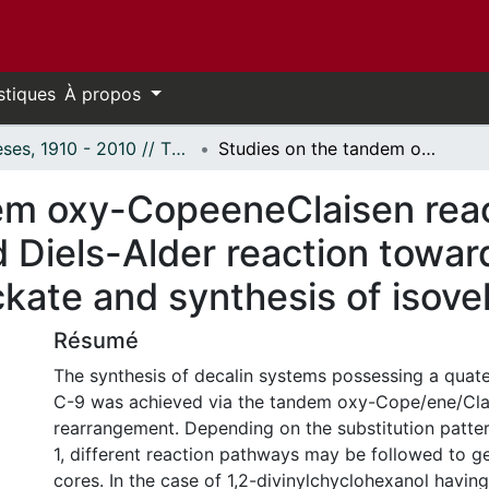
stiques
À propos
Thèses, 1910 - 2010 // Theses, 1910 - 2010
Studies on the tandem oxy-CopeeneClaisen reaction Applications of the hydroxy-directed Diels-Alder reaction towards the total synthesis of havellockate and synthesis of isovelleral analogues
em oxy-CopeeneClaisen reac
 Diels-Alder reaction toward
ckate and synthesis of isove
Résumé
The synthesis of decalin systems possessing a quat
C-9 was achieved via the tandem oxy-Cope/ene/Cla
rearrangement. Depending on the substitution pattern
1, different reaction pathways may be followed to g
cores. In the case of 1,2-divinylchyclohexanol having