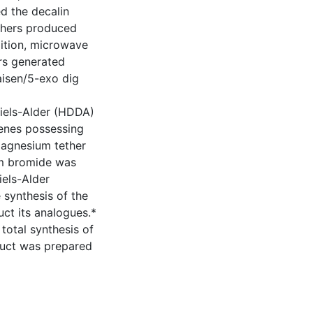
ed the decalin
ethers produced
ddition, microwave
ers generated
aisen/5-exo dig
Diels-Alder (HDDA)
enes possessing
 magnesium tether
m bromide was
iels-Alder
 synthesis of the
uct its analogues.*
total synthesis of
oduct was prepared