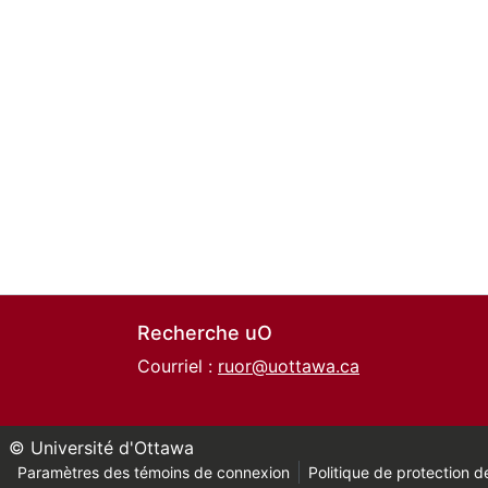
Recherche uO
Courriel :
ruor@uottawa.ca
© Université d'Ottawa
Paramètres des témoins de connexion
Politique de protection de