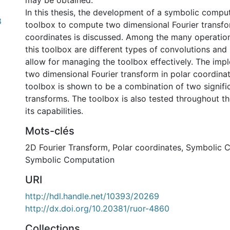
may be obtained.
In this thesis, the development of a symbolic compu
8
toolbox to compute two dimensional Fourier transfo
coordinates is discussed. Among the many operatio
this toolbox are different types of convolutions and
allow for managing the toolbox effectively. The imp
two dimensional Fourier transform in polar coordinat
toolbox is shown to be a combination of two signifi
transforms. The toolbox is also tested throughout the
its capabilities.
Mots-clés
2D Fourier Transform
,
Polar coordinates
,
Symbolic C
Symbolic Computation
URI
http://hdl.handle.net/10393/20269
http://dx.doi.org/10.20381/ruor-4860
Collections