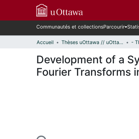
Communautés et collections
Parcourir
Stati
Accueil
Thèses uOttawa // uOttawa Theses
Development of a Sy
Fourier Transforms i
En cours de chargement...