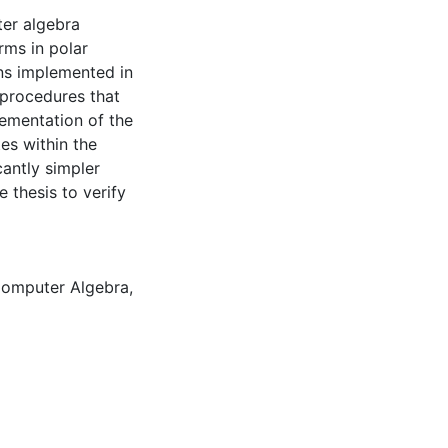
ter algebra
rms in polar
ns implemented in
 procedures that
lementation of the
es within the
cantly simpler
 thesis to verify
omputer Algebra
,