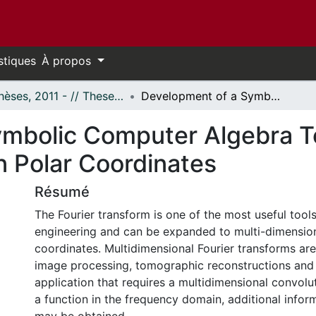
stiques
À propos
- Thèses, 2011 - // Theses, 2011 -
Development of a Symbolic Computer Algebra Toolbox for 2D Fourier Transforms in Polar Coordinates
mbolic Computer Algebra T
n Polar Coordinates
Résumé
The Fourier transform is one of the most useful tool
engineering and can be expanded to multi-dimension
coordinates. Multidimensional Fourier transforms are
image processing, tomographic reconstructions and 
application that requires a multidimensional convolu
a function in the frequency domain, additional infor