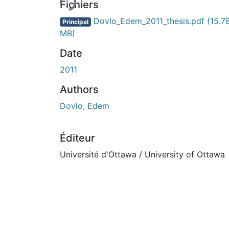
Fichiers
Dovlo_Edem_2011_thesis.pdf
(15.7
Principal
MB)
Date
2011
Authors
Dovlo, Edem
Éditeur
Université d'Ottawa / University of Ottawa