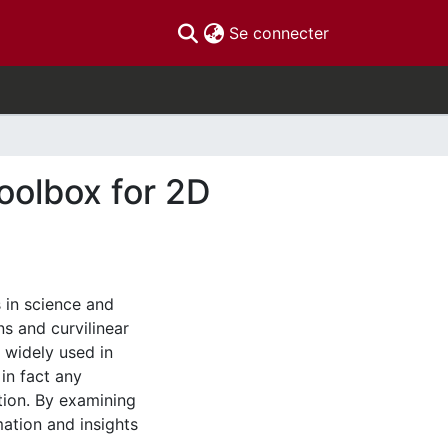
(current)
Se connecter
oolbox for 2D
s in science and
s and curvilinear
 widely used in
in fact any
tion. By examining
mation and insights