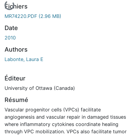
Fichiers
MR74220.PDF
(2.96 MB)
Date
2010
Authors
Labonte, Laura E
Éditeur
University of Ottawa (Canada)
Résumé
Vascular progenitor cells (VPCs) facilitate
angiogenesis and vascular repair in damaged tissues
where inflammatory cytokines coordinate healing
through VPC mobilization. VPCs also facilitate tumor