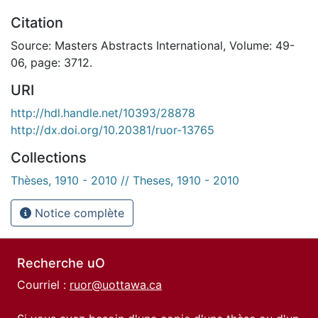
Citation
Source: Masters Abstracts International, Volume: 49-
06, page: 3712.
URI
http://hdl.handle.net/10393/28878
http://dx.doi.org/10.20381/ruor-13765
Collections
Thèses, 1910 - 2010 // Theses, 1910 - 2010
Notice complète
Recherche uO
Courriel :
ruor@uottawa.ca