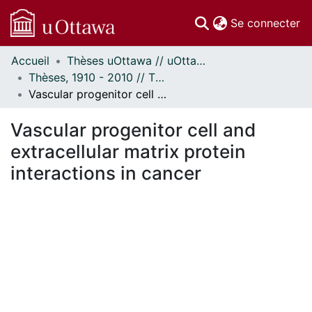
(c
Se connecter
Accueil
Thèses uOttawa // uOttawa Theses
Communautés
Thèses, 1910 - 2010 // Theses, 1910 - 2010
et collections
Vascular progenitor cell and extracellular matrix protein interactions in cancer
Parcourir
Statistiques
Vascular progenitor cell and
À propos
extracellular matrix protein
interactions in cancer
En cours de chargement...