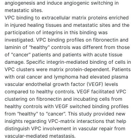
angiogenesis and induce angiogenic switching in
metastatic sites.
VPC binding to extracellular matrix proteins enriched
in injured healing tissues and metastatic sites and the
participation of integrins in this binding was
investigated. VPC binding profiles on fibronectin and
laminin of "healthy" controls was different from those
of "cancer" patients and patients with acute tissue
damage. Specific integrin-mediated binding of cells in
VPC clusters were matrix protein-dependent. Patients
with oral cancer and lymphoma had elevated plasma
vascular endothelial growth factor (VEGF) levels
compared to healthy controls. VEGF facilitated VPC
clustering on fibronectin and incubating cells from
healthy controls with VEGF switched binding profiles
from "healthy" to "cancer". This study provided new
insights regarding VPC-matrix interactions that help
distinguish VPC involvement in vascular repair from
vascular-mediated metastasis.