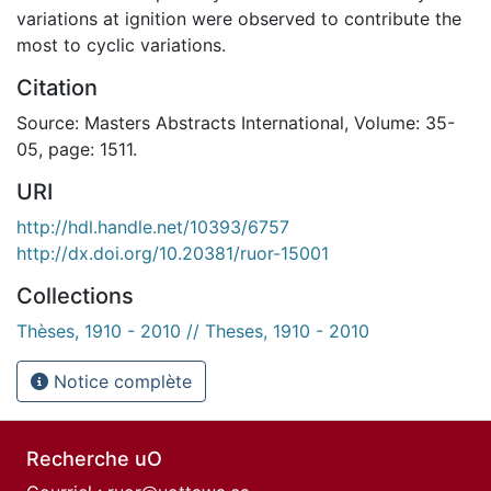
variations at ignition were observed to contribute the
most to cyclic variations.
Citation
Source: Masters Abstracts International, Volume: 35-
05, page: 1511.
URI
http://hdl.handle.net/10393/6757
http://dx.doi.org/10.20381/ruor-15001
Collections
Thèses, 1910 - 2010 // Theses, 1910 - 2010
Notice complète
Recherche uO