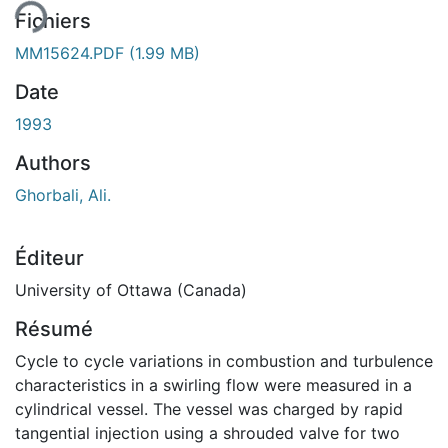
Fichiers
MM15624.PDF
(1.99 MB)
Date
1993
Authors
Ghorbali, Ali.
Éditeur
University of Ottawa (Canada)
Résumé
Cycle to cycle variations in combustion and turbulence
characteristics in a swirling flow were measured in a
cylindrical vessel. The vessel was charged by rapid
tangential injection using a shrouded valve for two