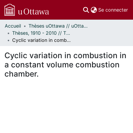
(c
Se connecter
Accueil
Thèses uOttawa // uOttawa Theses
Communautés
Thèses, 1910 - 2010 // Theses, 1910 - 2010
et collections
Cyclic variation in combustion in a constant volume combustion chamber.
Parcourir
Statistiques
Cyclic variation in combustion in
À propos
a constant volume combustion
chamber.
ent...