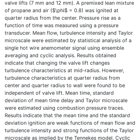
valve lifts (7 mm and 12 mm). A premixed lean mixture
of propane and air ($\phi$ = 0.8) was ignited at
quarter radius from the center. Pressure rise as a
function of time was measured using a pressure
transducer. Mean flow, turbulence intensity and Taylor
microscale were estimated by statistical analysis of a
single hot wire anemometer signal using ensemble
averaging and cyclic analysis. Results obtained
indicate that changing the valve lift changes
turbulence characteristics at mid-radius. However,
turbulence characteristics at quarter radius from
center and quarter radius to wall were found to be
independent of valve lift. Mean time, standard
deviation of mean time delay and Taylor microscale
were estimated using combustion pressure traces.
Results indicate that the mean time and the standard
deviation ignition are weak functions of mean flow and
turbulence intensity and strong functions of the Taylor
microscale as implied by the Tennekes model. Cyclic