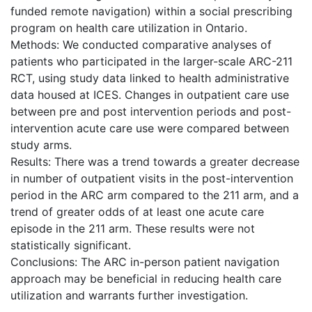
funded remote navigation) within a social prescribing
program on health care utilization in Ontario.
Methods: We conducted comparative analyses of
patients who participated in the larger-scale ARC-211
RCT, using study data linked to health administrative
data housed at ICES. Changes in outpatient care use
between pre and post intervention periods and post-
intervention acute care use were compared between
study arms.
Results: There was a trend towards a greater decrease
in number of outpatient visits in the post-intervention
period in the ARC arm compared to the 211 arm, and a
trend of greater odds of at least one acute care
episode in the 211 arm. These results were not
statistically significant.
Conclusions: The ARC in-person patient navigation
approach may be beneficial in reducing health care
utilization and warrants further investigation.