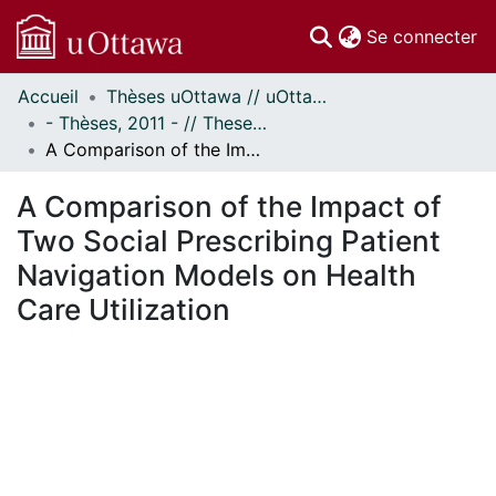
(c
Se connecter
Accueil
Thèses uOttawa // uOttawa Theses
Communautés
- Thèses, 2011 - // Theses, 2011 -
et collections
A Comparison of the Impact of Two Social Prescribing Patient Navigation Models on Health Care Utilization
Parcourir
Statistiques
A Comparison of the Impact of
À propos
Two Social Prescribing Patient
Navigation Models on Health
Care Utilization