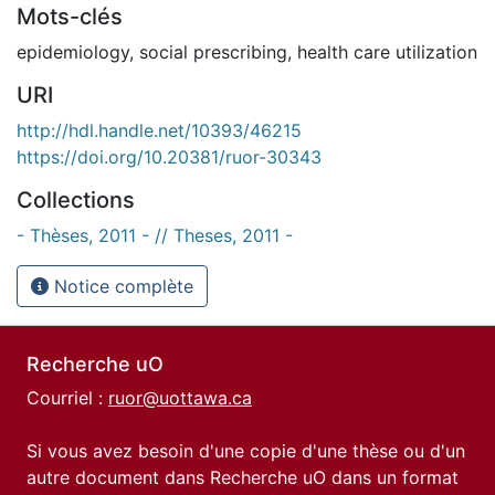
Mots-clés
epidemiology
,
social prescribing
,
health care utilization
URI
http://hdl.handle.net/10393/46215
https://doi.org/10.20381/ruor-30343
Collections
- Thèses, 2011 - // Theses, 2011 -
Notice complète
Recherche uO
Courriel :
ruor@uottawa.ca
Si vous avez besoin d'une copie d'une thèse ou d'un
autre document dans Recherche uO dans un format