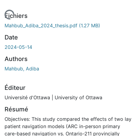
En cours de chargement...
Fichiers
Mahbub_Adiba_2024_thesis.pdf
(1.27 MB)
Date
2024-05-14
Authors
Mahbub, Adiba
Éditeur
Université d'Ottawa | University of Ottawa
Résumé
Objectives: This study compared the effects of two lay
patient navigation models (ARC in-person primary
care-based navigation vs. Ontario-211 provincially