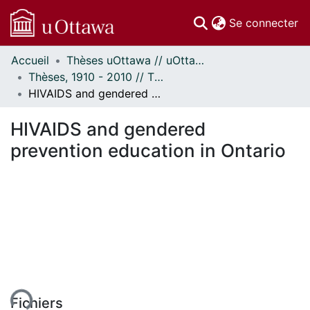
(c
Se connecter
Accueil
Thèses uOttawa // uOttawa Theses
Communautés
Thèses, 1910 - 2010 // Theses, 1910 - 2010
et collections
HIVAIDS and gendered prevention education in Ontario
Parcourir
Statistiques
HIVAIDS and gendered
À propos
prevention education in Ontario
ent...
Fichiers