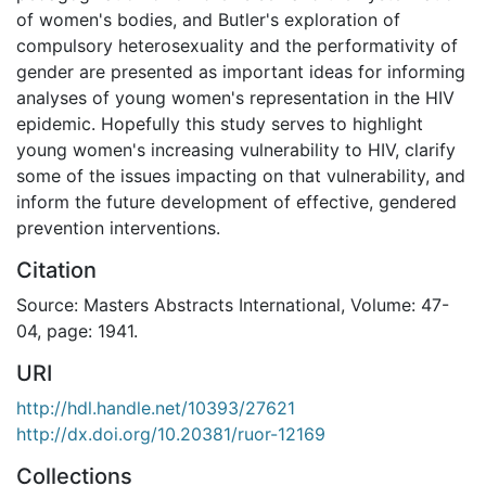
of women's bodies, and Butler's exploration of
compulsory heterosexuality and the performativity of
gender are presented as important ideas for informing
analyses of young women's representation in the HIV
epidemic. Hopefully this study serves to highlight
young women's increasing vulnerability to HIV, clarify
some of the issues impacting on that vulnerability, and
inform the future development of effective, gendered
prevention interventions.
Citation
Source: Masters Abstracts International, Volume: 47-
04, page: 1941.
URI
http://hdl.handle.net/10393/27621
http://dx.doi.org/10.20381/ruor-12169
Collections