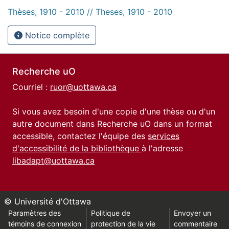
Thèses, 1910 - 2010 // Theses, 1910 - 2010
Notice complète
Recherche uO
Courriel :
ruor@uottawa.ca
Si vous avez besoin d'une copie d'une thèse ou d'un
autre document dans Recherche uO dans un format
accessible, contactez l'équipe des
services
d'accessibilité de la bibliothèque
à l'adresse
libadapt@uottawa.ca
© Université d'Ottawa
Paramètres des
Politique de
Envoyer un
témoins de connexion
protection de la vie
commentaire