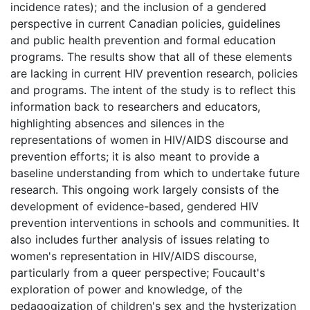
incidence rates); and the inclusion of a gendered
perspective in current Canadian policies, guidelines
and public health prevention and formal education
programs. The results show that all of these elements
are lacking in current HIV prevention research, policies
and programs. The intent of the study is to reflect this
information back to researchers and educators,
highlighting absences and silences in the
representations of women in HIV/AIDS discourse and
prevention efforts; it is also meant to provide a
baseline understanding from which to undertake future
research. This ongoing work largely consists of the
development of evidence-based, gendered HIV
prevention interventions in schools and communities. It
also includes further analysis of issues relating to
women's representation in HIV/AIDS discourse,
particularly from a queer perspective; Foucault's
exploration of power and knowledge, of the
pedagogization of children's sex and the hysterization