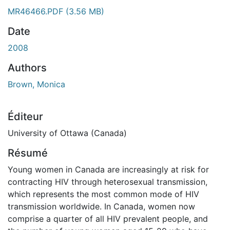
MR46466.PDF
(3.56 MB)
Date
2008
Authors
Brown, Monica
Éditeur
University of Ottawa (Canada)
Résumé
Young women in Canada are increasingly at risk for
contracting HIV through heterosexual transmission,
which represents the most common mode of HIV
transmission worldwide. In Canada, women now
comprise a quarter of all HIV prevalent people, and