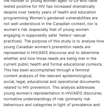
the number of young women aged 15-29 who have
tested positive for HIV has increased dramatically
despite over twenty years of health and education
programming Women's gendered vulnerabilities are
not well understood in the Canadian context, nor is
women's risk (especially that of young women
engaging in supposedly safer 'hetero'-sexual
practices). The purpose of this study is to analyse how
young Canadian women's prevention needs are
represented in HIV/AIDS discourse and to determine
whether and how those needs are being met in the
current public health and formal educational contexts.
This has been accomplished through a feminist
content analysis of the relevant epidemiological,
social, legal, educational and operational documents
related to HIV prevention. This analysis addresses
young women's representation in HIV/AIDS discourse;
normative understandings of risk (primarily risk
behaviours and categories in light of prevalence and