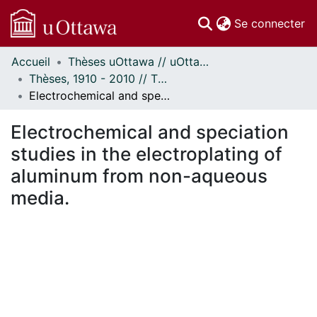
(c
Se connecter
Accueil
Thèses uOttawa // uOttawa Theses
Communautés
Thèses, 1910 - 2010 // Theses, 1910 - 2010
et collections
Electrochemical and speciation studies in the electroplating of aluminum from non-aqueous media.
Parcourir
Statistiques
Electrochemical and speciation
À propos
studies in the electroplating of
aluminum from non-aqueous
media.