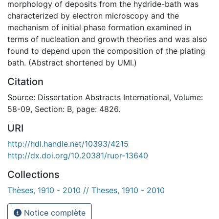
morphology of deposits from the hydride-bath was
characterized by electron microscopy and the
mechanism of initial phase formation examined in
terms of nucleation and growth theories and was also
found to depend upon the composition of the plating
bath. (Abstract shortened by UMI.)
Citation
Source: Dissertation Abstracts International, Volume:
58-09, Section: B, page: 4826.
URI
http://hdl.handle.net/10393/4215
http://dx.doi.org/10.20381/ruor-13640
Collections
Thèses, 1910 - 2010 // Theses, 1910 - 2010
Notice complète