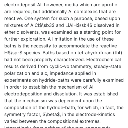
electrodeposit Al, however, media which are aprotic
are required, but additionally Al complexes that are
reactive. One system for such a purpose, based upon
mixtures of AlCl$\sb3$ and LiAlH$\sb4$ dissolved in
etheric solvents, was examined as a starting point for
further exploration. A limitation in the use of these
baths is the necessity to accommodate the reactive
H$\sp-$ species. Baths based on tetrahydrofuran (thf)
had not been properly characterized. Electrochemical
results derived from cyclic-voltammetry, steady-state
polarization and a.c, impedance applied in
experiments on hydride-baths were carefully examined
in order to establish the mechanism of Al
electrodeposition and dissolution. It was established
that the mechanism was dependent upon the
composition of the hydride-bath, for which, in fact, the
symmetry factor, $\beta$, in the electrode-kinetics
varied between the compositional extremes.
Interestingly, from neither of the two compounds