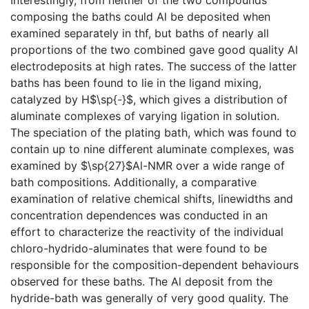
composing the baths could Al be deposited when
examined separately in thf, but baths of nearly all
proportions of the two combined gave good quality Al
electrodeposits at high rates. The success of the latter
baths has been found to lie in the ligand mixing,
catalyzed by H$\sp{-}$, which gives a distribution of
aluminate complexes of varying ligation in solution.
The speciation of the plating bath, which was found to
contain up to nine different aluminate complexes, was
examined by $\sp{27}$Al-NMR over a wide range of
bath compositions. Additionally, a comparative
examination of relative chemical shifts, linewidths and
concentration dependences was conducted in an
effort to characterize the reactivity of the individual
chloro-hydrido-aluminates that were found to be
responsible for the composition-dependent behaviours
observed for these baths. The Al deposit from the
hydride-bath was generally of very good quality. The