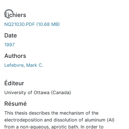
rgement...
Fichiers
NQ21030.PDF
(10.68 MB)
Date
1997
Authors
Lefebvre, Mark C.
Éditeur
University of Ottawa (Canada)
Résumé
This thesis describes the mechanism of the
electrodeposition and dissolution of aluminum (Al)
from a non-aqueous, aprotic bath. In order to