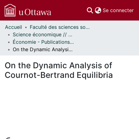
(c
Se connecter
Accueil
Faculté des sciences sociales // Faculty of Social Sciences
Communautés
Science économique // Economics
et collections
Économie - Publications // Economics - Working Papers
Parcourir
On the Dynamic Analysis of Cournot-Bertrand Equilibria
Statistiques
À propos
On the Dynamic Analysis of
Cournot-Bertrand Equilibria