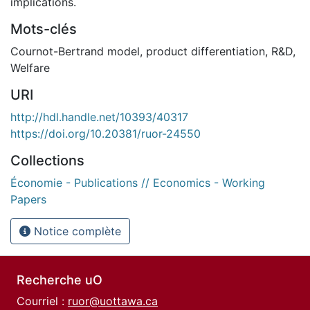
implications.
Mots-clés
Cournot-Bertrand model
,
product differentiation
,
R&D
,
Welfare
URI
http://hdl.handle.net/10393/40317
https://doi.org/10.20381/ruor-24550
Collections
Économie - Publications // Economics - Working
Papers
Notice complète
Recherche uO
Courriel :
ruor@uottawa.ca