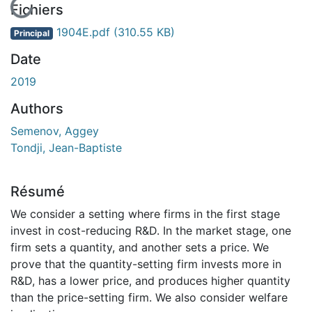
En cours de chargement...
Fichiers
1904E.pdf
(310.55 KB)
Principal
Date
2019
Authors
Semenov, Aggey
Tondji, Jean-Baptiste
Résumé
We consider a setting where firms in the first stage
invest in cost-reducing R&D. In the market stage, one
firm sets a quantity, and another sets a price. We
prove that the quantity-setting firm invests more in
R&D, has a lower price, and produces higher quantity
than the price-setting firm. We also consider welfare