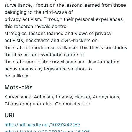
surveillance, I focus on the lessons learned from those
belonging to the third-wave of
privacy activism. Through their personal experiences,
this research reveals control
strategies, lessons learned and views of privacy
activists, hacktivists and civic-hackers on
the state of modern surveillance. This thesis concludes
that the current symbiotic nature of
the state-corporate surveillance and disinformation
nexus means any legislative solution to
be unlikely.
Mots-clés
Surveillance
,
Activism
,
Privacy
,
Hacker
,
Anonymous
,
Chaos computer club
,
Communication
URI
http://hdl.handle.net/10393/42183
http://dx.doi.org/10.20381/ruor-26405