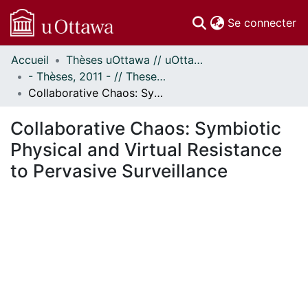
(c
Se connecter
Accueil
Thèses uOttawa // uOttawa Theses
Communautés
- Thèses, 2011 - // Theses, 2011 -
et collections
Collaborative Chaos: Symbiotic Physical and Virtual Resistance to Pervasive Surveillance
Parcourir
Statistiques
Collaborative Chaos: Symbiotic
À propos
Physical and Virtual Resistance
to Pervasive Surveillance
ment...