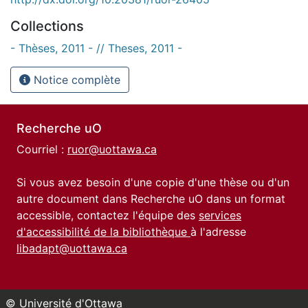
Collections
- Thèses, 2011 - // Theses, 2011 -
Notice complète
Recherche uO
Courriel :
ruor@uottawa.ca
Si vous avez besoin d'une copie d'une thèse ou d'un
autre document dans Recherche uO dans un format
accessible, contactez l'équipe des
services
d'accessibilité de la bibliothèque
à l'adresse
libadapt@uottawa.ca
© Université d'Ottawa