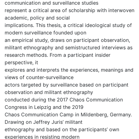
communication and surveillance studies
represent a critical area of scholarship with interwoven
academic, policy and social
implications. This thesis, a critical ideological study of
modern surveillance founded upon
an empirical study, draws on participant observation,
militant ethnography and semistructured interviews as
research methods. From a participant insider
perspective, it
explores and interprets the experiences, meanings and
views of counter-surveillance
actors targeted by surveillance based on participant
observation and militant ethnography
conducted during the 2017 Chaos Communication
Congress in Leipzig and the 2019
Chaos Communication Camp in Mildenberg, Germany.
Drawing on Jeffrey Juris’ militant
ethnography and based on the participants’ own
experiences in resisting modern