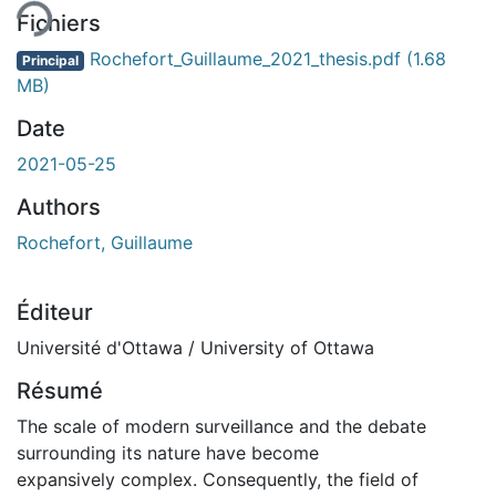
Fichiers
Rochefort_Guillaume_2021_thesis.pdf
(1.68
Principal
MB)
Date
2021-05-25
Authors
Rochefort, Guillaume
Éditeur
Université d'Ottawa / University of Ottawa
Résumé
The scale of modern surveillance and the debate
surrounding its nature have become
expansively complex. Consequently, the field of