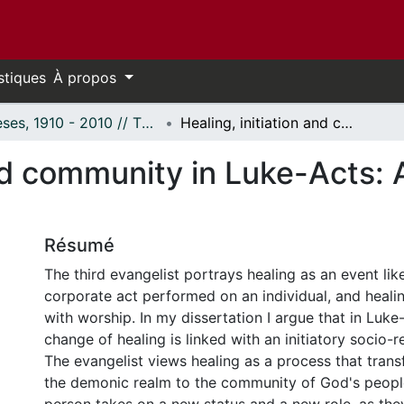
stiques
À propos
Thèses, 1910 - 2010 // Theses, 1910 - 2010
Healing, initiation and community in Luke-Acts: A comparative analysis.
and community in Luke-Acts:
Résumé
The third evangelist portrays healing as an event like i
corporate act performed on an individual, and healin
with worship. In my dissertation I argue that in Luke
change of healing is linked with an initiatory socio-r
The evangelist views healing as a process that trans
the demonic realm to the community of God's peopl