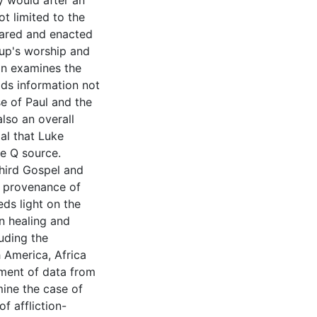
y would after an
ot limited to the
hared and enacted
oup's worship and
ion examines the
lds information not
se of Paul and the
also an overall
al that Luke
e Q source.
third Gospel and
d provenance of
eds light on the
on healing and
luding the
 America, Africa
tment of data from
ine the case of
f affliction-