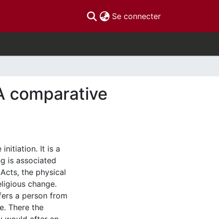
(current)
Se connecter
 A comparative
nitiation. It is a
g is associated
-Acts, the physical
eligious change.
fers a person from
e. There the