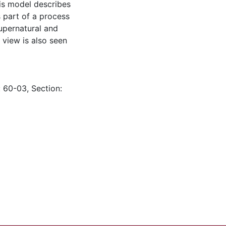
is model describes
s part of a process
supernatural and
 view is also seen
: 60-03, Section: