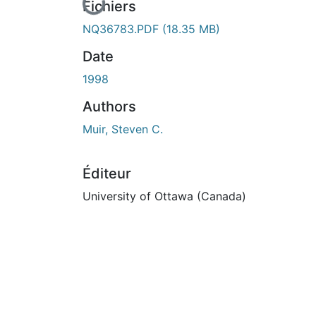
En cours de chargement...
Fichiers
NQ36783.PDF
(18.35 MB)
Date
1998
Authors
Muir, Steven C.
Éditeur
University of Ottawa (Canada)