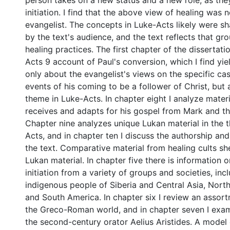
person takes on a new status and a new role, as the
initiation. I find that the above view of healing was n
evangelist. The concepts in Luke-Acts likely were s
by the text's audience, and the text reflects that gr
healing practices. The first chapter of the dissertat
Acts 9 account of Paul's conversion, which I find yie
only about the evangelist's views on the specific ca
events of his coming to be a follower of Christ, but 
theme in Luke-Acts. In chapter eight I analyze materi
receives and adapts for his gospel from Mark and th
Chapter nine analyzes unique Lukan material in the 
Acts, and in chapter ten I discuss the authorship an
the text. Comparative material from healing cults sh
Lukan material. In chapter five there is information 
initiation from a variety of groups and societies, inc
indigenous people of Siberia and Central Asia, North
and South America. In chapter six I review an assor
the Greco-Roman world, and in chapter seven I exam
the second-century orator Aelius Aristides. A model o