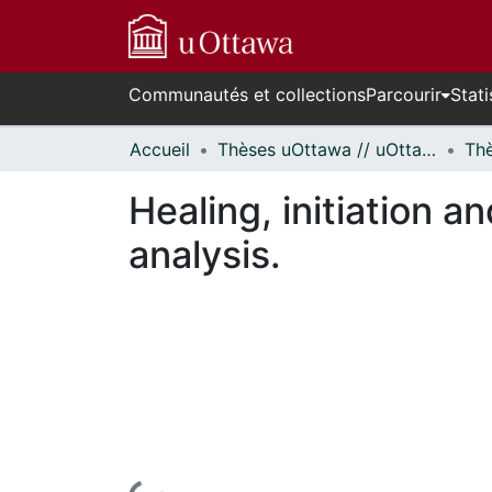
Communautés et collections
Parcourir
Stati
Accueil
Thèses uOttawa // uOttawa Theses
Healing, initiation 
analysis.