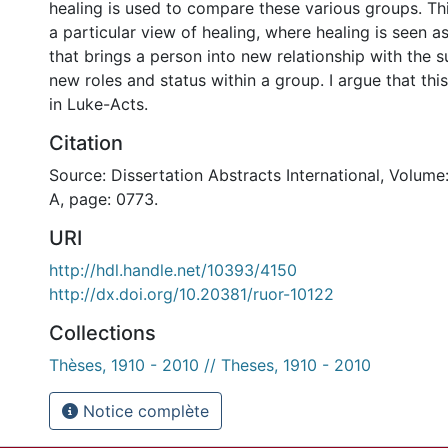
healing is used to compare these various groups. Th
a particular view of healing, where healing is seen a
that brings a person into new relationship with the 
new roles and status within a group. I argue that this
in Luke-Acts.
Citation
Source: Dissertation Abstracts International, Volume
A, page: 0773.
URI
http://hdl.handle.net/10393/4150
http://dx.doi.org/10.20381/ruor-10122
Collections
Thèses, 1910 - 2010 // Theses, 1910 - 2010
Notice complète