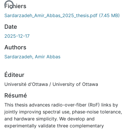
Fichiers
Sardarzadeh_Amir_Abbas_2025_thesis.pdf
(7.45 MB)
Date
2025-12-17
Authors
Sardarzadeh, Amir Abbas
Éditeur
Université d'Ottawa / University of Ottawa
Résumé
This thesis advances radio-over-fiber (RoF) links by
jointly improving spectral use, phase-noise tolerance,
and hardware simplicity. We develop and
experimentally validate three complementary