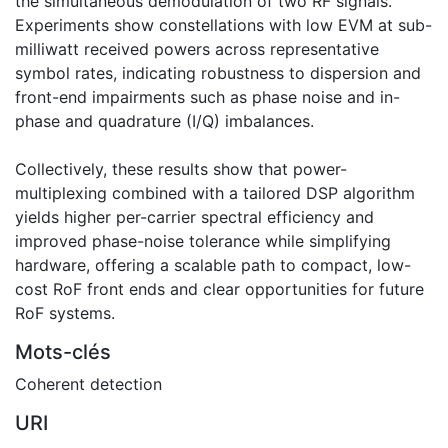
the simultaneous demodulation of two RF signals.
Experiments show constellations with low EVM at sub-
milliwatt received powers across representative
symbol rates, indicating robustness to dispersion and
front-end impairments such as phase noise and in-
phase and quadrature (I/Q) imbalances.
Collectively, these results show that power-
multiplexing combined with a tailored DSP algorithm
yields higher per-carrier spectral efficiency and
improved phase-noise tolerance while simplifying
hardware, offering a scalable path to compact, low-
cost RoF front ends and clear opportunities for future
RoF systems.
Mots-clés
Coherent detection
URI