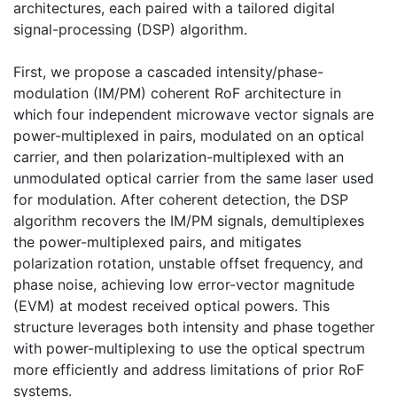
architectures, each paired with a tailored digital
signal-processing (DSP) algorithm.
First, we propose a cascaded intensity/phase-
modulation (IM/PM) coherent RoF architecture in
which four independent microwave vector signals are
power-multiplexed in pairs, modulated on an optical
carrier, and then polarization-multiplexed with an
unmodulated optical carrier from the same laser used
for modulation. After coherent detection, the DSP
algorithm recovers the IM/PM signals, demultiplexes
the power-multiplexed pairs, and mitigates
polarization rotation, unstable offset frequency, and
phase noise, achieving low error-vector magnitude
(EVM) at modest received optical powers. This
structure leverages both intensity and phase together
with power-multiplexing to use the optical spectrum
more efficiently and address limitations of prior RoF
systems.