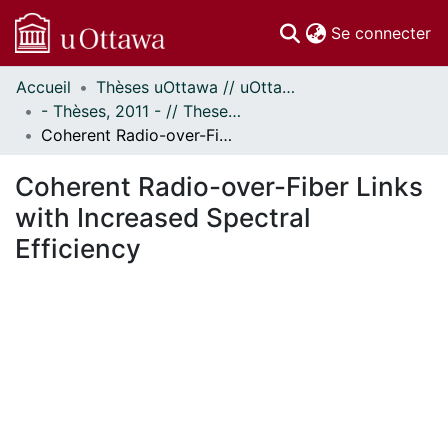
(c
Se connecter
Accueil
Thèses uOttawa // uOttawa Theses
Communautés
- Thèses, 2011 - // Theses, 2011 -
et collections
Coherent Radio-over-Fiber Links with Increased Spectral Efficiency
Parcourir
Statistiques
Coherent Radio-over-Fiber Links
À propos
with Increased Spectral
Efficiency
ment...