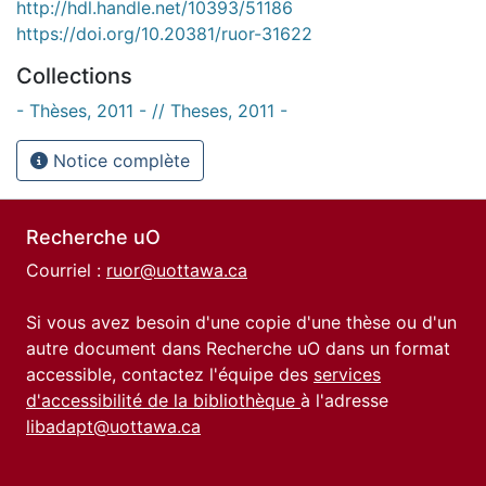
http://hdl.handle.net/10393/51186
https://doi.org/10.20381/ruor-31622
Collections
- Thèses, 2011 - // Theses, 2011 -
Notice complète
Recherche uO
Courriel :
ruor@uottawa.ca
Si vous avez besoin d'une copie d'une thèse ou d'un
autre document dans Recherche uO dans un format
accessible, contactez l'équipe des
services
d'accessibilité de la bibliothèque
à l'adresse
libadapt@uottawa.ca