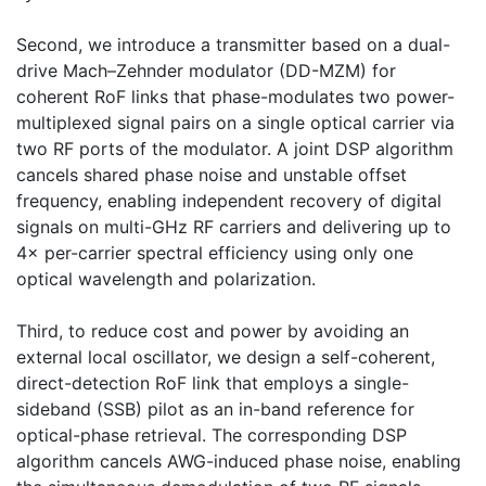
Second, we introduce a transmitter based on a dual-
drive Mach–Zehnder modulator (DD-MZM) for
coherent RoF links that phase-modulates two power-
multiplexed signal pairs on a single optical carrier via
two RF ports of the modulator. A joint DSP algorithm
cancels shared phase noise and unstable offset
frequency, enabling independent recovery of digital
signals on multi-GHz RF carriers and delivering up to
4× per-carrier spectral efficiency using only one
optical wavelength and polarization.
Third, to reduce cost and power by avoiding an
external local oscillator, we design a self-coherent,
direct-detection RoF link that employs a single-
sideband (SSB) pilot as an in-band reference for
optical-phase retrieval. The corresponding DSP
algorithm cancels AWG-induced phase noise, enabling