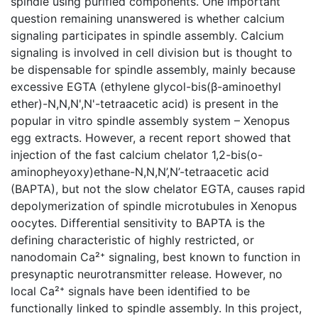
spindle using purified components. One important
question remaining unanswered is whether calcium
signaling participates in spindle assembly. Calcium
signaling is involved in cell division but is thought to
be dispensable for spindle assembly, mainly because
excessive EGTA (ethylene glycol-bis(β-aminoethyl
ether)-N,N,N',N'-tetraacetic acid) is present in the
popular in vitro spindle assembly system – Xenopus
egg extracts. However, a recent report showed that
injection of the fast calcium chelator 1,2-bis(o-
aminopheyoxy)ethane-N,N,N’,N’-tetraacetic acid
(BAPTA), but not the slow chelator EGTA, causes rapid
depolymerization of spindle microtubules in Xenopus
oocytes. Differential sensitivity to BAPTA is the
defining characteristic of highly restricted, or
nanodomain Ca²⁺ signaling, best known to function in
presynaptic neurotransmitter release. However, no
local Ca²⁺ signals have been identified to be
functionally linked to spindle assembly. In this project,