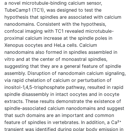
a novel microtubule-binding calcium sensor,
TubeCamp1 (TC1), was designed to test the
hypothesis that spindles are associated with calcium
nanodomains. Consistent with the hypothesis,
confocal imaging with TC1 revealed microtubule-
proximal calcium increase at the spindle poles in
Xenopus oocytes and HeLa cells. Calcium
nanodomains also formed in spindles assembled in
vitro and at the center of monoastral spindles,
suggesting that they are a general feature of spindle
assembly. Disruption of nanodomain calcium signaling,
via rapid chelation of calcium or perturbation of
inositol-1,4,5-trisphosphate pathway, resulted in rapid
spindle disassembly in intact oocytes and in oocyte
extracts. These results demonstrate the existence of
spindle-associated calcium nanodomains and suggest
that such domains are an important and common
feature of spindles in vertebrates. In addition, a Ca²⁺
transient was identified during polar body emission in