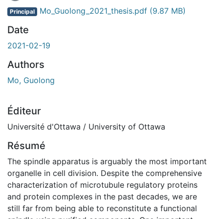
Mo_Guolong_2021_thesis.pdf
(9.87 MB)
Principal
Date
2021-02-19
Authors
Mo, Guolong
Éditeur
Université d'Ottawa / University of Ottawa
Résumé
The spindle apparatus is arguably the most important
organelle in cell division. Despite the comprehensive
characterization of microtubule regulatory proteins
and protein complexes in the past decades, we are
still far from being able to reconstitute a functional