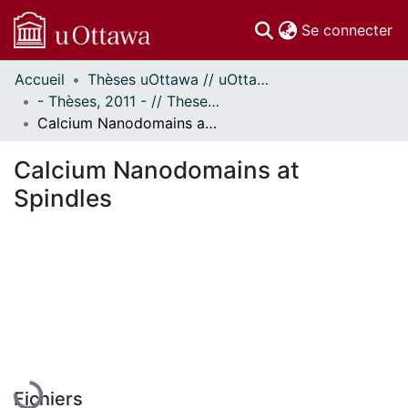
(c
Se connecter
Accueil
Thèses uOttawa // uOttawa Theses
Communautés
- Thèses, 2011 - // Theses, 2011 -
et collections
Calcium Nanodomains at Spindles
Parcourir
Statistiques
Calcium Nanodomains at
À propos
Spindles
En cours de chargement...
Fichiers