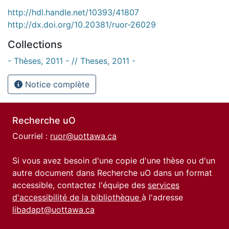
http://hdl.handle.net/10393/41807
http://dx.doi.org/10.20381/ruor-26029
Collections
- Thèses, 2011 - // Theses, 2011 -
Notice complète
Recherche uO
Courriel :
ruor@uottawa.ca
Si vous avez besoin d'une copie d'une thèse ou d'un
autre document dans Recherche uO dans un format
accessible, contactez l'équipe des
services
d'accessibilité de la bibliothèque
à l'adresse
libadapt@uottawa.ca