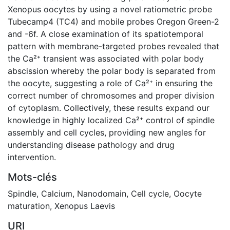
Xenopus oocytes by using a novel ratiometric probe
Tubecamp4 (TC4) and mobile probes Oregon Green-2
and -6f. A close examination of its spatiotemporal
pattern with membrane-targeted probes revealed that
the Ca²⁺ transient was associated with polar body
abscission whereby the polar body is separated from
the oocyte, suggesting a role of Ca²⁺ in ensuring the
correct number of chromosomes and proper division
of cytoplasm. Collectively, these results expand our
knowledge in highly localized Ca²⁺ control of spindle
assembly and cell cycles, providing new angles for
understanding disease pathology and drug
intervention.
Mots-clés
Spindle
,
Calcium
,
Nanodomain
,
Cell cycle
,
Oocyte
maturation
,
Xenopus Laevis
URI