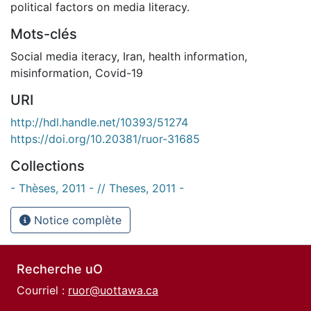
political factors on media literacy.
Mots-clés
Social media iteracy
,
Iran
,
health information
,
misinformation
,
Covid-19
URI
http://hdl.handle.net/10393/51274
https://doi.org/10.20381/ruor-31685
Collections
- Thèses, 2011 - // Theses, 2011 -
Notice complète
Recherche uO
Courriel :
ruor@uottawa.ca