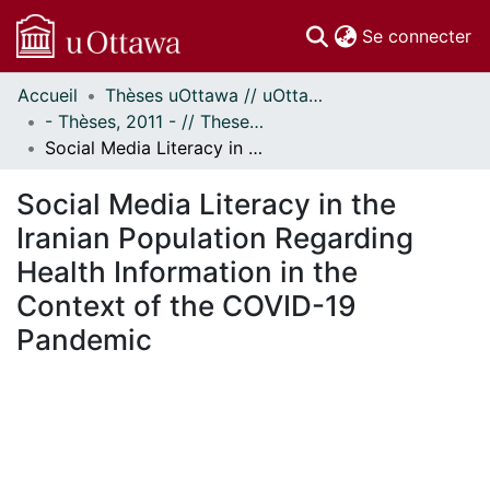
(c
Se connecter
Accueil
Thèses uOttawa // uOttawa Theses
Communautés
- Thèses, 2011 - // Theses, 2011 -
et collections
Social Media Literacy in the Iranian Population Regarding Health Information in the Context of the COVID-19 Pandemic
Parcourir
Statistiques
Social Media Literacy in the
À propos
Iranian Population Regarding
Health Information in the
Context of the COVID-19
Pandemic