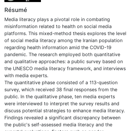
Résumé
Media literacy plays a pivotal role in combating
misinformation related to health on social media
platforms. This mixed-method thesis explores the level
of social media literacy among the Iranian population
regarding health information amid the COVID-19
pandemic. The research employed both quantitative
and qualitative approaches: a public survey based on
the UNESCO media literacy framework, and interviews
with media experts.
The quantitative phase consisted of a 113-question
survey, which received 38 final responses from the
public. In the qualitative phase, ten media experts
were interviewed to interpret the survey results and
discuss potential strategies to enhance media literacy.
Findings revealed a significant discrepancy between
the public's self-assessed media literacy and the