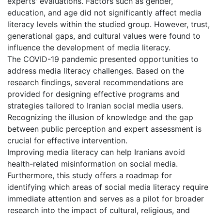
experts' evaluations. Factors such as gender,
education, and age did not significantly affect media
literacy levels within the studied group. However, trust,
generational gaps, and cultural values were found to
influence the development of media literacy.
The COVID-19 pandemic presented opportunities to
address media literacy challenges. Based on the
research findings, several recommendations are
provided for designing effective programs and
strategies tailored to Iranian social media users.
Recognizing the illusion of knowledge and the gap
between public perception and expert assessment is
crucial for effective intervention.
Improving media literacy can help Iranians avoid
health-related misinformation on social media.
Furthermore, this study offers a roadmap for
identifying which areas of social media literacy require
immediate attention and serves as a pilot for broader
research into the impact of cultural, religious, and