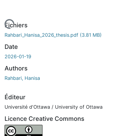
chargement...
Fichiers
Rahbari_Hanisa_2026_thesis.pdf
(3.81 MB)
Date
2026-01-19
Authors
Rahbari, Hanisa
Éditeur
Université d'Ottawa / University of Ottawa
Licence Creative Commons
Attribution 4.0 International