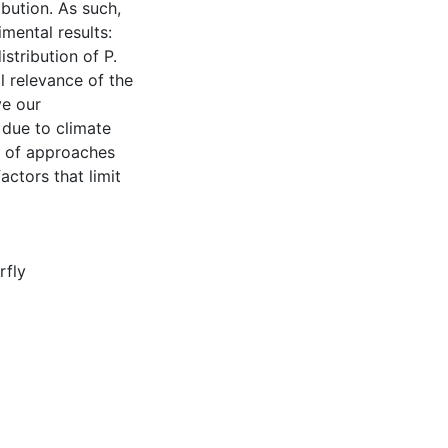
ibution. As such,
mental results:
istribution of P.
l relevance of the
ve our
 due to climate
n of approaches
actors that limit
rfly