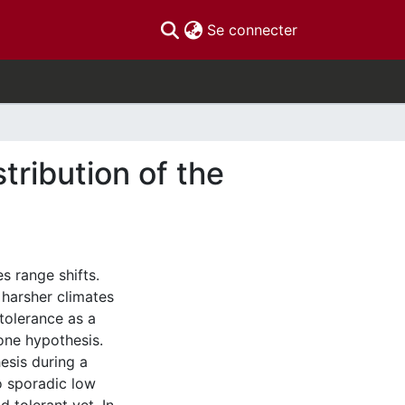
(current)
Se connecter
tribution of the
s range shifts.
f harsher climates
 tolerance as a
 one hypothesis.
esis during a
to sporadic low