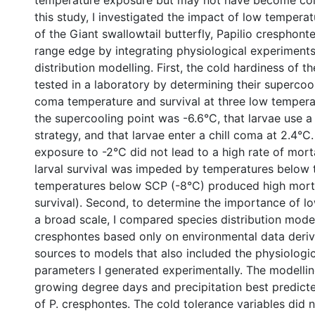
temperature exposure but may not have become cold 
this study, I investigated the impact of low temperat
of the Giant swallowtail butterfly, Papilio cresphonte
range edge by integrating physiological experiment
distribution modelling. First, the cold hardiness of t
tested in a laboratory by determining their supercooli
coma temperature and survival at three low temperat
the supercooling point was -6.6°C, that larvae use a
strategy, and that larvae enter a chill coma at 2.4°C.
exposure to -2°C did not lead to a high rate of morta
larval survival was impeded by temperatures below 
temperatures below SCP (-8°C) produced high morta
survival). Second, to determine the importance of l
a broad scale, I compared species distribution model
cresphontes based only on environmental data deri
sources to models that also included the physiologic
parameters I generated experimentally. The modellin
growing degree days and precipitation best predicte
of P. cresphontes. The cold tolerance variables did 