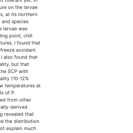
tolerant yet. In
ure on the larvae
s, at its northern
s and species
he larvae was
ng point, chill
ures. I found that
 freeze avoidant
 I also found that
lity, but that
the SCP with
lity (10-12%
ow temperatures at
s of P.
ved from other
ally-derived
g revealed that
d the distribution
not explain much