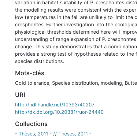
variation in habitat suitability of P. cresphontes distr
the modelling results were consistent with the experi
low temperatures in the fall are unlikely to limit the d
cresphontes. Further investigation into the ecologica
physiological thresholds determined here will impro
understanding of range expansion of P. cresphontes
change. This study demonstrates that a combinatio
provides a strong test of hypotheses related to the f
species distributions.
Mots-clés
Cold tolerance
,
Species distribution
,
modeling
,
Butte
URI
http://hdl.handle.net/10393/40207
http://dx.doi.org/10.20381/ruor-24440
Collections
- Thèses, 2011 - // Theses, 2011 -