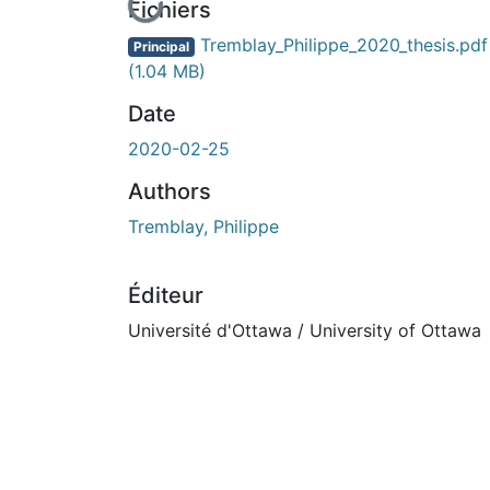
En cours de chargement...
Fichiers
Tremblay_Philippe_2020_thesis.pdf
Principal
(1.04 MB)
Date
2020-02-25
Authors
Tremblay, Philippe
Éditeur
Université d'Ottawa / University of Ottawa