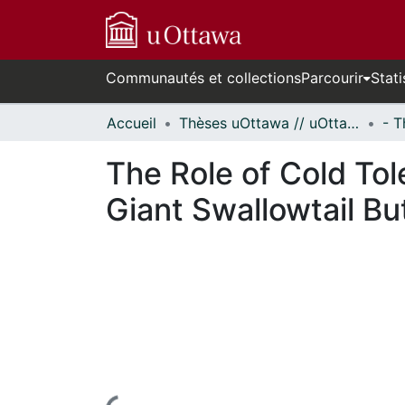
Communautés et collections
Parcourir
Stati
Accueil
Thèses uOttawa // uOttawa Theses
The Role of Cold Tol
Giant Swallowtail Bu