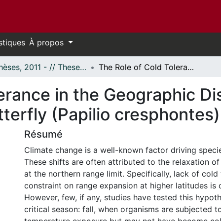
stiques
À propos
- Thèses, 2011 - // Theses, 2011 -
The Role of Cold Tolerance in the Geographic Distribution of the Giant Swallowtail Butterfly (Papilio cresphontes)
erance in the Geographic Dis
tterfly (Papilio cresphontes)
Résumé
Climate change is a well-known factor driving specie
These shifts are often attributed to the relaxation o
at the northern range limit. Specifically, lack of cold
constraint on range expansion at higher latitudes is
However, few, if any, studies have tested this hypoth
critical season: fall, when organisms are subjected 