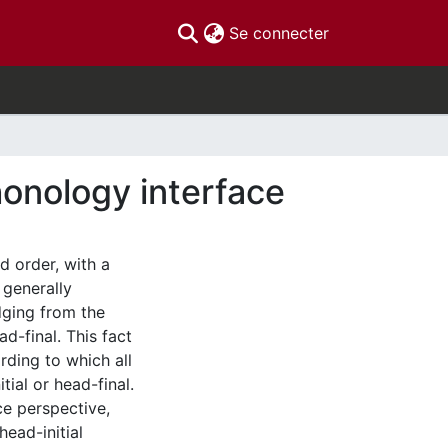
(current)
Se connecter
honology interface
d order, with a
 generally
dging from the
d-final. This fact
ding to which all
tial or head-final.
ce perspective,
head-initial