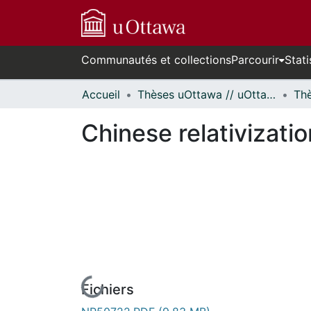
Communautés et collections
Parcourir
Stati
Accueil
Thèses uOttawa // uOttawa Theses
Chinese relativizati
Fichiers