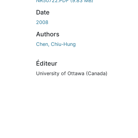
En cours de chargement...
NR50722.PDF
(9.83 MB)
Date
2008
Authors
Chen, Chiu-Hung
Éditeur
University of Ottawa (Canada)