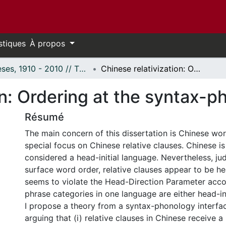
stiques
À propos
Thèses, 1910 - 2010 // Theses, 1910 - 2010
Chinese relativization: Ordering at the syntax-phonology interface
on: Ordering at the syntax-p
Résumé
The main concern of this dissertation is Chinese wor
special focus on Chinese relative clauses. Chinese is
considered a head-initial language. Nevertheless, ju
surface word order, relative clauses appear to be hea
seems to violate the Head-Direction Parameter accor
phrase categories in one language are either head-ini
I propose a theory from a syntax-phonology interfa
arguing that (i) relative clauses in Chinese receive a 