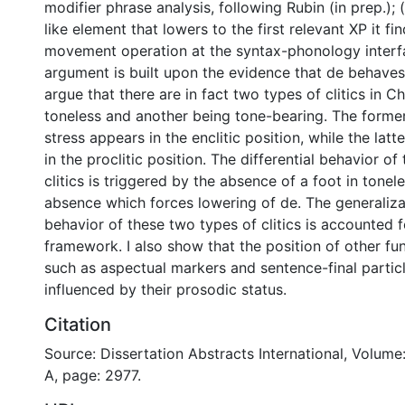
modifier phrase analysis, following Rubin (in prep.); (ii
like element that lowers to the first relevant XP it fin
movement operation at the syntax-phonology interf
argument is built upon the evidence that de behaves li
argue that there are in fact two types of clitics in C
toneless and another being tone-bearing. The forme
stress appears in the enclitic position, while the lat
in the proclitic position. The differential behavior o
clitics is triggered by the absence of a foot in toneless
absence which forces lowering of de. The generaliz
behavior of these two types of clitics is accounted f
framework. I also show that the position of other fu
such as aspectual markers and sentence-final particl
influenced by their prosodic status.
Citation
Source: Dissertation Abstracts International, Volume
A, page: 2977.