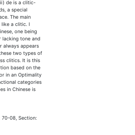
) de is a clitic-
ds, a special
ace. The main
ke a clitic. I
hinese, one being
r lacking tone and
ter always appears
f these two types of
 clitics. It is this
ation based on the
or in an Optimality
nctional categories
es in Chinese is
: 70-08, Section: