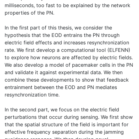
milliseconds, too fast to be explained by the network
properties of the PN.
In the first part of this thesis, we consider the
hypothesis that the EOD entrains the PN through
electric field effects and increases resynchronization
rate. We first develop a computational tool (ELFENN)
to explore how neurons are affected by electric fields.
We also develop a model of pacemaker cells in the PN
and validate it against experimental data. We then
combine these developments to show that feedback
entrainment between the EOD and PN mediates
resynchronization time.
In the second part, we focus on the electric field
perturbations that occur during sensing. We first show
that the spatial structure of the field is important for
effective frequency separation during the jamming