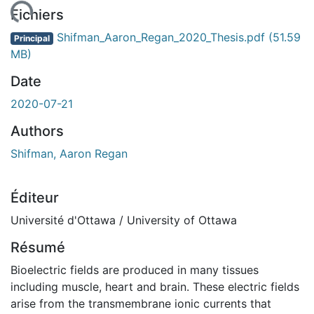
ment...
Fichiers
Shifman_Aaron_Regan_2020_Thesis.pdf
(51.59
Principal
MB)
Date
2020-07-21
Authors
Shifman, Aaron Regan
Éditeur
Université d'Ottawa / University of Ottawa
Résumé
Bioelectric fields are produced in many tissues
including muscle, heart and brain. These electric fields
arise from the transmembrane ionic currents that