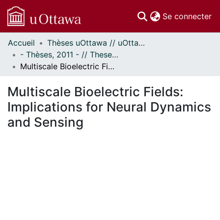
(c
Se connecter
Accueil
Thèses uOttawa // uOttawa Theses
Communautés
- Thèses, 2011 - // Theses, 2011 -
et collections
Multiscale Bioelectric Fields: Implications for Neural Dynamics and Sensing
Parcourir
Statistiques
Multiscale Bioelectric Fields:
À propos
Implications for Neural Dynamics
and Sensing