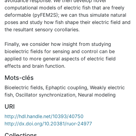
avoidance response. We then develop novel
computational models of electric fish that are freely
deformable (pyFEM2S); we can thus simulate natural
poses and study how fish shape their electric field and
the resultant sensory corollaries.
Finally, we consider how insight from studying
bioelectric fields for sensing and control can be
applied to more general aspects of electric field
effects and brain function.
Mots-clés
Bioelectric fields
,
Ephaptic coupling
,
Weakly electric
fish
,
Oscillator synchronization
,
Neural modeling
URI
http://hdl.handle.net/10393/40750
http://dx.doi.org/10.20381/ruor-24977
Collections