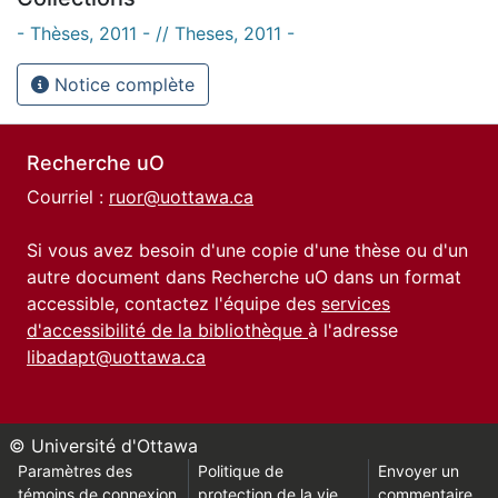
- Thèses, 2011 - // Theses, 2011 -
Notice complète
Recherche uO
Courriel :
ruor@uottawa.ca
Si vous avez besoin d'une copie d'une thèse ou d'un
autre document dans Recherche uO dans un format
accessible, contactez l'équipe des
services
d'accessibilité de la bibliothèque
à l'adresse
libadapt@uottawa.ca
© Université d'Ottawa
Paramètres des
Politique de
Envoyer un
témoins de connexion
protection de la vie
commentaire