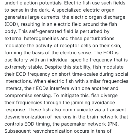
underlie action potentials. Electric fish use such fields
to sense in the dark. A specialized electric organ
generates large currents, the electric organ discharge
(EOD), resulting in an electric field around the fish
body. This self-generated field is perturbed by
external heterogeneities and these perturbations
modulate the activity of receptor cells on their skin,
forming the basis of the electric sense. The EOD is
oscillatory with an individual-specific frequency that is
extremely stable. Despite this stability, fish modulate
their EOD frequency on short time-scales during social
interactions. When electric fish with similar frequencies
interact, their EODs interfere with one another and
compromise sensing. To mitigate this, fish diverge
their frequencies through the jamming avoidance
response. These fish also communicate via a transient
desynchronization of neurons in the brain network that
controls EOD timing, the pacemaker network (PN).
Subsequent resynchronization occurs in tens of