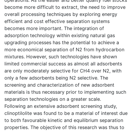
become more difficult to extract, the need to improve
overall processing techniques by exploring energy
efficient and cost effective separation systems
becomes more important. The integration of
adsorption technology within existing natural gas
upgrading processes has the potential to achieve a
more economical separation of N2 from hydrocarbon
mixtures. However, such technologies have shown
limited commercial success as almost all adsorbents
are only moderately selective for CH4 over N2, with
only a few adsorbents being N2 selective. The
screening and characterization of new adsorbent
materials is thus necessary prior to implementing such
separation technologies on a greater scale.
Following an extensive adsorbent screening study,
clinoptilolite was found to be a material of interest due
to both favourable kinetic and equilibrium separation
properties. The objective of this research was thus to