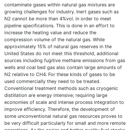
contaminate gases within natural gas mixtures are
growing challenges for industry. Inert gases such as
N2 cannot be more than 4%vol. in order to meet
pipeline specifications. This is done in an effort to
increase the heating value and reduce the
compression volume of the natural gas. While
approximately 15% of natural gas reserves in the
United States do not meet this threshold, additional
sources including fugitive methane emissions from gas
wells and coal bed gas also contain large amounts of
N2 relative to CH4. For these kinds of gases to be
used commercially they need to be treated.
Conventional treatment methods such as cryogenic
distillation are energy intensive; requiring large
economies of scale and intense process integration to
improve efficiency. Therefore, the development of
some unconventional natural gas resources proves to
be very difficult particularly for small and more remote
operations. As the easier and better quality fuel stocks