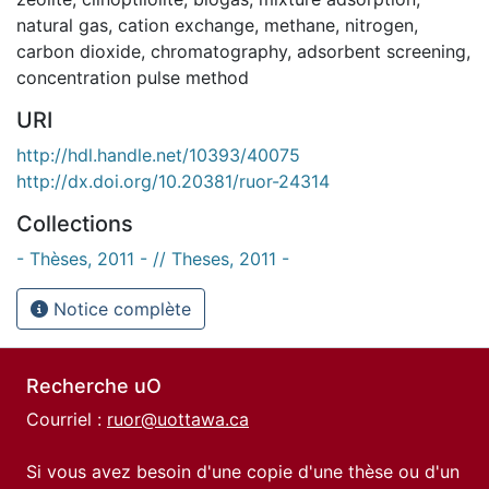
natural gas
,
cation exchange
,
methane
,
nitrogen
,
carbon dioxide
,
chromatography
,
adsorbent screening
,
concentration pulse method
URI
http://hdl.handle.net/10393/40075
http://dx.doi.org/10.20381/ruor-24314
Collections
- Thèses, 2011 - // Theses, 2011 -
Notice complète
Recherche uO
Courriel :
ruor@uottawa.ca
Si vous avez besoin d'une copie d'une thèse ou d'un