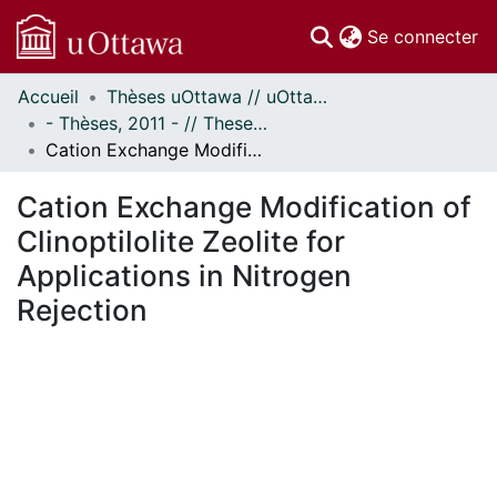
(c
Se connecter
Accueil
Thèses uOttawa // uOttawa Theses
Communautés
- Thèses, 2011 - // Theses, 2011 -
et collections
Cation Exchange Modification of Clinoptilolite Zeolite for Applications in Nitrogen Rejection
Parcourir
Statistiques
Cation Exchange Modification of
À propos
Clinoptilolite Zeolite for
Applications in Nitrogen
Rejection
chargement...