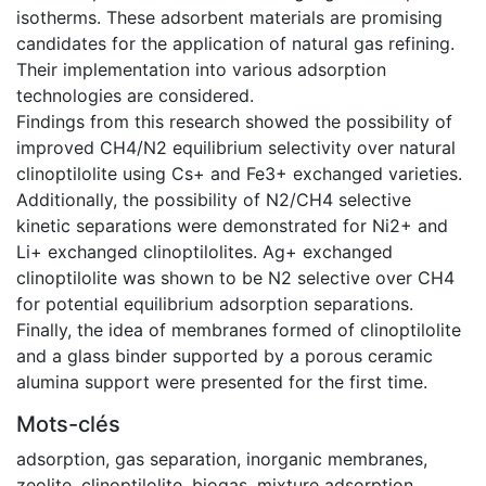
isotherms. These adsorbent materials are promising
candidates for the application of natural gas refining.
Their implementation into various adsorption
technologies are considered.
Findings from this research showed the possibility of
improved CH4/N2 equilibrium selectivity over natural
clinoptilolite using Cs+ and Fe3+ exchanged varieties.
Additionally, the possibility of N2/CH4 selective
kinetic separations were demonstrated for Ni2+ and
Li+ exchanged clinoptilolites. Ag+ exchanged
clinoptilolite was shown to be N2 selective over CH4
for potential equilibrium adsorption separations.
Finally, the idea of membranes formed of clinoptilolite
and a glass binder supported by a porous ceramic
alumina support were presented for the first time.
Mots-clés
adsorption
,
gas separation
,
inorganic membranes
,
zeolite
,
clinoptilolite
,
biogas
,
mixture adsorption
,