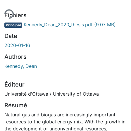
Fichiers
Kennedy_Dean_2020_thesis.pdf
(9.07 MB)
Principal
Date
2020-01-16
Authors
Kennedy, Dean
Éditeur
Université d'Ottawa / University of Ottawa
Résumé
Natural gas and biogas are increasingly important
resources to the global energy mix. With the growth in
the development of unconventional resources,