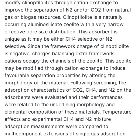
modify clinoptilolites through cation exchange to
improve the separation of N2 and/or CO2 from natural
gas or biogas resources. Clinoptilolite is a naturally
occurring aluminosilicate zeolite with a very narrow
effective pore size distribution. This adsorbent is
unique as it may be either CH4 selective or N2
selective. Since the framework charge of clinoptilolite
is negative, charges balancing extra framework
cations occupy the channels of the zeolite. This zeolite
may be modified through cation exchange to induce
favourable separation properties by altering the
morphology of the material. Following screening, the
adsorption characteristics of CO2, CH4, and N2 on the
adsorbents were evaluated and their performances
were related to the underlining morphology and
elemental composition of these materials. Temperature
effects and experimental CH4 and N2 mixture
adsorption measurements were compared to
multicomponent extensions of single gas adsorption