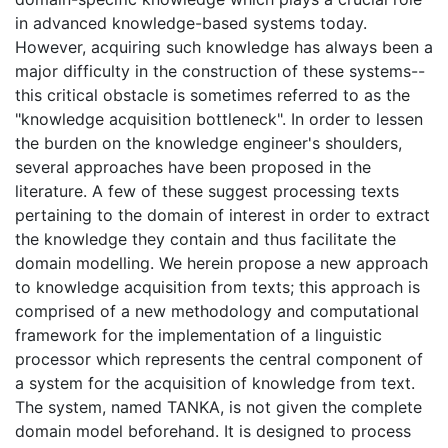
in advanced knowledge-based systems today.
However, acquiring such knowledge has always been a
major difficulty in the construction of these systems--
this critical obstacle is sometimes referred to as the
"knowledge acquisition bottleneck". In order to lessen
the burden on the knowledge engineer's shoulders,
several approaches have been proposed in the
literature. A few of these suggest processing texts
pertaining to the domain of interest in order to extract
the knowledge they contain and thus facilitate the
domain modelling. We herein propose a new approach
to knowledge acquisition from texts; this approach is
comprised of a new methodology and computational
framework for the implementation of a linguistic
processor which represents the central component of
a system for the acquisition of knowledge from text.
The system, named TANKA, is not given the complete
domain model beforehand. It is designed to process