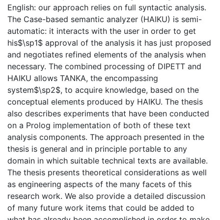
English: our approach relies on full syntactic analysis.
The Case-based semantic analyzer (HAIKU) is semi-
automatic: it interacts with the user in order to get
his$\sp1$ approval of the analysis it has just proposed
and negotiates refined elements of the analysis when
necessary. The combined processing of DIPETT and
HAIKU allows TANKA, the encompassing
system$\sp2$, to acquire knowledge, based on the
conceptual elements produced by HAIKU. The thesis
also describes experiments that have been conducted
on a Prolog implementation of both of these text
analysis components. The approach presented in the
thesis is general and in principle portable to any
domain in which suitable technical texts are available.
The thesis presents theoretical considerations as well
as engineering aspects of the many facets of this
research work. We also provide a detailed discussion
of many future work items that could be added to
what has already been accomplished in order to make