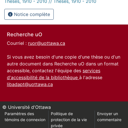
Thèses, 1910 - 2010 // Theses, 1910 - 2010
Notice complète
Recherche uO
Courriel :
ruor@uottawa.ca
Si vous avez besoin d'une copie d'une thèse ou d'un
autre document dans Recherche uO dans un format
accessible, contactez l'équipe des
services
d'accessibilité de la bibliothèque
à l'adresse
libadapt@uottawa.ca
© Université d'Ottawa
Paramètres des
Politique de
Envoyer un
témoins de connexion
protection de la vie
commentaire
privée