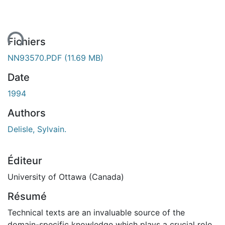
ent...
Fichiers
NN93570.PDF
(11.69 MB)
Date
1994
Authors
Delisle, Sylvain.
Éditeur
University of Ottawa (Canada)
Résumé
Technical texts are an invaluable source of the
domain-specific knowledge which plays a crucial role