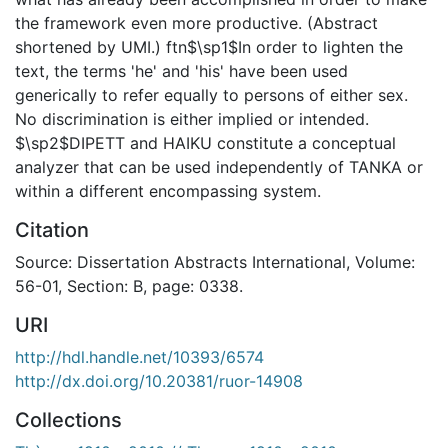
the framework even more productive. (Abstract
shortened by UMI.) ftn$\sp1$In order to lighten the
text, the terms 'he' and 'his' have been used
generically to refer equally to persons of either sex.
No discrimination is either implied or intended.
$\sp2$DIPETT and HAIKU constitute a conceptual
analyzer that can be used independently of TANKA or
within a different encompassing system.
Citation
Source: Dissertation Abstracts International, Volume:
56-01, Section: B, page: 0338.
URI
http://hdl.handle.net/10393/6574
http://dx.doi.org/10.20381/ruor-14908
Collections