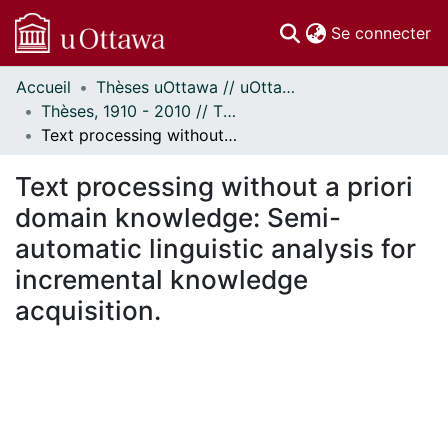
(c
Se connecter
Accueil
Thèses uOttawa // uOttawa Theses
Communautés
Thèses, 1910 - 2010 // Theses, 1910 - 2010
et collections
Text processing without a priori domain knowledge: Semi-automatic linguistic analysis for incremental knowledge acquisition.
Parcourir
Statistiques
Text processing without a priori
À propos
domain knowledge: Semi-
automatic linguistic analysis for
incremental knowledge
acquisition.