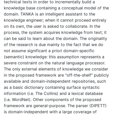
technical texts in order to incrementally build a
knowledge base containing a conceptual model of the
domain. TANKA is an intelligent assistant to the
knowledge engineer; when it cannot proceed entirely
on its own, the user is asked to collaborate. In the
process, the system acquires knowledge from text; it
can be said to learn about the domain. The originality
of the research is due mainly to the fact that we do
not assume significant a priori domain-specific
(semantic) knowledge: this assumption represents a
severe constraint on the natural language processor.
The only external elements of knowledge we consider
in the proposed framework are "off-the-shelf" publicly
available and domain-independent repositories, such
as a basic dictionary containing surface syntactic
information (i.e. The Collins) and a lexical database
(i.e. WordNet). Other components of the proposed
framework are general-purpose. The parser (DIPETT)
is domain-independent with a large coverage of